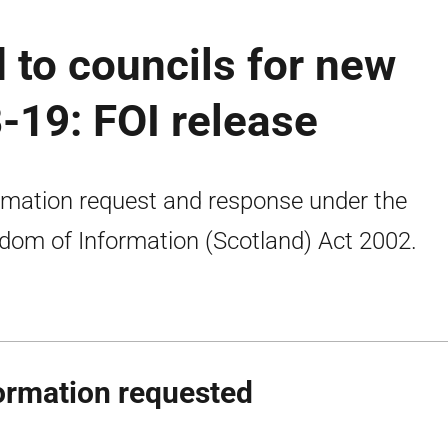
 to councils for new
-19: FOI release
rmation request and response under the
dom of Information (Scotland) Act 2002.
ormation requested