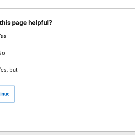
this page helpful?
Yes
No
Yes, but
inue