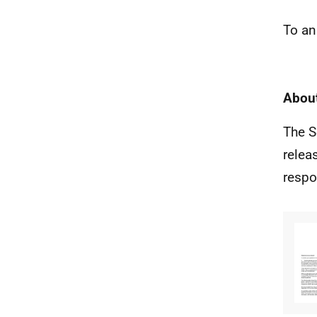
To an
About
The S
relea
respo