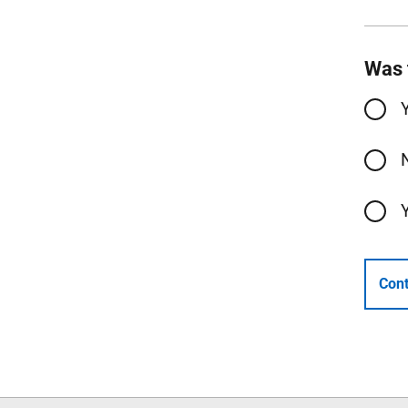
Was 
Cont