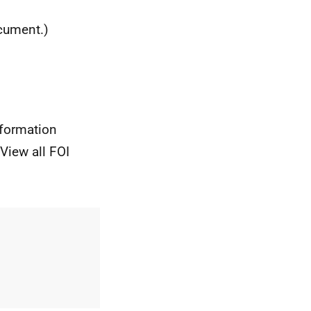
ocument.)
nformation
View all FOI