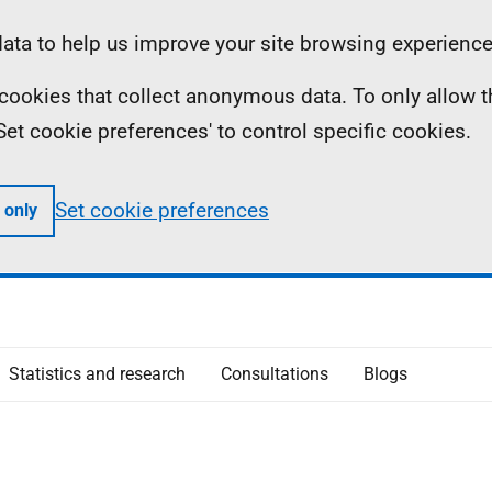
ta to help us improve your site browsing experience
ll cookies that collect anonymous data. To only allow 
 'Set cookie preferences' to control specific cookies.
Set cookie preferences
 only
Statistics and research
Consultations
Blogs