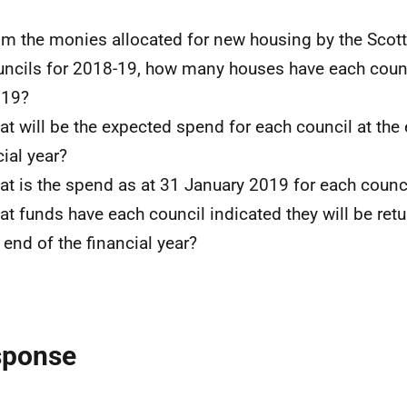
om the monies allocated for new housing by the Sco
uncils for 2018-19, how many houses have each counci
/19?
at will be the expected spend for each council at the 
cial year?
at is the spend as at 31 January 2019 for each counc
at funds have each council indicated they will be ret
e end of the financial year?
sponse