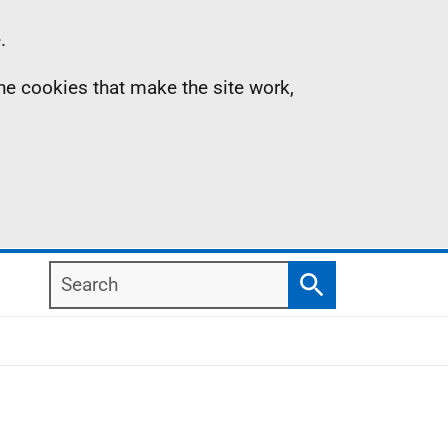
.
the cookies that make the site work,
Search
Search