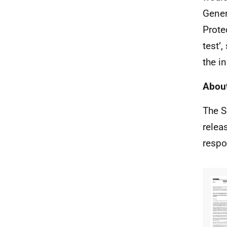
Gener
Prote
test’,
the i
About
The S
relea
respo