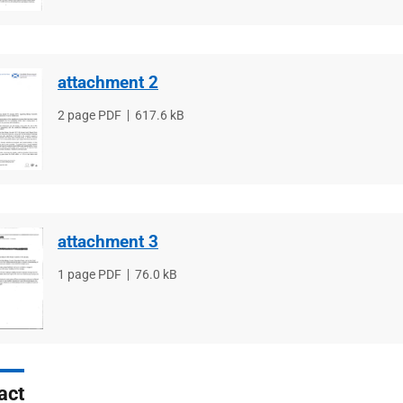
attachment 2
File
2 page PDF
File
617.6 kB
type
size
attachment 3
File
1 page PDF
File
76.0 kB
type
size
act