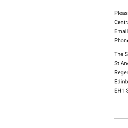
Pleas
Centr
Emai
Phon
The S
St A
Rege
Edinb
EH1 