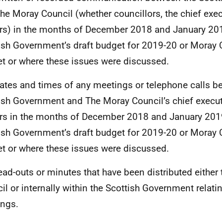
he Moray Council (whether councillors, the chief exec
ers) in the months of December 2018 and January 2019
ish Government’s draft budget for 2019-20 or Moray 
t or where these issues were discussed.
ates and times of any meetings or telephone calls b
ish Government and The Moray Council’s chief execut
ers in the months of December 2018 and January 2019
ish Government’s draft budget for 2019-20 or Moray 
t or where these issues were discussed.
ead-outs or minutes that have been distributed either
il or internally within the Scottish Government relati
ngs.