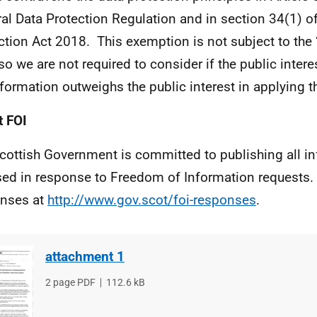
al Data Protection Regulation and in section 34(1) of
ction Act 2018. This exemption is not subject to the ‘
 so we are not required to consider if the public intere
nformation outweighs the public interest in applying 
 FOI
cottish Government is committed to publishing all i
sed in response to Freedom of Information requests. 
nses at
http://www.gov.scot/foi-responses
.
attachment 1
File
2 page PDF
File
112.6 kB
type
size