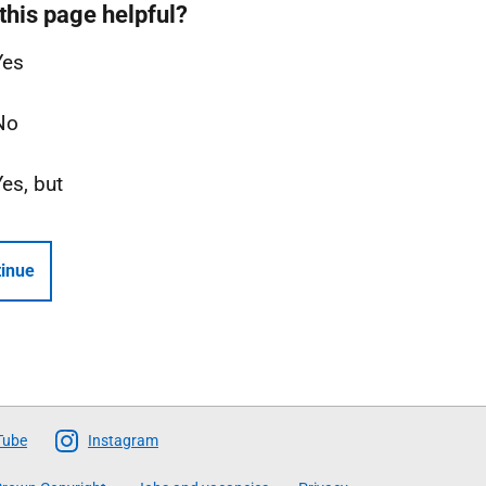
this page helpful?
Yes
No
Yes, but
inue
Tube
Instagram