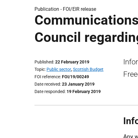
Publication -
FOI/EIR release
Communications
Council regardin
Info
Published
22 February 2019
Topic
Public sector
,
Scottish Budget
Free
FOI reference
FOI/19/00249
Date received
23 January 2019
Date responded
19 February 2019
Inf
Any w