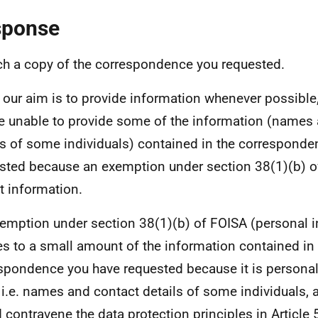
sponse
ach a copy of the correspondence you requested.
 our aim is to provide information whenever possible,
e unable to provide some of the information (names
ls of some individuals) contained in the correspond
sted because an exemption under section 38(1)(b) o
at information.
emption under section 38(1)(b) of FOISA (personal 
es to a small amount of the information contained in
spondence you have requested because it is personal 
, i.e. names and contact details of some individuals, 
 contravene the data protection principles in Article 