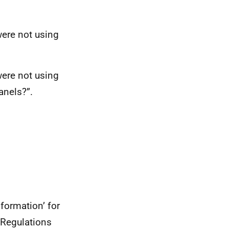
were not using
were not using
anels?”.
formation’ for
 Regulations