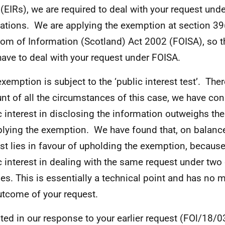
(EIRs), we are required to deal with your request und
ations. We are applying the exemption at section 39(
om of Information (Scotland) Act 2002 (FOISA), so t
have to deal with your request under FOISA.
exemption is subject to the ‘public interest test’. Ther
nt of all the circumstances of this case, we have con
c interest in disclosing the information outweighs the
plying the exemption. We have found that, on balance
est lies in favour of upholding the exemption, because
c interest in dealing with the same request under two 
es. This is essentially a technical point and has no m
utcome of your request.
ted in our response to your earlier request (FOl/18/