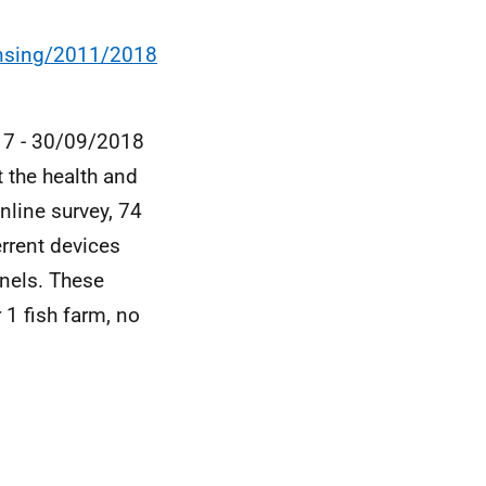
ensing/2011/2018
017 - 30/09/2018
t the health and
nline survey, 74
rrent devices
nels. These
 1 fish farm, no