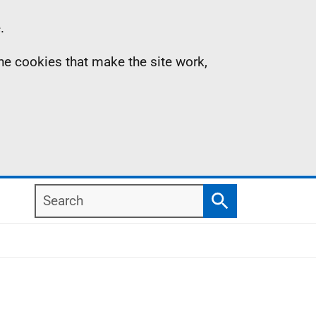
.
the cookies that make the site work,
Search
Search