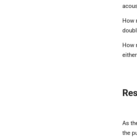
acous
How m
doubl
How m
eithe
Re
As th
the p