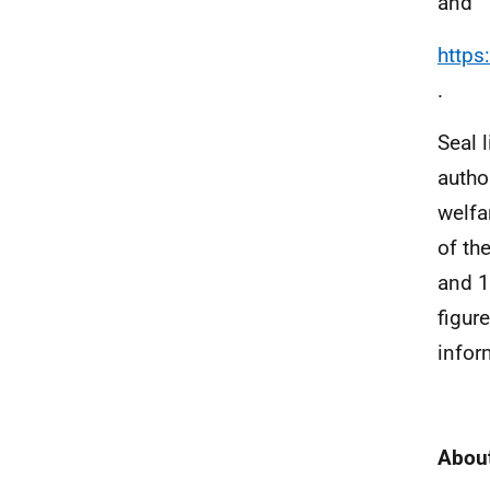
and
https
.
Seal 
autho
welfa
of th
and 1
figur
infor
About