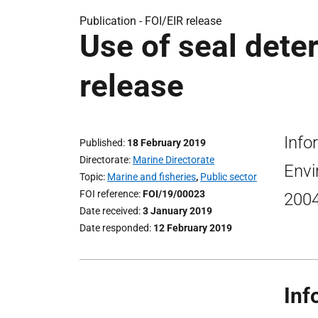
Publication -
FOI/EIR release
Use of seal deter
release
Info
Published
18 February 2019
Directorate
Marine Directorate
Envi
Topic
Marine and fisheries
,
Public sector
FOI reference
FOI/19/00023
2004
Date received
3 January 2019
Date responded
12 February 2019
Inf