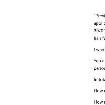
“Prev
appli
30/09
fish 
I wan
You a
perio
In to
How m
How m