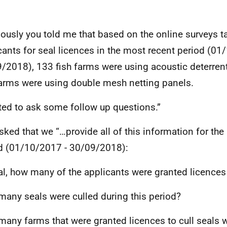
iously you told me that based on the online surveys t
cants for seal licences in the most recent period (01
/2018), 133 fish farms were using acoustic deterren
farms were using double mesh netting panels.
ted to ask some follow up questions.”
sked that we “…provide all of this information for th
d (01/10/2017 - 30/09/2018):
tal, how many of the applicants were granted licences 
any seals were culled during this period?
any farms that were granted licences to cull seals 