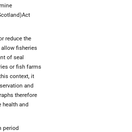
rmine
(Scotland)Act
 or reduce the
 allow fisheries
nt of seal
ies or fish farms
his context, it
servation and
raphs therefore
e health and
n period