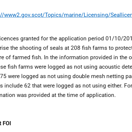
://www2.gov.scot/Topics/marine/Licensing/Seallic
licences granted for the application period 01/10/2
rise the shooting of seals at 208 fish farms to protec
re of farmed fish. In the information provided in the o
ese fish farms were logged as not using acoustic dete
75 were logged as not using double mesh netting pa
es include 62 that were logged as not using either. For
mation was provided at the time of application.
 FOI