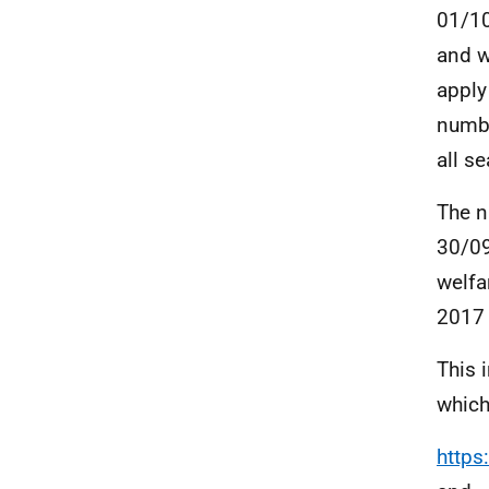
01/10
and w
apply
numbe
all se
The n
30/09
welfa
2017
This 
which
https