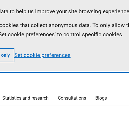
ta to help us improve your site browsing experience
ll cookies that collect anonymous data. To only allow 
 'Set cookie preferences' to control specific cookies.
Set cookie preferences
 only
Statistics and research
Consultations
Blogs