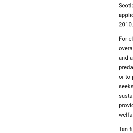
Scotl
appli
2010
For c
overa
and a
preda
or to 
seeks
susta
provi
welfa
Ten f