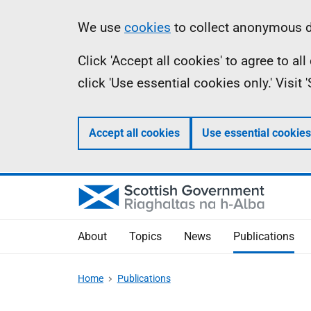
Skip
Accessibility
Information
We use
cookies
to collect anonymous da
to
help
Click 'Accept all cookies' to agree to a
main
click 'Use essential cookies only.' Visit
content
Accept all cookies
Use essential cookies
About
Topics
News
Publications
Home
Publications