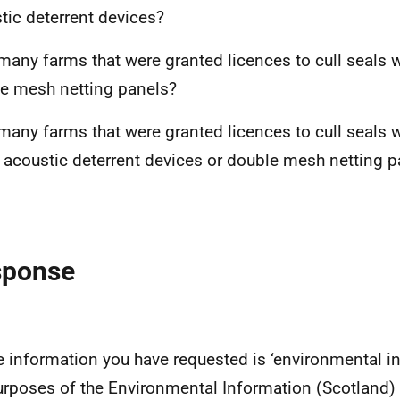
tic deterrent devices?
any farms that were granted licences to cull seals 
e mesh netting panels?
any farms that were granted licences to cull seals 
r acoustic deterrent devices or double mesh netting p
sponse
e information you have requested is ‘environmental in
urposes of the Environmental Information (Scotland)