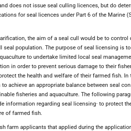
and does not issue seal culling licences, but do dete
cations for seal licences under Part 6 of the Marine 
.
larification, the aim of a seal cull would be to control
ll seal population. The purpose of seal licensing is to
quaculture to undertake limited local seal manageme
tion in order to prevent serious damage to their fisher
protect the health and welfare of their farmed fish. In t
 to achieve an appropriate balance between seal con
inable fisheries and aquaculture. The following parag
de information regarding seal licensing· to protect th
re of farmed fish.
ish farm applicants that applied during the applicatio