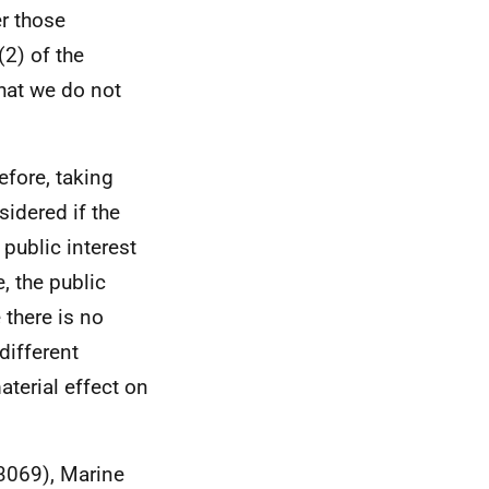
er those
2) of the
hat we do not
efore, taking
sidered if the
 public interest
, the public
 there is no
different
aterial effect on
03069), Marine