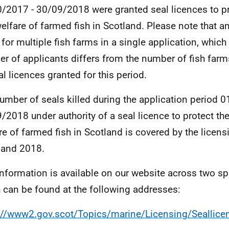
/2017 - 30/09/2018 were granted seal licences to prt
elfare of farmed fish in Scotland. Please note that a
 for multiple fish farms in a single application, which
r of applicants differs from the number of fish farm
al licences granted for this period.
umber of seals killed during the application period 
/2018 under authority of a seal licence to protect th
re of farmed fish in Scotland is covered by the licens
 and 2018.
information is available on our website across two s
 can be found at the following addresses:
://www2.gov.scot/Topics/marine/Licensing/Seallic