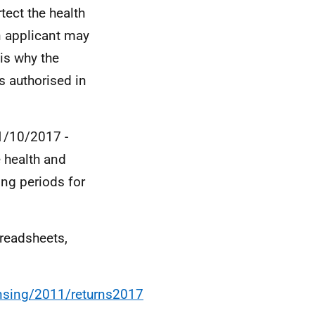
ect the health
n applicant may
 is why the
s authorised in
01/10/2017 -
e health and
ing periods for
preadsheets,
ensing/2011/returns2017