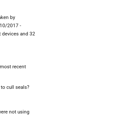
aken by
/10/2017 -
t devices and 32
e most recent
to cull seals?
were not using