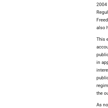
2004 
Regul
Freed
also 
This 
accou
publi
in ap
inter
publi
regim
the o
As no