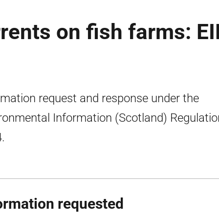
rents on fish farms: E
rmation request and response under the
ronmental Information (Scotland) Regulati
.
ormation requested