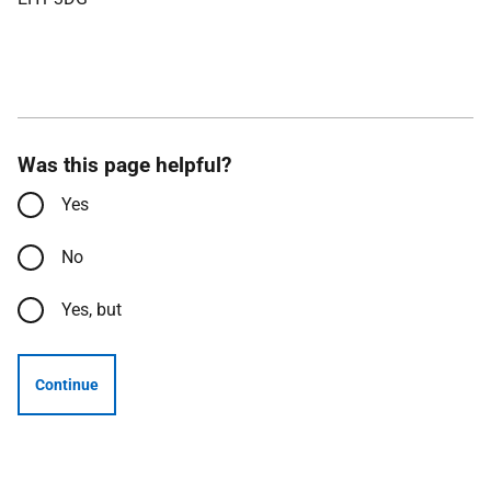
Was this page helpful?
Yes
No
Yes, but
Continue