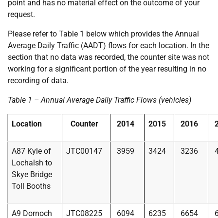
point and has no material effect on the outcome of your
request.
Please refer to Table 1 below which provides the Annual
Average Daily Traffic (AADT) flows for each location. In the
section that no data was recorded, the counter site was not
working for a significant portion of the year resulting in no
recording of data.
Table 1 – Annual Average Daily Traffic Flows (vehicles)
Location
Counter
2014
2015
2016
A87 Kyle of
JTC00147
3959
3424
3236
Lochalsh to
Skye Bridge
Toll Booths
A9 Dornoch
JTC08225
6094
6235
6654