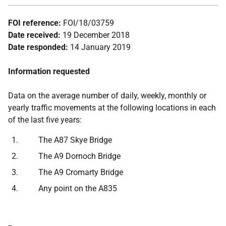
FOI reference:
FOI/18/03759
Date received:
19 December 2018
Date responded:
14 January 2019
Information requested
Data on the average number of daily, weekly, monthly or
yearly traffic movements at the following locations in each
of the last five years:
The A87 Skye Bridge
The A9 Dornoch Bridge
The A9 Cromarty Bridge
Any point on the A835