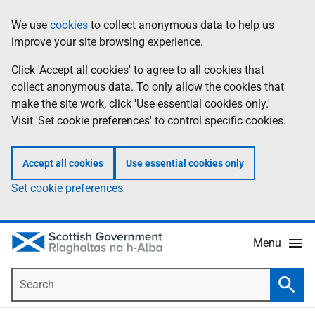
Skip
Accessibility
We use
cookies
to collect anonymous data to help us
Information
to
help
improve your site browsing experience.
main
content
Click 'Accept all cookies' to agree to all cookies that
collect anonymous data. To only allow the cookies that
make the site work, click 'Use essential cookies only.'
Visit 'Set cookie preferences' to control specific cookies.
Accept all cookies
Use essential cookies only
Set cookie preferences
Menu
Search
Searc