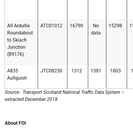
A9 Ardullie
ATC01012
16790
No
15298
1
Roundabout
data
to Skiach
Junction
(B9176)
A835
JTC08230
1312
1381
1803
Aultguish
Source: Transport Scotland National Traffic Data System –
extracted December 2018
About FOI