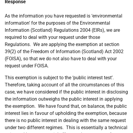
Response
As the information you have requested is ‘environmental
information’ for the purposes of the Environmental
Information (Scotland) Regulations 2004 (EIRs), we are
required to deal with your request under those
Regulations. We are applying the exemption at section
39(2) of the Freedom of Information (Scotland) Act 2002
(FOISA), so that we do not also have to deal with your
request under FOISA.
This exemption is subject to the ‘public interest test’.
Therefore, taking account of all the circumstances of this
case, we have considered if the public interest in disclosing
the information outweighs the public interest in applying
the exemption. We have found that, on balance, the public
interest lies in favour of upholding the exemption, because
there is no public interest in dealing with the same request
under two different regimes. This is essentially a technical