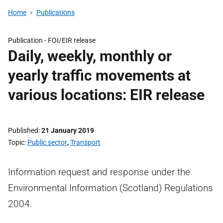
Home
Publications
Publication -
FOI/EIR release
Daily, weekly, monthly or
yearly traffic movements at
various locations: EIR release
Published
21 January 2019
Topic
Public sector
,
Transport
Information request and response under the
Environmental Information (Scotland) Regulations
2004.