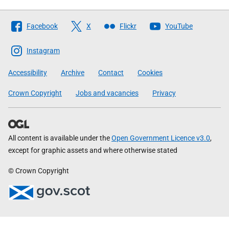
Follow
Facebook
X
Flickr
YouTube
The
Scottish
Instagram
Government
Accessibility
Archive
Contact
Cookies
Crown Copyright
Jobs and vacancies
Privacy
All content is available under the
Open Government Licence v3.0
,
except for graphic assets and where otherwise stated
© Crown Copyright