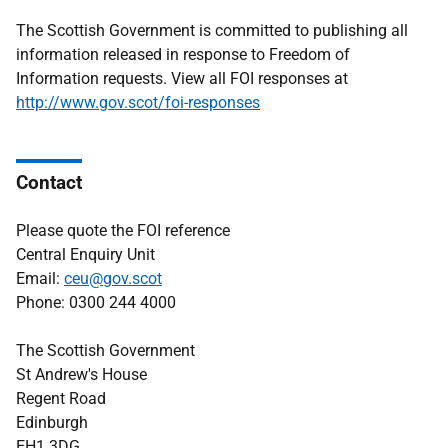
The Scottish Government is committed to publishing all
information released in response to Freedom of
Information requests. View all FOI responses at
http://www.gov.scot/foi-responses
Contact
Please quote the FOI reference
Central Enquiry Unit
Email:
ceu@gov.scot
Phone: 0300 244 4000
The Scottish Government
St Andrew's House
Regent Road
Edinburgh
EH1 3DG