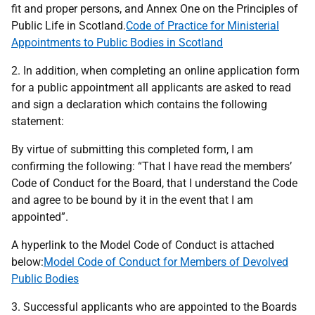
fit and proper persons, and Annex One on the Principles of
Public Life in Scotland.
Code of Practice for Ministerial
Appointments to Public Bodies in Scotland
2. In addition, when completing an online application form
for a public appointment all applicants are asked to read
and sign a declaration which contains the following
statement:
By virtue of submitting this completed form, I am
confirming the following: “That I have read the members’
Code of Conduct for the Board, that I understand the Code
and agree to be bound by it in the event that I am
appointed”.
A hyperlink to the Model Code of Conduct is attached
below:
Model Code of Conduct for Members of Devolved
Public Bodies
3. Successful applicants who are appointed to the Boards