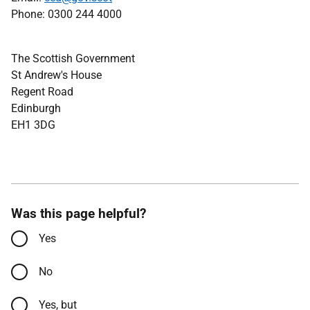
Phone: 0300 244 4000
The Scottish Government
St Andrew's House
Regent Road
Edinburgh
EH1 3DG
Was this page helpful?
Yes
No
Yes, but