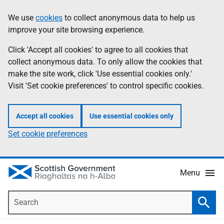
Skip
Accessibility
We use
cookies
to collect anonymous data to help us
Information
to
help
improve your site browsing experience.
main
content
Click 'Accept all cookies' to agree to all cookies that
collect anonymous data. To only allow the cookies that
make the site work, click 'Use essential cookies only.'
Visit 'Set cookie preferences' to control specific cookies.
Accept all cookies
Use essential cookies only
Set cookie preferences
Menu
Search
Searc