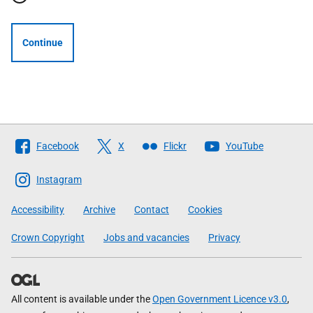
Continue
Follow
Facebook
X
Flickr
YouTube
The
Scottish
Instagram
Government
Accessibility
Archive
Contact
Cookies
Crown Copyright
Jobs and vacancies
Privacy
All content is available under the
Open Government Licence v3.0
,