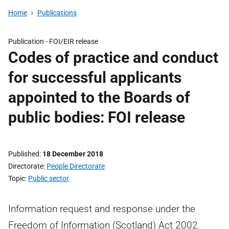
Home
Publications
Publication -
FOI/EIR release
Codes of practice and conduct
for successful applicants
appointed to the Boards of
public bodies: FOI release
Published
18 December 2018
Directorate
People Directorate
Topic
Public sector
Information request and response under the
Freedom of Information (Scotland) Act 2002.