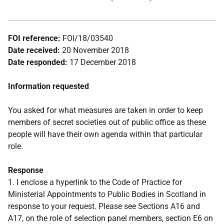
FOI reference:
FOI/18/03540
Date received:
20 November 2018
Date responded:
17 December 2018
Information requested
You asked for what measures are taken in order to keep
members of secret societies out of public office as these
people will have their own agenda within that particular
role.
Response
1. I enclose a hyperlink to the Code of Practice for
Ministerial Appointments to Public Bodies in Scotland in
response to your request. Please see Sections A16 and
A17, on the role of selection panel members, section E6 on