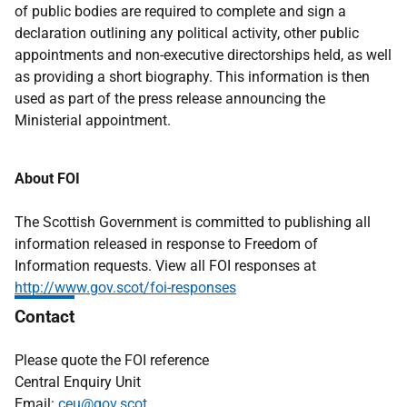
of public bodies are required to complete and sign a
declaration outlining any political activity, other public
appointments and non-executive directorships held, as well
as providing a short biography. This information is then
used as part of the press release announcing the
Ministerial appointment.
About FOI
The Scottish Government is committed to publishing all
information released in response to Freedom of
Information requests. View all FOI responses at
http://www.gov.scot/foi-responses
Contact
Please quote the FOI reference
Central Enquiry Unit
Email:
ceu@gov.scot