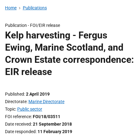
Home
Publications
Publication -
FOI/EIR release
Kelp harvesting - Fergus
Ewing, Marine Scotland, and
Crown Estate correspondence:
EIR release
Published
2 April 2019
Directorate
Marine Directorate
Topic
Public sector
FOI reference
FOI/18/03511
Date received
21 September 2018
Date responded
11 February 2019