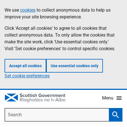
Skip
Accessibility
We use
cookies
to collect anonymous data to help us
Information
to
help
improve your site browsing experience.
main
content
Click 'Accept all cookies' to agree to all cookies that
collect anonymous data. To only allow the cookies that
make the site work, click 'Use essential cookies only.'
Visit 'Set cookie preferences' to control specific cookies.
Accept all cookies
Use essential cookies only
Set cookie preferences
Menu
Search
Searc