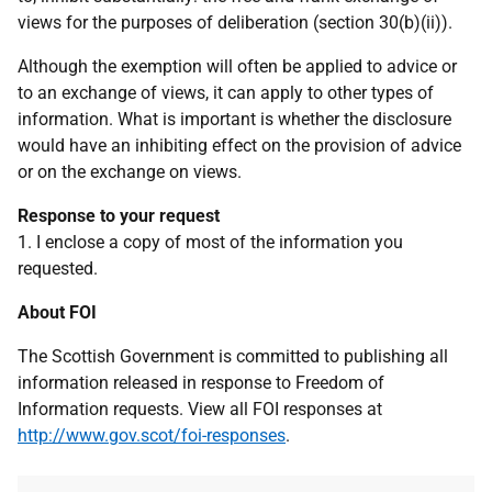
views for the purposes of deliberation (section 30(b)(ii)).
Although the exemption will often be applied to advice or
to an exchange of views, it can apply to other types of
information. What is important is whether the disclosure
would have an inhibiting effect on the provision of advice
or on the exchange on views.
Response to your request
1. I enclose a copy of most of the information you
requested.
About FOI
The Scottish Government is committed to publishing all
information released in response to Freedom of
Information requests. View all FOI responses at
http://www.gov.scot/foi-responses
.