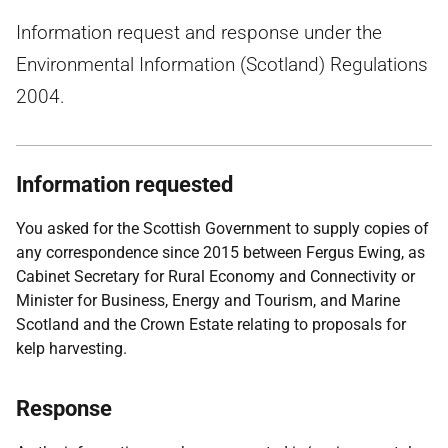
Information request and response under the
Environmental Information (Scotland) Regulations
2004.
Information requested
You asked for the Scottish Government to supply copies of
any correspondence since 2015 between Fergus Ewing, as
Cabinet Secretary for Rural Economy and Connectivity or
Minister for Business, Energy and Tourism, and Marine
Scotland and the Crown Estate relating to proposals for
kelp harvesting.
Response