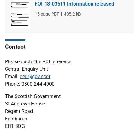
FOI-18-03511 Information released
File
15 page PDF
File
405.2 kB
type
size
Contact
Please quote the FOI reference
Central Enquiry Unit
Email:
ceu@gov.scot
Phone: 0300 244 4000
The Scottish Government
St Andrews House
Regent Road
Edinburgh
EH1 3DG