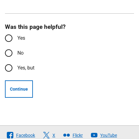
Was this page helpful?
Yes
No
Yes, but
Continue
Follow
Facebook
X
Flickr
YouTube