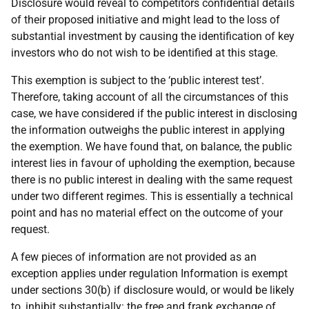
Disclosure would reveal to competitors confidential details
of their proposed initiative and might lead to the loss of
substantial investment by causing the identification of key
investors who do not wish to be identified at this stage.
This exemption is subject to the ‘public interest test’.
Therefore, taking account of all the circumstances of this
case, we have considered if the public interest in disclosing
the information outweighs the public interest in applying
the exemption. We have found that, on balance, the public
interest lies in favour of upholding the exemption, because
there is no public interest in dealing with the same request
under two different regimes. This is essentially a technical
point and has no material effect on the outcome of your
request.
A few pieces of information are not provided as an
exception applies under regulation Information is exempt
under sections 30(b) if disclosure would, or would be likely
to, inhibit substantially: the free and frank exchange of