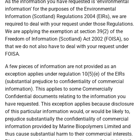
As the information you have requested is ‘environmental
information’ for the purposes of the Environmental
Information (Scotland) Regulations 2004 (EIRs), we are
required to deal with your request under those Regulations.
We are applying the exemption at section 39(2) of the
Freedom of Information (Scotland) Act 2002 (FOISA), so
that we do not also have to deal with your request under
FOISA.
A few pieces of information are not provided as an
exception applies under regulation 10(5)(e) of the EIRs
(substantial prejudice to confidentiality of commercial
information). This applies to some Commercially
Confidential documents relating to the information you
have requested. This exception applies because disclosure
of this particular information would, or would be likely to,
prejudice substantially the confidentiality of commercial
information provided by Marine Biopolymers Limited and
thus cause substantial harm to their commercial interests.