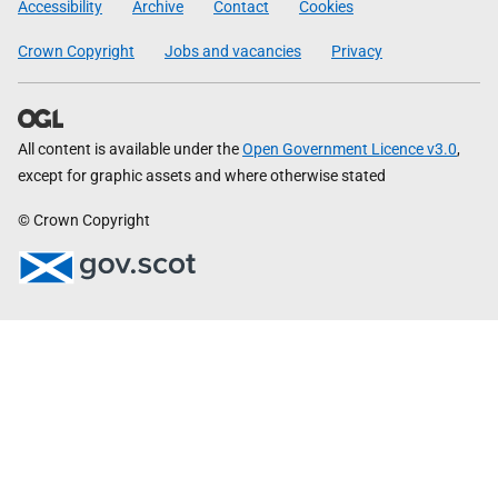
Accessibility
Archive
Contact
Cookies
Crown Copyright
Jobs and vacancies
Privacy
All content is available under the
Open Government Licence v3.0
,
except for graphic assets and where otherwise stated
© Crown Copyright