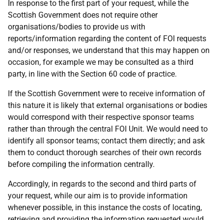
In response to the first part of your request, while the
Scottish Government does not require other
organisations/bodies to provide us with
reports/information regarding the content of FOI requests
and/or responses, we understand that this may happen on
occasion, for example we may be consulted as a third
party, in line with the Section 60 code of practice.
If the Scottish Government were to receive information of
this nature it is likely that external organisations or bodies
would correspond with their respective sponsor teams
rather than through the central FOI Unit. We would need to
identify all sponsor teams; contact them directly; and ask
them to conduct thorough searches of their own records
before compiling the information centrally.
Accordingly, in regards to the second and third parts of
your request, while our aim is to provide information
whenever possible, in this instance the costs of locating,
retrieving and providing the information requested would