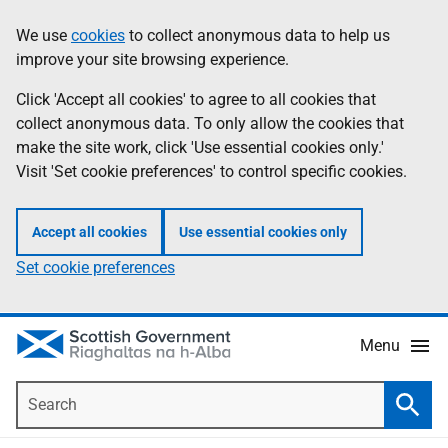
Skip
Accessibility
We use
cookies
to collect anonymous data to help us
Information
to
help
improve your site browsing experience.
main
content
Click 'Accept all cookies' to agree to all cookies that
collect anonymous data. To only allow the cookies that
make the site work, click 'Use essential cookies only.'
Visit 'Set cookie preferences' to control specific cookies.
Accept all cookies
Use essential cookies only
Set cookie preferences
Menu
Search
Searc