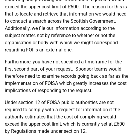
exceed the upper cost limit of £600. The reason for this is
that to locate and retrieve that information we would need
to conduct a search across the Scottish Government.
Additionally, we file our information according to the
subject matter, not by reference to whether or not the
organisation or body with which we might correspond
regarding FOI is an external one.
Furthermore, you have not specified a timeframe for the
first second part of your request. Sponsor teams would
therefore need to examine records going back as far as the
implementation of FOISA which greatly increases the cost
implications of responding to the request.
Under section 12 of FOISA public authorities are not
required to comply with a request for information if the
authority estimates that the cost of complying would
exceed the upper cost limit, which is currently set at £600
by Regulations made under section 12.