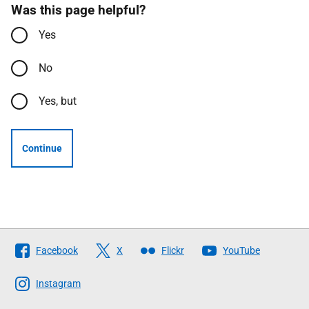
Was this page helpful?
Yes
No
Yes, but
Continue
Follow
Facebook
X
Flickr
YouTube
The
Scottish
Instagram
Government