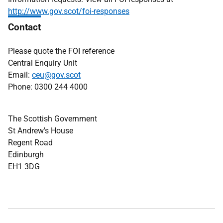
http://www.gov.scot/foi-responses
Contact
Please quote the FOI reference
Central Enquiry Unit
Email:
ceu@gov.scot
Phone: 0300 244 4000
The Scottish Government
St Andrew's House
Regent Road
Edinburgh
EH1 3DG