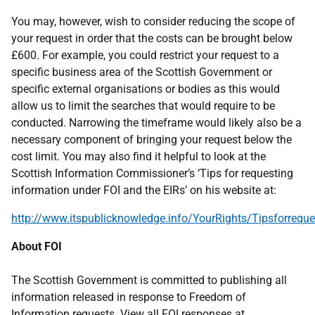
You may, however, wish to consider reducing the scope of
your request in order that the costs can be brought below
£600. For example, you could restrict your request to a
specific business area of the Scottish Government or
specific external organisations or bodies as this would
allow us to limit the searches that would require to be
conducted. Narrowing the timeframe would likely also be a
necessary component of bringing your request below the
cost limit. You may also find it helpful to look at the
Scottish Information Commissioner’s ‘Tips for requesting
information under FOI and the EIRs’ on his website at:
http://www.itspublicknowledge.info/YourRights/Tipsforreque
About FOI
The Scottish Government is committed to publishing all
information released in response to Freedom of
Information requests. View all FOI responses at