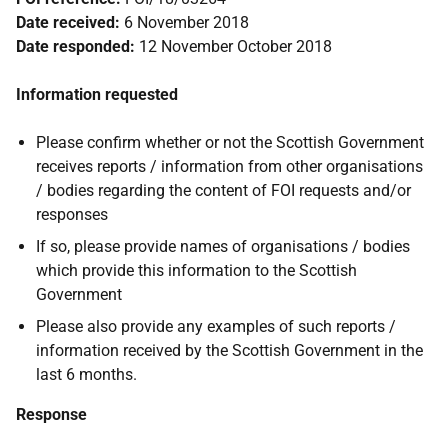
Date received:
6 November 2018
Date responded:
12 November October 2018
Information requested
Please confirm whether or not the Scottish Government
receives reports / information from other organisations
/ bodies regarding the content of FOI requests and/or
responses
If so, please provide names of organisations / bodies
which provide this information to the Scottish
Government
Please also provide any examples of such reports /
information received by the Scottish Government in the
last 6 months.
Response