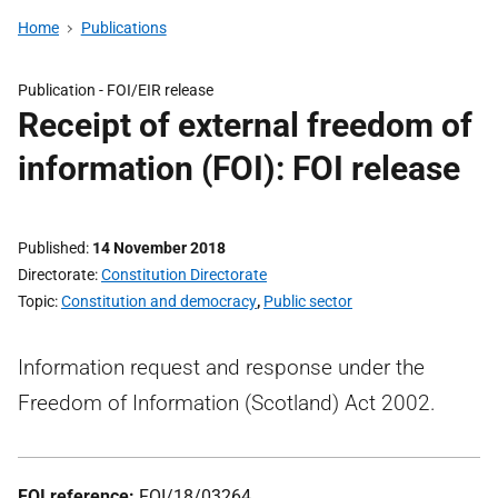
Home
Publications
Publication -
FOI/EIR release
Receipt of external freedom of
information (FOI): FOI release
Published
14 November 2018
Directorate
Constitution Directorate
Topic
Constitution and democracy
,
Public sector
Information request and response under the
Freedom of Information (Scotland) Act 2002.
FOI reference:
FOI/18/03264