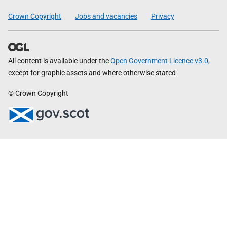
Crown Copyright
Jobs and vacancies
Privacy
All content is available under the
Open Government Licence v3.0
,
except for graphic assets and where otherwise stated
© Crown Copyright