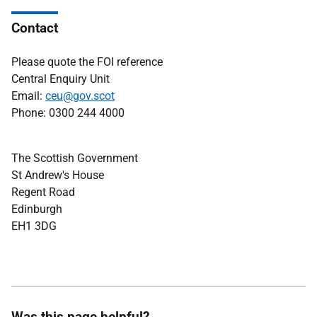
Contact
Please quote the FOI reference
Central Enquiry Unit
Email:
ceu@gov.scot
Phone: 0300 244 4000
The Scottish Government
St Andrew's House
Regent Road
Edinburgh
EH1 3DG
Was this page helpful?