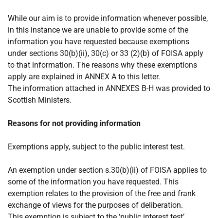
While our aim is to provide information whenever possible,
in this instance we are unable to provide some of the
information you have requested because exemptions
under sections 30(b)(ii), 30(c) or 33 (2)(b) of FOISA apply
to that information. The reasons why these exemptions
apply are explained in ANNEX A to this letter.
The information attached in ANNEXES B-H was provided to
Scottish Ministers.
Reasons for not providing information
Exemptions apply, subject to the public interest test.
An exemption under section s.30(b)(ii) of FOISA applies to
some of the information you have requested. This
exemption relates to the provision of the free and frank
exchange of views for the purposes of deliberation.
This exemption is subject to the ‘public interest test’.