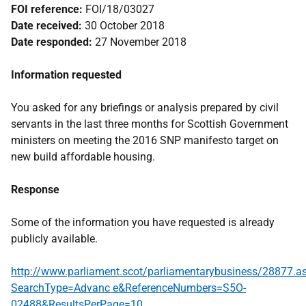
FOI reference:
FOI/18/03027
Date received:
30 October 2018
Date responded:
27 November 2018
Information requested
You asked for any briefings or analysis prepared by civil
servants in the last three months for Scottish Government
ministers on meeting the 2016 SNP manifesto target on
new build affordable housing.
Response
Some of the information you have requested is already
publicly available.
http://www.parliament.scot/parliamentarybusiness/28877.a
SearchType=Advanc e&ReferenceNumbers=S5O-
02488&ResultsPerPage=10