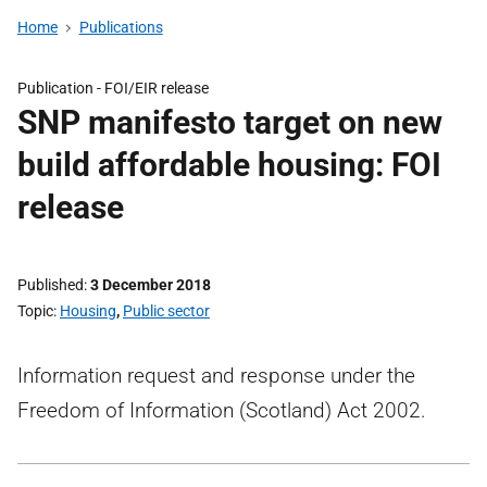
Home
Publications
Publication -
FOI/EIR release
SNP manifesto target on new
build affordable housing: FOI
release
Published
3 December 2018
Topic
Housing
,
Public sector
Information request and response under the
Freedom of Information (Scotland) Act 2002.