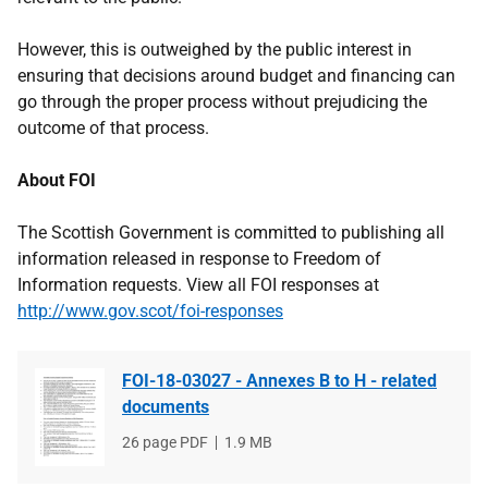
However, this is outweighed by the public interest in
ensuring that decisions around budget and financing can
go through the proper process without prejudicing the
outcome of that process.
About FOI
The Scottish Government is committed to publishing all
information released in response to Freedom of
Information requests. View all FOI responses at
http://www.gov.scot/foi-responses
FOI-18-03027 - Annexes B to H - related
documents
File
26 page PDF
File
1.9 MB
type
size