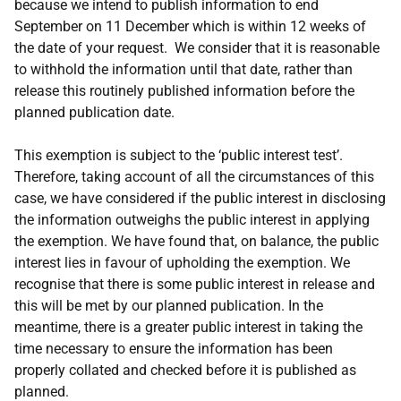
because we intend to publish information to end
September on 11 December which is within 12 weeks of
the date of your request. We consider that it is reasonable
to withhold the information until that date, rather than
release this routinely published information before the
planned publication date.
This exemption is subject to the ‘public interest test’.
Therefore, taking account of all the circumstances of this
case, we have considered if the public interest in disclosing
the information outweighs the public interest in applying
the exemption. We have found that, on balance, the public
interest lies in favour of upholding the exemption. We
recognise that there is some public interest in release and
this will be met by our planned publication. In the
meantime, there is a greater public interest in taking the
time necessary to ensure the information has been
properly collated and checked before it is published as
planned.