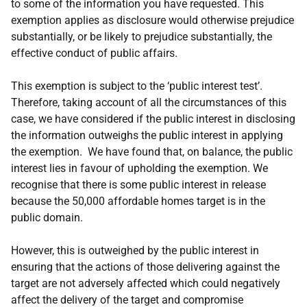
to some of the information you have requested. This
exemption applies as disclosure would otherwise prejudice
substantially, or be likely to prejudice substantially, the
effective conduct of public affairs.
This exemption is subject to the ‘public interest test’.
Therefore, taking account of all the circumstances of this
case, we have considered if the public interest in disclosing
the information outweighs the public interest in applying
the exemption. We have found that, on balance, the public
interest lies in favour of upholding the exemption. We
recognise that there is some public interest in release
because the 50,000 affordable homes target is in the
public domain.
However, this is outweighed by the public interest in
ensuring that the actions of those delivering against the
target are not adversely affected which could negatively
affect the delivery of the target and compromise