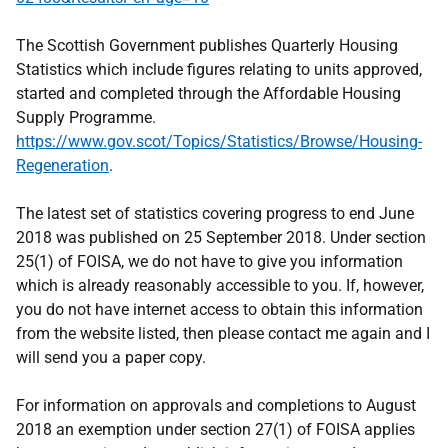
The Scottish Government publishes Quarterly Housing
Statistics which include figures relating to units approved,
started and completed through the Affordable Housing
Supply Programme.
https://www.gov.scot/Topics/Statistics/Browse/Housing-
Regeneration
.
The latest set of statistics covering progress to end June
2018 was published on 25 September 2018. Under section
25(1) of FOISA, we do not have to give you information
which is already reasonably accessible to you. If, however,
you do not have internet access to obtain this information
from the website listed, then please contact me again and I
will send you a paper copy.
For information on approvals and completions to August
2018 an exemption under section 27(1) of FOISA applies