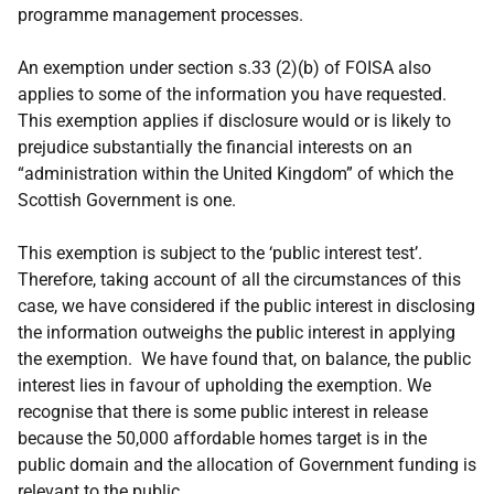
programme management processes.
An exemption under section s.33 (2)(b) of FOISA also
applies to some of the information you have requested.
This exemption applies if disclosure would or is likely to
prejudice substantially the financial interests on an
“administration within the United Kingdom” of which the
Scottish Government is one.
This exemption is subject to the ‘public interest test’.
Therefore, taking account of all the circumstances of this
case, we have considered if the public interest in disclosing
the information outweighs the public interest in applying
the exemption. We have found that, on balance, the public
interest lies in favour of upholding the exemption. We
recognise that there is some public interest in release
because the 50,000 affordable homes target is in the
public domain and the allocation of Government funding is
relevant to the public.