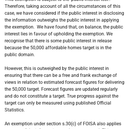
Therefore, taking account of all the circumstances of this
case, we have considered if the public interest in disclosing
the information outweighs the public interest in applying
the exemption. We have found that, on balance, the public
interest lies in favour of upholding the exemption. We
recognise that there is some public interest in release
because the 50,000 affordable homes target is in the
public domain.
However, this is outweighed by the public interest in
ensuring that there can be a free and frank exchange of
views in relation to estimated forecast figures for delivering
the 50,000 target. Forecast figures are updated regularly
and do not constitute a target. True progress against the
target can only be measured using published Official
Statistics.
An exemption under section s.30(c) of FOISA also applies