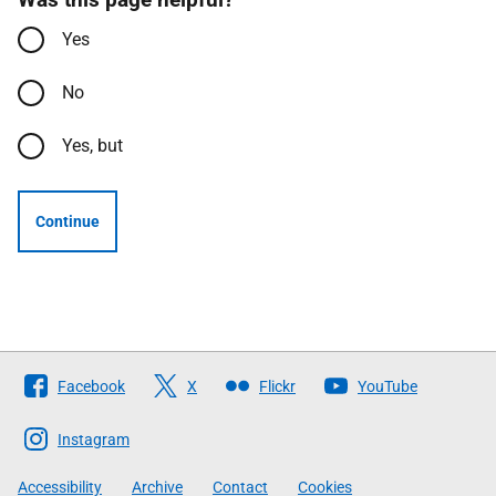
Yes
No
Yes, but
Continue
Follow
Facebook
X
Flickr
YouTube
The
Scottish
Instagram
Government
Accessibility
Archive
Contact
Cookies