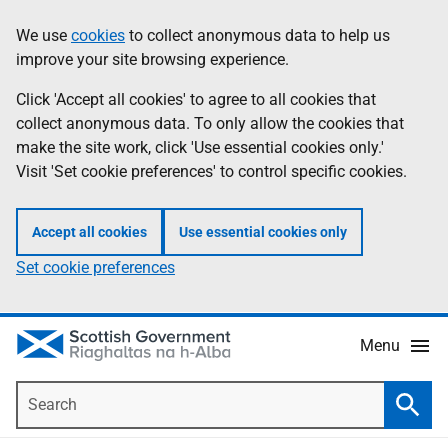
Skip
Accessibility
We use
cookies
to collect anonymous data to help us
Information
to
help
improve your site browsing experience.
main
content
Click 'Accept all cookies' to agree to all cookies that
collect anonymous data. To only allow the cookies that
make the site work, click 'Use essential cookies only.'
Visit 'Set cookie preferences' to control specific cookies.
Accept all cookies
Use essential cookies only
Set cookie preferences
Menu
Search
Searc