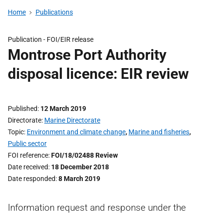
Home
Publications
Publication -
FOI/EIR release
Montrose Port Authority
disposal licence: EIR review
Published
12 March 2019
Directorate
Marine Directorate
Topic
Environment and climate change
,
Marine and fisheries
,
Public sector
FOI reference
FOI/18/02488 Review
Date received
18 December 2018
Date responded
8 March 2019
Information request and response under the