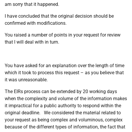
am sorry that it happened.
I have concluded that the original decision should be
confirmed with modifications.
You raised a number of points in your request for review
that I will deal with in turn.
You have asked for an explanation over the length of time
which it took to process this request – as you believe that
it was unreasonable.
The EIRs process can be extended by 20 working days
when the complexity and volume of the information makes
it impractical for a public authority to respond within the
original deadline. We considered the material related to
your request as being complex and voluminous, complex
because of the different types of information, the fact that