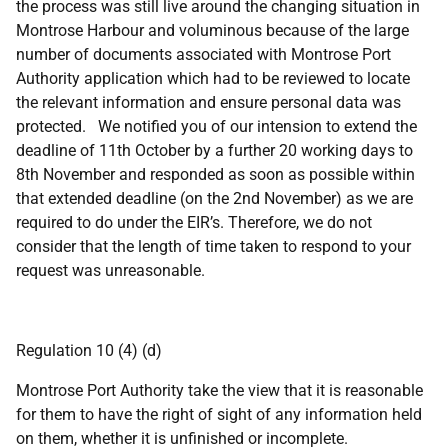
the process was still live around the changing situation in
Montrose Harbour and voluminous because of the large
number of documents associated with Montrose Port
Authority application which had to be reviewed to locate
the relevant information and ensure personal data was
protected. We notified you of our intension to extend the
deadline of 11th October by a further 20 working days to
8th November and responded as soon as possible within
that extended deadline (on the 2nd November) as we are
required to do under the EIR’s. Therefore, we do not
consider that the length of time taken to respond to your
request was unreasonable.
Regulation 10 (4) (d)
Montrose Port Authority take the view that it is reasonable
for them to have the right of sight of any information held
on them, whether it is unfinished or incomplete.