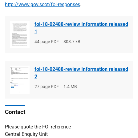
http://www.gov.scot/foi-responses
.
foi-18-02488-review Information released
1
File
44 page PDF
File
803.7 kB
type
size
foi-18-02488-review Information released
2
File
27 page PDF
File
1.4 MB
type
size
Contact
Please quote the FOI reference
Central Enquiry Unit