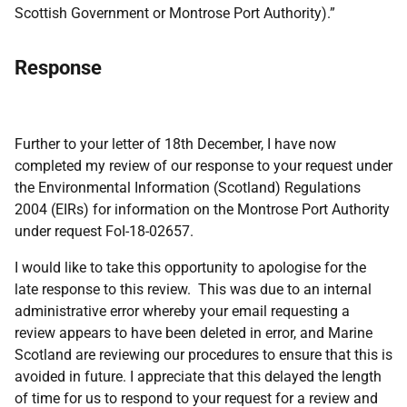
Scottish Government or Montrose Port Authority).”
Response
Further to your letter of 18th December, I have now
completed my review of our response to your request under
the Environmental Information (Scotland) Regulations
2004 (EIRs) for information on the Montrose Port Authority
under request FoI-18-02657.
I would like to take this opportunity to apologise for the
late response to this review. This was due to an internal
administrative error whereby your email requesting a
review appears to have been deleted in error, and Marine
Scotland are reviewing our procedures to ensure that this is
avoided in future. I appreciate that this delayed the length
of time for us to respond to your request for a review and