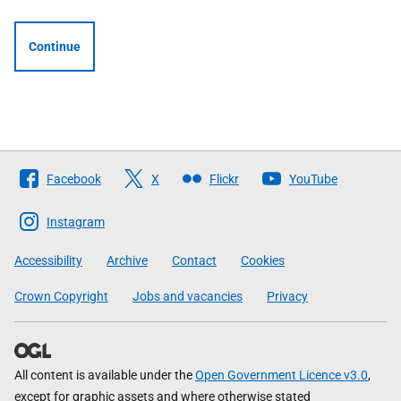
Continue
Follow
Facebook
X
Flickr
YouTube
The
Scottish
Instagram
Government
Accessibility
Archive
Contact
Cookies
Crown Copyright
Jobs and vacancies
Privacy
All content is available under the
Open Government Licence v3.0
,
except for graphic assets and where otherwise stated