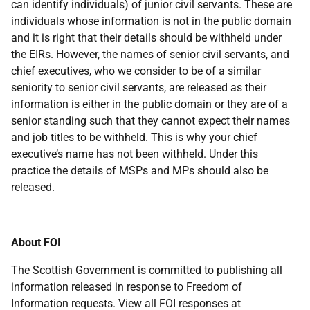
can identify individuals) of junior civil servants. These are
individuals whose information is not in the public domain
and it is right that their details should be withheld under
the EIRs. However, the names of senior civil servants, and
chief executives, who we consider to be of a similar
seniority to senior civil servants, are released as their
information is either in the public domain or they are of a
senior standing such that they cannot expect their names
and job titles to be withheld. This is why your chief
executive’s name has not been withheld. Under this
practice the details of MSPs and MPs should also be
released.
About FOI
The Scottish Government is committed to publishing all
information released in response to Freedom of
Information requests. View all FOI responses at