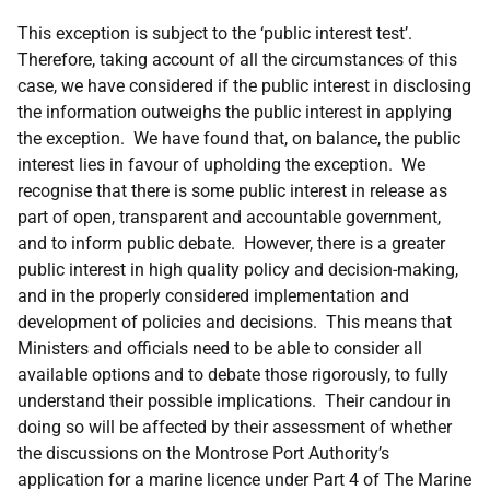
This exception is subject to the ‘public interest test’.
Therefore, taking account of all the circumstances of this
case, we have considered if the public interest in disclosing
the information outweighs the public interest in applying
the exception. We have found that, on balance, the public
interest lies in favour of upholding the exception. We
recognise that there is some public interest in release as
part of open, transparent and accountable government,
and to inform public debate. However, there is a greater
public interest in high quality policy and decision-making,
and in the properly considered implementation and
development of policies and decisions. This means that
Ministers and officials need to be able to consider all
available options and to debate those rigorously, to fully
understand their possible implications. Their candour in
doing so will be affected by their assessment of whether
the discussions on the Montrose Port Authority’s
application for a marine licence under Part 4 of The Marine