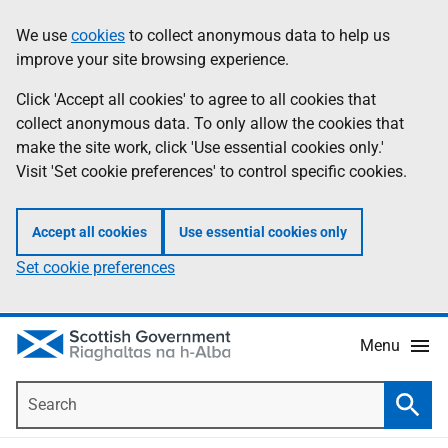
Skip
Accessibility
We use
cookies
to collect anonymous data to help us
Information
to
help
improve your site browsing experience.
main
content
Click 'Accept all cookies' to agree to all cookies that
collect anonymous data. To only allow the cookies that
make the site work, click 'Use essential cookies only.'
Visit 'Set cookie preferences' to control specific cookies.
Accept all cookies
Use essential cookies only
Set cookie preferences
Menu
Search
Searc