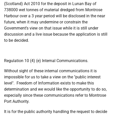
(Scotland) Act 2010 for the deposit in Lunan Bay of
738000 wet tonnes of material dredged from Montrose
Harbour over a 3 year period will be disclosed in the near
future, when it may undermine or constrain the
Government’s view on that issue while it is still under
discussion and a live issue because the application is still
to be decided.
Regulation 10 (4) (e) Internal Communications.
Without sight of these internal communications it is
impossible for us to take a view on the "public interest
level". Freedom of Information exists to make this
determination and we would like the opportunity to do so,
especially since these communications refer to Montrose
Port Authority.
It is for the public authority handling the request to decide