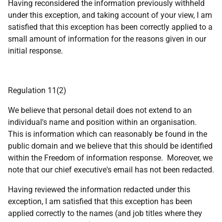
Having reconsidered the information previously withheld
under this exception, and taking account of your view, I am
satisfied that this exception has been correctly applied to a
small amount of information for the reasons given in our
initial response.
Regulation 11(2)
We believe that personal detail does not extend to an
individual's name and position within an organisation.
This is information which can reasonably be found in the
public domain and we believe that this should be identified
within the Freedom of information response. Moreover, we
note that our chief executive's email has not been redacted.
Having reviewed the information redacted under this
exception, I am satisfied that this exception has been
applied correctly to the names (and job titles where they