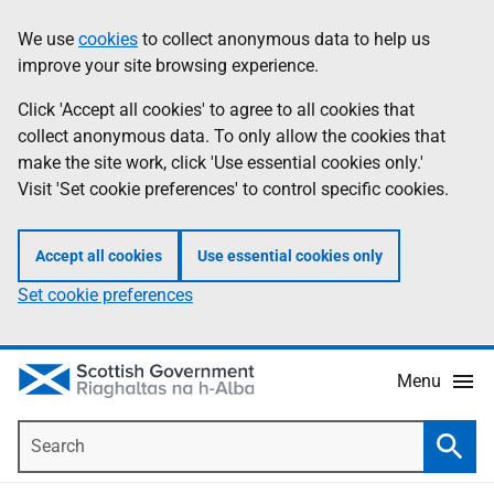
Skip
Accessibility
We use
cookies
to collect anonymous data to help us
Information
to
help
improve your site browsing experience.
main
content
Click 'Accept all cookies' to agree to all cookies that
collect anonymous data. To only allow the cookies that
make the site work, click 'Use essential cookies only.'
Visit 'Set cookie preferences' to control specific cookies.
Accept all cookies
Use essential cookies only
Set cookie preferences
Menu
Search
Searc