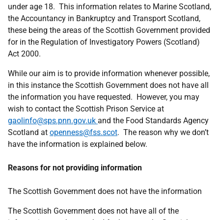
under age 18. This information relates to Marine Scotland,
the Accountancy in Bankruptcy and Transport Scotland,
these being the areas of the Scottish Government provided
for in the Regulation of Investigatory Powers (Scotland)
Act 2000.
While our aim is to provide information whenever possible,
in this instance the Scottish Government does not have all
the information you have requested. However, you may
wish to contact the Scottish Prison Service at
gaolinfo@sps.pnn.gov.uk
and the Food Standards Agency
Scotland at
openness@fss.scot
. The reason why we don’t
have the information is explained below.
Reasons for not providing information
The Scottish Government does not have the information
The Scottish Government does not have all of the