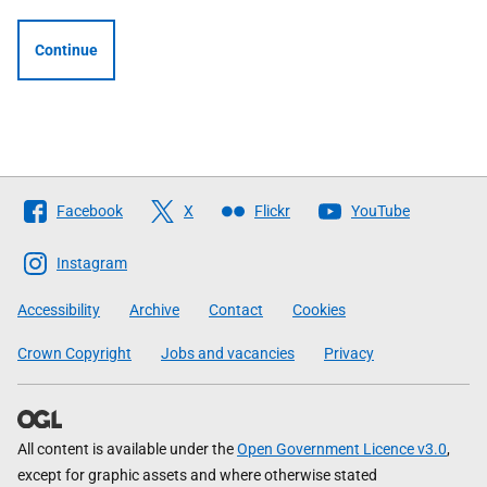
Continue
Follow
Facebook
X
Flickr
YouTube
The
Scottish
Instagram
Government
Accessibility
Archive
Contact
Cookies
Crown Copyright
Jobs and vacancies
Privacy
All content is available under the
Open Government Licence v3.0
,
except for graphic assets and where otherwise stated