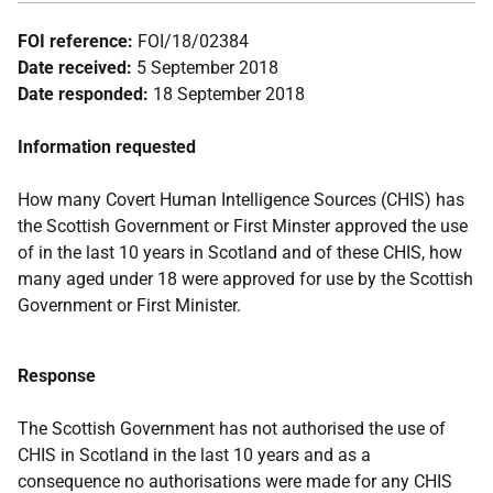
FOI reference:
FOI/18/02384
Date received:
5 September 2018
Date responded:
18 September 2018
Information requested
How many Covert Human Intelligence Sources (CHIS) has
the Scottish Government or First Minster approved the use
of in the last 10 years in Scotland and of these CHIS, how
many aged under 18 were approved for use by the Scottish
Government or First Minister.
Response
The Scottish Government has not authorised the use of
CHIS in Scotland in the last 10 years and as a
consequence no authorisations were made for any CHIS