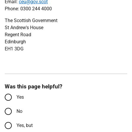
Email:
ceu@gov.scot
Phone: 0300 244 4000
The Scottish Government
St Andrew's House
Regent Road
Edinburgh
EH1 3DG
Was this page helpful?
Yes
No
Yes, but