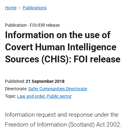
Home
Publications
Publication -
FOI/EIR release
Information on the use of
Covert Human Intelligence
Sources (CHIS): FOI release
Published
21 September 2018
Directorate
Safer Communities Directorate
Topic
Law and order
,
Public sector
Information request and response under the
Freedom of Information (Scotland) Act 2002.