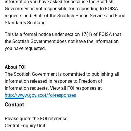
information you have asked for because the Scottish
Government is not responsible for responding to FOISA
requests on behalf of the Scottish Prison Service and Food
Standards Scotland.
This is a formal notice under section 17(1) of FOISA that
the Scottish Government does not have the information
you have requested.
About FOI
The Scottish Government is committed to publishing all
information released in response to Freedom of
Information requests. View all FOI responses at
http://www.gov.scot/foi-responses
Contact
Please quote the FOI reference
Central Enquiry Unit