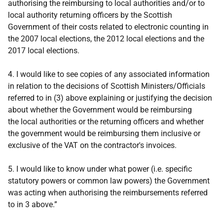
authorising the reimbursing to local authorities and/or to
local authority returning officers by the Scottish
Government of their costs related to electronic counting in
the 2007 local elections, the 2012 local elections and the
2017 local elections.
4. I would like to see copies of any associated information
in relation to the decisions of Scottish Ministers/Officials
referred to in (3) above explaining or justifying the decision
about whether the Government would be reimbursing
the local authorities or the returning officers and whether
the government would be reimbursing them inclusive or
exclusive of the VAT on the contractor's invoices.
5. I would like to know under what power (i.e. specific
statutory powers or common law powers) the Government
was acting when authorising the reimbursements referred
to in 3 above.”