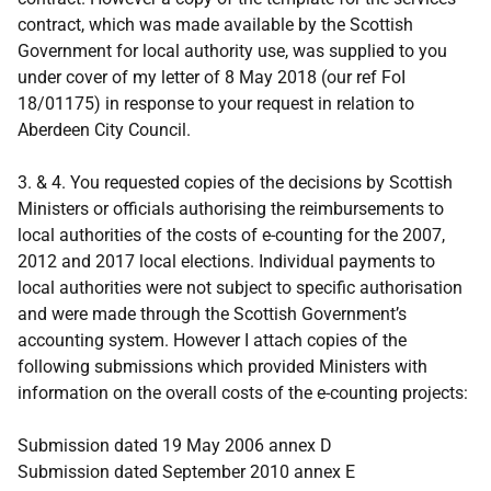
contract, which was made available by the Scottish
Government for local authority use, was supplied to you
under cover of my letter of 8 May 2018 (our ref FoI
18/01175) in response to your request in relation to
Aberdeen City Council.
3. & 4. You requested copies of the decisions by Scottish
Ministers or officials authorising the reimbursements to
local authorities of the costs of e-counting for the 2007,
2012 and 2017 local elections. Individual payments to
local authorities were not subject to specific authorisation
and were made through the Scottish Government’s
accounting system. However I attach copies of the
following submissions which provided Ministers with
information on the overall costs of the e-counting projects:
Submission dated 19 May 2006 annex D
Submission dated September 2010 annex E