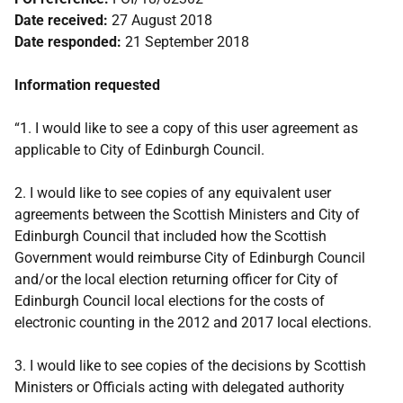
Date received:
27 August 2018
Date responded:
21 September 2018
Information requested
“1. I would like to see a copy of this user agreement as
applicable to City of Edinburgh Council.
2. I would like to see copies of any equivalent user
agreements between the Scottish Ministers and City of
Edinburgh Council that included how the Scottish
Government would reimburse City of Edinburgh Council
and/or the local election returning officer for City of
Edinburgh Council local elections for the costs of
electronic counting in the 2012 and 2017 local elections.
3. I would like to see copies of the decisions by Scottish
Ministers or Officials acting with delegated authority