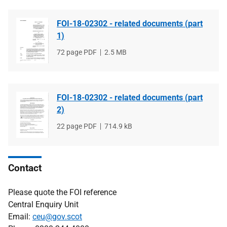
FOI-18-02302 - related documents (part
1)
File
72 page PDF
File
2.5 MB
type
size
FOI-18-02302 - related documents (part
2)
File
22 page PDF
File
714.9 kB
type
size
Contact
Please quote the FOI reference
Central Enquiry Unit
Email:
ceu@gov.scot