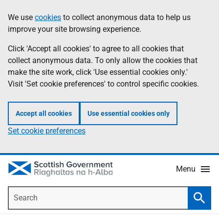
Skip
Accessibility
We use
cookies
to collect anonymous data to help us
Information
to
help
improve your site browsing experience.
main
content
Click 'Accept all cookies' to agree to all cookies that
collect anonymous data. To only allow the cookies that
make the site work, click 'Use essential cookies only.'
Visit 'Set cookie preferences' to control specific cookies.
Accept all cookies
Use essential cookies only
Set cookie preferences
Menu
Search
Searc