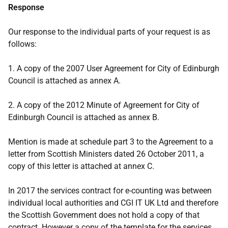
Response
Our response to the individual parts of your request is as
follows:
1. A copy of the 2007 User Agreement for City of Edinburgh
Council is attached as annex A.
2. A copy of the 2012 Minute of Agreement for City of
Edinburgh Council is attached as annex B.
Mention is made at schedule part 3 to the Agreement to a
letter from Scottish Ministers dated 26 October 2011, a
copy of this letter is attached at annex C.
In 2017 the services contract for e-counting was between
individual local authorities and CGI IT UK Ltd and therefore
the Scottish Government does not hold a copy of that
contract. However a copy of the template for the services