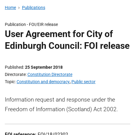
Home
Publications
Publication -
FOI/EIR release
User Agreement for City of
Edinburgh Council: FOI release
Published
25 September 2018
Directorate
Constitution Directorate
Topic
Constitution and democracy
,
Public sector
Information request and response under the
Freedom of Information (Scotland) Act 2002.
FOI reference:
FOI/18/02302