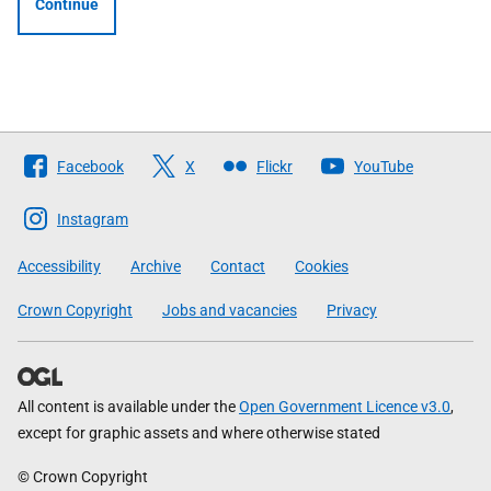
Continue
Follow
Facebook
X
Flickr
YouTube
The
Scottish
Instagram
Government
Accessibility
Archive
Contact
Cookies
Crown Copyright
Jobs and vacancies
Privacy
All content is available under the
Open Government Licence v3.0
,
except for graphic assets and where otherwise stated
© Crown Copyright