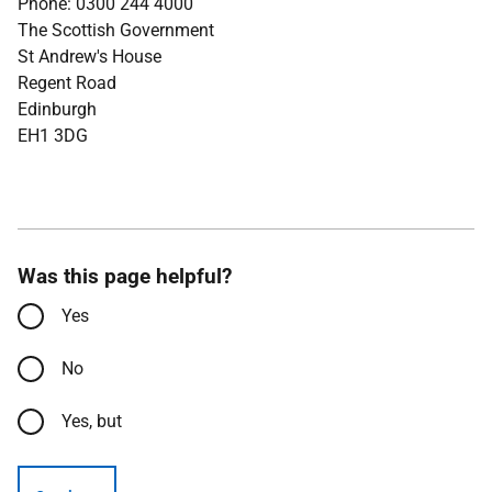
Phone: 0300 244 4000
The Scottish Government
St Andrew's House
Regent Road
Edinburgh
EH1 3DG
Was this page helpful?
Yes
No
Yes, but