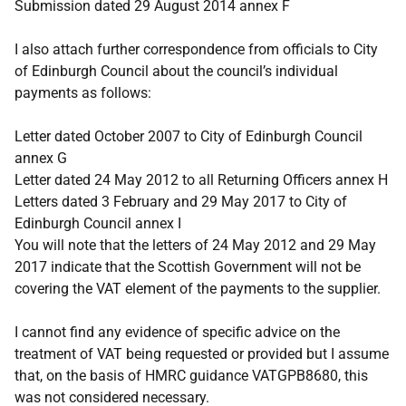
Submission dated 29 August 2014 annex F
I also attach further correspondence from officials to City
of Edinburgh Council about the council’s individual
payments as follows:
Letter dated October 2007 to City of Edinburgh Council
annex G
Letter dated 24 May 2012 to all Returning Officers annex H
Letters dated 3 February and 29 May 2017 to City of
Edinburgh Council annex I
You will note that the letters of 24 May 2012 and 29 May
2017 indicate that the Scottish Government will not be
covering the VAT element of the payments to the supplier.
I cannot find any evidence of specific advice on the
treatment of VAT being requested or provided but I assume
that, on the basis of HMRC guidance VATGPB8680, this
was not considered necessary.