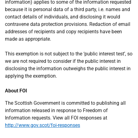
information) applies to some of the information requested
because it is personal data of a third party, i.e. names and
contact details of individuals, and disclosing it would
contravene data protection provisions. Redaction of email
addresses of recipients and copy recipients have been
made as appropriate.
This exemption is not subject to the ‘public interest test’, so
we are not required to consider if the public interest in
disclosing the information outweighs the public interest in
applying the exemption.
About FOI
The Scottish Government is committed to publishing all
information released in response to Freedom of
Information requests. View all FOI responses at
http://www.gov.scot/foi-responses