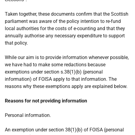
Taken together, these documents confirm that the Scottish
parliament was aware of the policy intention to re-fund
local authorities for the costs of e-counting and that they
annually authorise any necessary expenditure to support
that policy.
While our aim is to provide information whenever possible,
we have had to make some redactions because
exemptions under section s.38(1)(b) (personal
information) of FOISA apply to that information. The
reasons why these exemptions apply are explained below.
Reasons for not providing information
Personal information.
An exemption under section 38(1)(b) of FOISA (personal