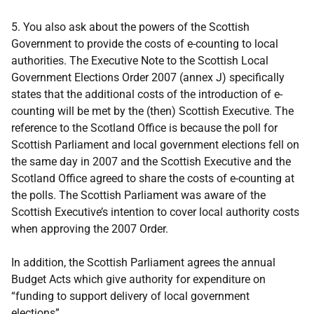
5. You also ask about the powers of the Scottish
Government to provide the costs of e-counting to local
authorities. The Executive Note to the Scottish Local
Government Elections Order 2007 (annex J) specifically
states that the additional costs of the introduction of e-
counting will be met by the (then) Scottish Executive. The
reference to the Scotland Office is because the poll for
Scottish Parliament and local government elections fell on
the same day in 2007 and the Scottish Executive and the
Scotland Office agreed to share the costs of e-counting at
the polls. The Scottish Parliament was aware of the
Scottish Executive’s intention to cover local authority costs
when approving the 2007 Order.
In addition, the Scottish Parliament agrees the annual
Budget Acts which give authority for expenditure on
“funding to support delivery of local government
elections”.