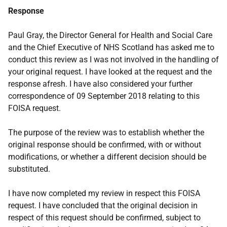
Response
Paul Gray, the Director General for Health and Social Care
and the Chief Executive of NHS Scotland has asked me to
conduct this review as I was not involved in the handling of
your original request. I have looked at the request and the
response afresh. I have also considered your further
correspondence of 09 September 2018 relating to this
FOISA request.
The purpose of the review was to establish whether the
original response should be confirmed, with or without
modifications, or whether a different decision should be
substituted.
I have now completed my review in respect this FOISA
request. I have concluded that the original decision in
respect of this request should be confirmed, subject to