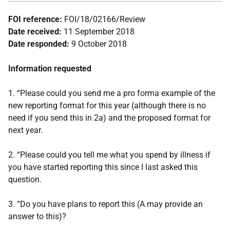
FOI reference:
FOI/18/02166/Review
Date received:
11 September 2018
Date responded:
9 October 2018
Information requested
1. “Please could you send me a pro forma example of the
new reporting format for this year (although there is no
need if you send this in 2a) and the proposed format for
next year.
2. “Please could you tell me what you spend by illness if
you have started reporting this since I last asked this
question.
3. “Do you have plans to report this (A may provide an
answer to this)?