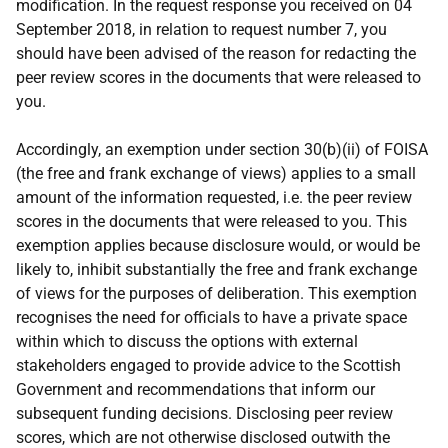
modification. In the request response you received on 04
September 2018, in relation to request number 7, you
should have been advised of the reason for redacting the
peer review scores in the documents that were released to
you.
Accordingly, an exemption under section 30(b)(ii) of FOISA
(the free and frank exchange of views) applies to a small
amount of the information requested, i.e. the peer review
scores in the documents that were released to you. This
exemption applies because disclosure would, or would be
likely to, inhibit substantially the free and frank exchange
of views for the purposes of deliberation. This exemption
recognises the need for officials to have a private space
within which to discuss the options with external
stakeholders engaged to provide advice to the Scottish
Government and recommendations that inform our
subsequent funding decisions. Disclosing peer review
scores, which are not otherwise disclosed outwith the