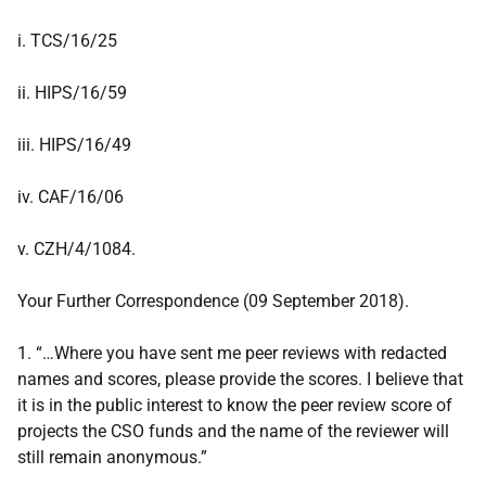
i. TCS/16/25
ii. HIPS/16/59
iii. HIPS/16/49
iv. CAF/16/06
v. CZH/4/1084.
Your Further Correspondence (09 September 2018).
1. “…Where you have sent me peer reviews with redacted
names and scores, please provide the scores. I believe that
it is in the public interest to know the peer review score of
projects the CSO funds and the name of the reviewer will
still remain anonymous.”