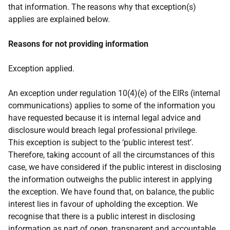
that information. The reasons why that exception(s)
applies are explained below.
Reasons for not providing information
Exception applied.
An exception under regulation 10(4)(e) of the EIRs (internal
communications) applies to some of the information you
have requested because it is internal legal advice and
disclosure would breach legal professional privilege.
This exception is subject to the ‘public interest test’.
Therefore, taking account of all the circumstances of this
case, we have considered if the public interest in disclosing
the information outweighs the public interest in applying
the exception. We have found that, on balance, the public
interest lies in favour of upholding the exception. We
recognise that there is a public interest in disclosing
information as part of open, transparent and accountable