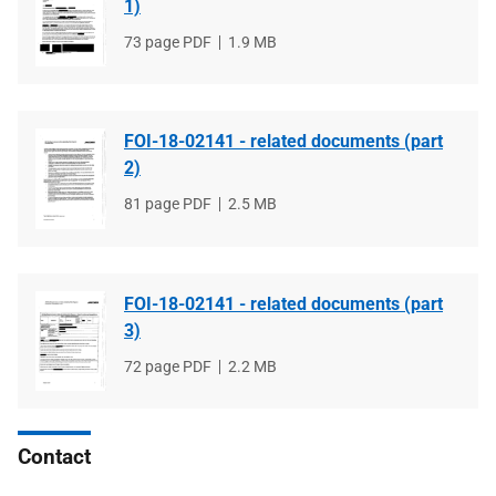
1)
File
73 page PDF
File
1.9 MB
type
size
FOI-18-02141 - related documents (part
2)
File
81 page PDF
File
2.5 MB
type
size
FOI-18-02141 - related documents (part
3)
File
72 page PDF
File
2.2 MB
type
size
Contact