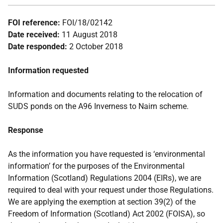
FOI reference:
FOI/18/02142
Date received:
11 August 2018
Date responded:
2 October 2018
Information requested
Information and documents relating to the relocation of
SUDS ponds on the A96 Inverness to Nairn scheme.
Response
As the information you have requested is ‘environmental
information’ for the purposes of the Environmental
Information (Scotland) Regulations 2004 (EIRs), we are
required to deal with your request under those Regulations.
We are applying the exemption at section 39(2) of the
Freedom of Information (Scotland) Act 2002 (FOISA), so