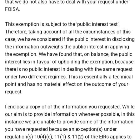
that we do not also have to deal with your request under
FOISA.
This exemption is subject to the ‘public interest test’.
Therefore, taking account of all the circumstances of this
case, we have considered if the public interest in disclosing
the information outweighs the public interest in applying
the exemption. We have found that, on balance, the public
interest lies in favour of upholding the exemption, because
there is no public interest in dealing with the same request
under two different regimes. This is essentially a technical
point and has no material effect on the outcome of your
request.
I enclose a copy of of the information you requested. While
our aim is to provide information whenever possible, in this
instance we are unable to provide some of the information
you have requested because an exception(s) under
regulation(s) 10(4)(e); 11(1) & 11(2) of the EIRs applies to