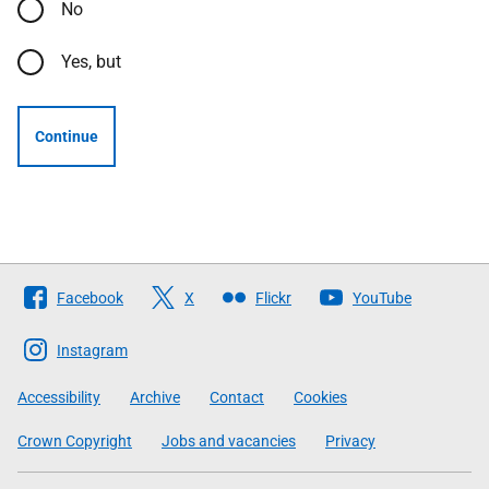
No
Yes, but
Continue
Follow
Facebook
X
Flickr
YouTube
The
Scottish
Instagram
Government
Accessibility
Archive
Contact
Cookies
Crown Copyright
Jobs and vacancies
Privacy