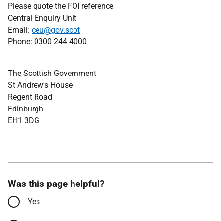
Please quote the FOI reference
Central Enquiry Unit
Email:
ceu@gov.scot
Phone: 0300 244 4000
The Scottish Government
St Andrew's House
Regent Road
Edinburgh
EH1 3DG
Was this page helpful?
Yes