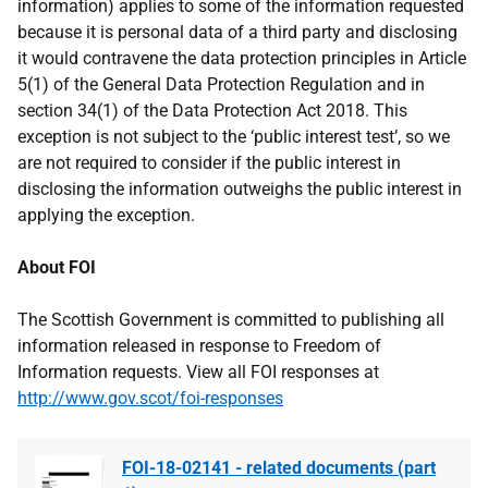
information) applies to some of the information requested
because it is personal data of a third party and disclosing
it would contravene the data protection principles in Article
5(1) of the General Data Protection Regulation and in
section 34(1) of the Data Protection Act 2018. This
exception is not subject to the ‘public interest test’, so we
are not required to consider if the public interest in
disclosing the information outweighs the public interest in
applying the exception.
About FOI
The Scottish Government is committed to publishing all
information released in response to Freedom of
Information requests. View all FOI responses at
http://www.gov.scot/foi-responses
FOI-18-02141 - related documents (part