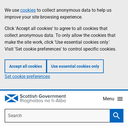
Skip
Accessibility
We use
cookies
to collect anonymous data to help us
Information
to
help
improve your site browsing experience.
main
content
Click 'Accept all cookies' to agree to all cookies that
collect anonymous data. To only allow the cookies that
make the site work, click 'Use essential cookies only.'
Visit 'Set cookie preferences' to control specific cookies.
Accept all cookies
Use essential cookies only
Set cookie preferences
Menu
Search
Searc