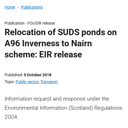
Home
Publications
Publication -
FOI/EIR release
Relocation of SUDS ponds on
A96 Inverness to Nairn
scheme: EIR release
Published
9 October 2018
Topic
Public sector
,
Transport
Information request and response under the
Environmental Information (Scotland) Regulations
2004.