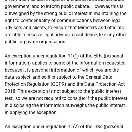
government, and to inform public debate. However, this is
outweighed by the strong public interest in maintaining the
right to confidentiality of communications between legal
advisers and clients, to ensure that Ministers and officials
are able to receive legal advice in confidence, like any other
public or private organisation.
An exception under regulation 11(1) of the EIRs (personal
information) applies to some of the information requested
because it is personal information of which you are the
data subject, and so it is subject to the General Data
Protection Regulation (GDPR) and the Data Protection Act
2018. This exception is not subject to the ‘public interest
test’, so we are not required to consider if the public interest
in disclosing the information outweighs the public interest
in applying the exception.
An exception under regulation 11(2) of the EIRs (personal