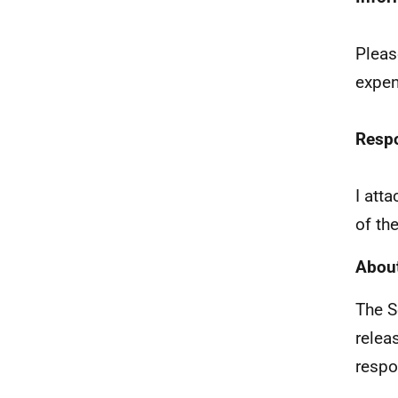
Pleas
expen
Resp
I att
of th
About
The S
relea
respo