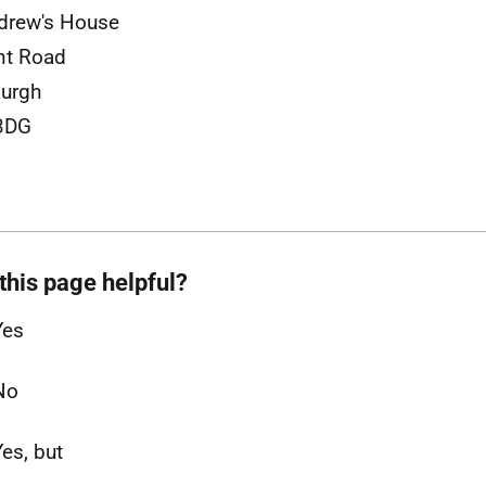
drew's House
nt Road
burgh
3DG
this page helpful?
Yes
No
Yes, but