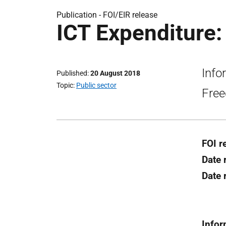
Publication -
FOI/EIR release
ICT Expenditure:
Info
Published
20 August 2018
Topic
Public sector
Free
FOI r
Date 
Date
Infor