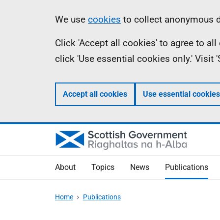
Skip
Accessibility
Information
We use
cookies
to collect anonymous da
to
help
Click 'Accept all cookies' to agree to a
main
click 'Use essential cookies only.' Visit
content
Accept all cookies
Use essential cookies
About
Topics
News
Publications
Home
Publications