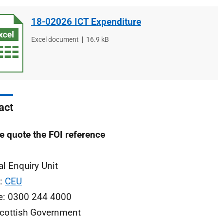
18-02026 ICT Expenditure
File
Excel document
File
16.9 kB
type
size
act
e quote the FOI reference
al Enquiry Unit
l:
CEU
e: 0300 244 4000
cottish Government