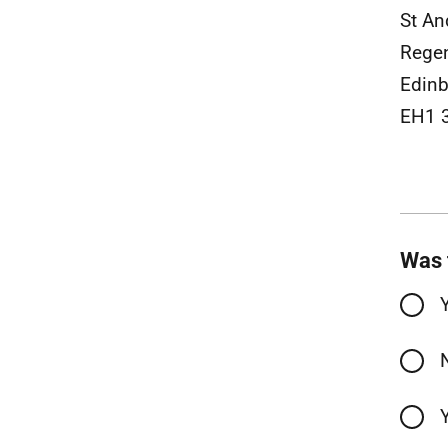
St An
Rege
Edin
EH1 
Was 