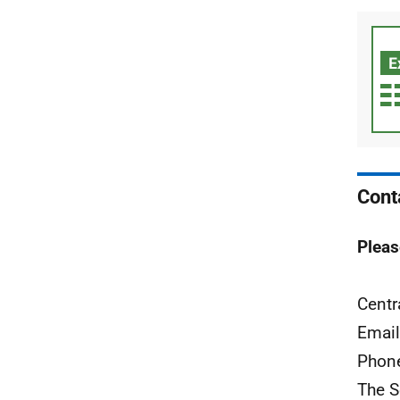
Cont
Pleas
Centr
Emai
Phon
The S