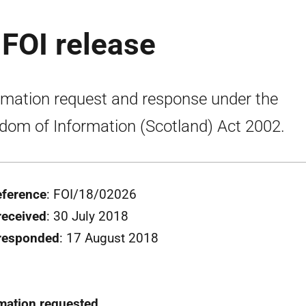
 FOI release
rmation request and response under the
dom of Information (Scotland) Act 2002.
eference
: FOI/18/02026
received
: 30 July 2018
 responded
: 17 August 2018
mation requested