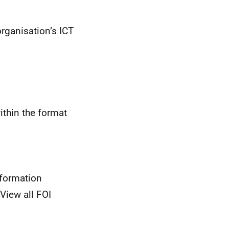
rganisation’s ICT
ithin the format
nformation
View all FOI