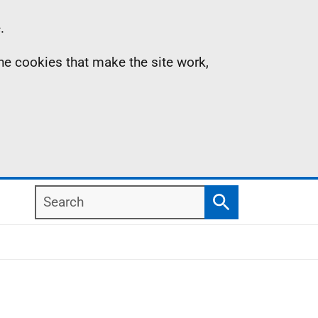
.
the cookies that make the site work,
Search
Search