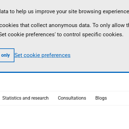
ta to help us improve your site browsing experience
ll cookies that collect anonymous data. To only allow 
 'Set cookie preferences' to control specific cookies.
Set cookie preferences
 only
Statistics and research
Consultations
Blogs