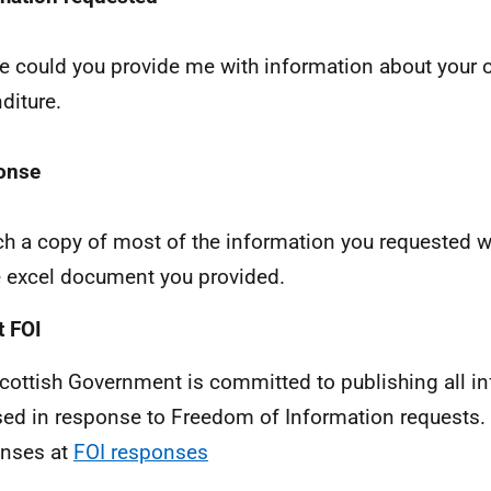
e could you provide me with information about your o
diture.
onse
ach a copy of most of the information you requested w
e excel document you provided.
 FOI
cottish Government is committed to publishing all i
sed in response to Freedom of Information requests. 
nses at
FOI responses