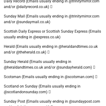
Daily Record (Emails usually ending in @trinitymirror.com
and/or @dailyrecord.co.uk) 
Sunday Mail (Emails usually ending in @trinitymirror.com
and/or @sundaymail.co.uk)
Scottish Daily Express or Scottish Sunday Express (Emails
usually ending in @express.co.uk)
Herald (Emails usually ending in @heraldandtimes.co.uk
and/or @theherald.co.uk) 
Sunday Herald (Emails usually ending in
@heraldandtimes.co.uk and/or @sundayherald.com) 
Scotsman (Emails usually ending in @scotsman.com) 
Scotland on Sunday (Emails usually ending in
@scotlandonsunday.com) 
Sunday Post (Emails usually ending in @sundaypost.com