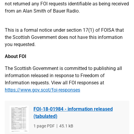
not returned any FOI requests identifiable as being received
from an Alan Smith of Bauer Radio.
This is a formal notice under section 17(1) of FOISA that
the Scottish Government does not have this information
you requested.
About FOI
The Scottish Government is committed to publishing all
information released in response to Freedom of
Information requests. View all FOI responses at
https://www.gov.scot/foi-responses
FOI-18-01984 - information released
(tabulated)
File
1 page PDF
File
45.1 kB
type
size