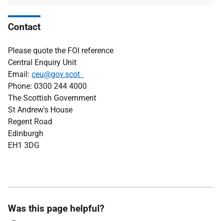
Contact
Please quote the FOI reference
Central Enquiry Unit
Email:
ceu@gov.scot
Phone: 0300 244 4000
The Scottish Government
St Andrew's House
Regent Road
Edinburgh
EH1 3DG
Was this page helpful?