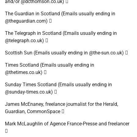
and/or @dcthomson.co.uk) 
The Guardian in Scotland (Emails usually ending in
@theguardian.com) 
The Telegraph in Scotland (Emails usually ending in
@telegraph.co.uk) 
Scottish Sun (Emails usually ending in @the-sun.co.uk) 
Times Scotland (Emails usually ending in
@thetimes.co.uk) 
Sunday Times Scotland (Emails usually ending in
@sunday-times.co.uk) 
James McEnaney, freelance journalist for the Herald,
Guardian, CommonSpace 
Mark McLaughlin of Agence France-Presse and freelancer
