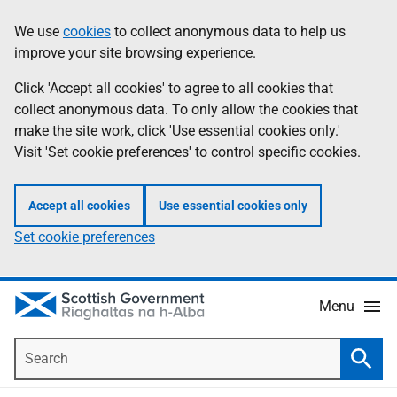
Skip
Accessibility
We use
cookies
to collect anonymous data to help us
Information
to
help
improve your site browsing experience.
main
content
Click 'Accept all cookies' to agree to all cookies that
collect anonymous data. To only allow the cookies that
make the site work, click 'Use essential cookies only.'
Visit 'Set cookie preferences' to control specific cookies.
Accept all cookies
Use essential cookies only
Set cookie preferences
Menu
Search
Searc