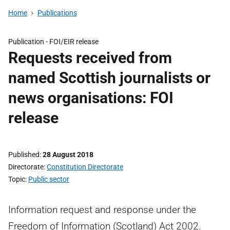
Home
Publications
Publication -
FOI/EIR release
Requests received from
named Scottish journalists or
news organisations: FOI
release
Published
28 August 2018
Directorate
Constitution Directorate
Topic
Public sector
Information request and response under the
Freedom of Information (Scotland) Act 2002.