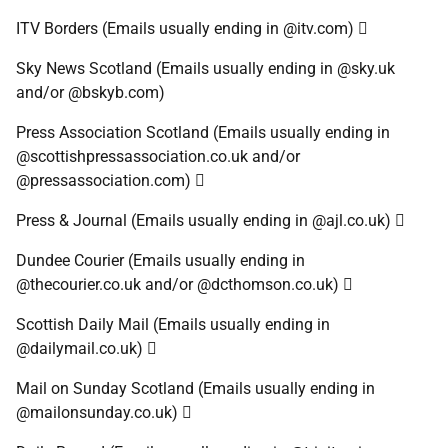
ITV Borders (Emails usually ending in @itv.com) 
Sky News Scotland (Emails usually ending in @sky.uk
and/or @bskyb.com)
Press Association Scotland (Emails usually ending in
@scottishpressassociation.co.uk and/or
@pressassociation.com) 
Press & Journal (Emails usually ending in @ajl.co.uk) 
Dundee Courier (Emails usually ending in
@thecourier.co.uk and/or @dcthomson.co.uk) 
Scottish Daily Mail (Emails usually ending in
@dailymail.co.uk) 
Mail on Sunday Scotland (Emails usually ending in
@mailonsunday.co.uk) 