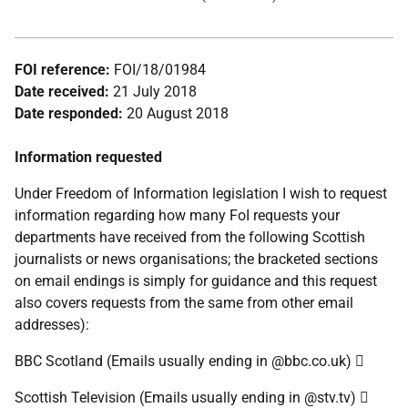
FOI reference:
FOI/18/01984
Date received:
21 July 2018
Date responded:
20 August 2018
Information requested
Under Freedom of Information legislation I wish to request
information regarding how many FoI requests your
departments have received from the following Scottish
journalists or news organisations; the bracketed sections
on email endings is simply for guidance and this request
also covers requests from the same from other email
addresses):
BBC Scotland (Emails usually ending in @bbc.co.uk) 
Scottish Television (Emails usually ending in @stv.tv) 