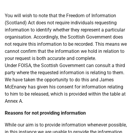
You will wish to note that the Freedom of Information
(Scotland) Act does not require individuals requesting
information to identify whether they represent a particular
organisation. Accordingly, the Scottish Government does
not require this information to be recorded. This means we
cannot confirm that the information we hold in relation to
your request is both accurate and complete.
Under FOISA, the Scottish Government can consult a third
party where the requested information is relating to them.
We have taken the opportunity to do this and James
McEnaney has given his consent for information relating
to him to be released, which is provided within the table at
Annex A.
Reasons for not providing information
While our aim is to provide information whenever possible,
in this instance we are unable to provide the information