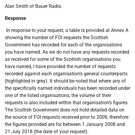
Alan Smith of Bauer Radio.
Response
In response to your request, a table is provided at Annex A
showing the number of FOI requests the Scottish
Government has recorded for each of the organisations
you have named. As we do not have any requests recorded
as received for some of the Scottish organisations you
have named, I have provided the number of requests
recorded against each organisation’s general counterparts
(highlighted in grey). It should be noted that where any of
the specifically named individuals has been recorded under
one of the listed organisations, the volume of their
requests is also included within that organisation’s figures.
The Scottish Government does not hold detailed data on
the source of FOI requests received prior to 2008, therefore
the figures provided are for between 1 January 2008 and
21 July 2018 (the date of your request).