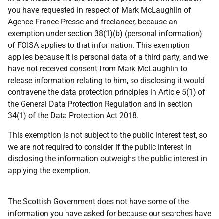
you have requested in respect of Mark McLaughlin of
Agence France-Presse and freelancer, because an
exemption under section 38(1)(b) (personal information)
of FOISA applies to that information. This exemption
applies because it is personal data of a third party, and we
have not received consent from Mark McLaughlin to
release information relating to him, so disclosing it would
contravene the data protection principles in Article 5(1) of
the General Data Protection Regulation and in section
34(1) of the Data Protection Act 2018.
This exemption is not subject to the public interest test, so
we are not required to consider if the public interest in
disclosing the information outweighs the public interest in
applying the exemption.
The Scottish Government does not have some of the
information you have asked for because our searches have