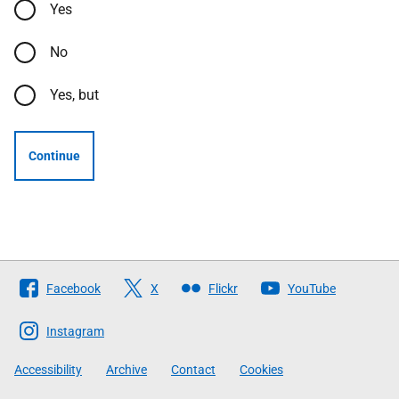
Yes
No
Yes, but
Continue
Follow
Facebook
X
Flickr
YouTube
The
Scottish
Instagram
Government
Accessibility
Archive
Contact
Cookies