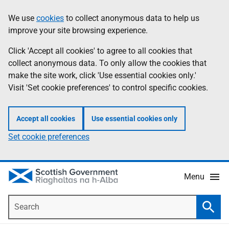
Skip
Accessibility
We use
cookies
to collect anonymous data to help us
Information
to
help
improve your site browsing experience.
main
content
Click 'Accept all cookies' to agree to all cookies that
collect anonymous data. To only allow the cookies that
make the site work, click 'Use essential cookies only.'
Visit 'Set cookie preferences' to control specific cookies.
Accept all cookies
Use essential cookies only
Set cookie preferences
Menu
Search
Searc