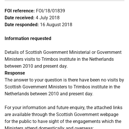
FOI reference:
FOI/18/01839
Date received:
4 July 2018
Date responded:
16 August 2018
Information requested
Details of Scottish Government Ministerial or Government
Ministers visits to Trimbos institute in the Netherlands
between 2010 and present day.
Response
The answer to your question is there have been no visits by
Scottish Government Ministers to Trimbos institute in the
Netherlands between 2010 and present day.
For your information and future enquiry, the attached links
are available through the Scottish Government webpage
for the public to have sight of the engagements which the
Ministers attend domestically and overseas: