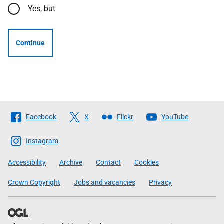
Yes, but
Continue
Follow
Facebook
X
Flickr
YouTube
The
Scottish
Instagram
Government
Accessibility
Archive
Contact
Cookies
Crown Copyright
Jobs and vacancies
Privacy