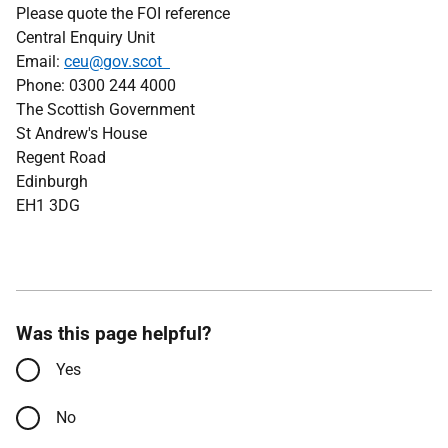
Please quote the FOI reference
Central Enquiry Unit
Email:
ceu@gov.scot
Phone: 0300 244 4000
The Scottish Government
St Andrew's House
Regent Road
Edinburgh
EH1 3DG
Was this page helpful?
Yes
No