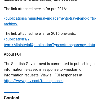
The link attached here is for pre-2016:
/publications/ministerial-engagements-travel-and-gifts-
archive/
The link attached here is for 2016 onwards:
/publications/?
term=Ministerial&publicationTypes=transparency_data
About FOI
The Scottish Government is committed to publishing all
information released in response to Freedom of
Information requests. View all FOI responses at
https://www.gov.scot/foi-responses
Contact