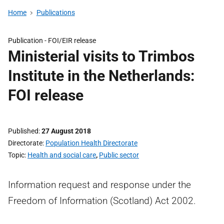
Home
Publications
Publication -
FOI/EIR release
Ministerial visits to Trimbos
Institute in the Netherlands:
FOI release
Published
27 August 2018
Directorate
Population Health Directorate
Topic
Health and social care
,
Public sector
Information request and response under the
Freedom of Information (Scotland) Act 2002.