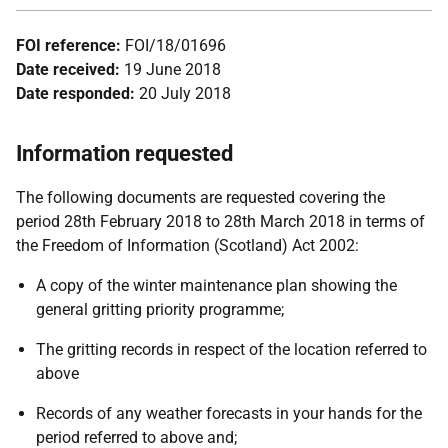
FOI reference:
FOI/18/01696
Date received:
19 June 2018
Date responded:
20 July 2018
Information requested
The following documents are requested covering the
period 28th February 2018 to 28th March 2018 in terms of
the Freedom of Information (Scotland) Act 2002:
A copy of the winter maintenance plan showing the
general gritting priority programme;
The gritting records in respect of the location referred to
above
Records of any weather forecasts in your hands for the
period referred to above and;