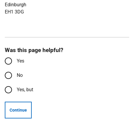
Edinburgh
EH1 3DG
Was this page helpful?
Yes
No
Yes, but
Continue