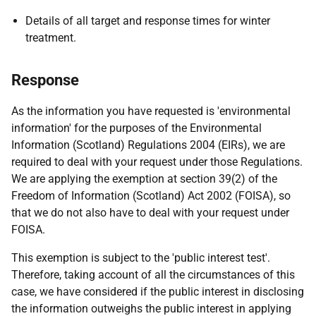
Details of all target and response times for winter
treatment.
Response
As the information you have requested is 'environmental
information' for the purposes of the Environmental
Information (Scotland) Regulations 2004 (EIRs), we are
required to deal with your request under those Regulations.
We are applying the exemption at section 39(2) of the
Freedom of Information (Scotland) Act 2002 (FOISA), so
that we do not also have to deal with your request under
FOISA.
This exemption is subject to the 'public interest test'.
Therefore, taking account of all the circumstances of this
case, we have considered if the public interest in disclosing
the information outweighs the public interest in applying