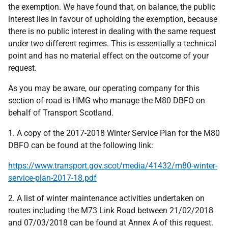
the exemption. We have found that, on balance, the public
interest lies in favour of upholding the exemption, because
there is no public interest in dealing with the same request
under two different regimes. This is essentially a technical
point and has no material effect on the outcome of your
request.
As you may be aware, our operating company for this
section of road is HMG who manage the M80 DBFO on
behalf of Transport Scotland.
1. A copy of the 2017-2018 Winter Service Plan for the M80
DBFO can be found at the following link:
https://www.transport.gov.scot/media/41432/m80-winter-
service-plan-2017-18.pdf
2. A list of winter maintenance activities undertaken on
routes including the M73 Link Road between 21/02/2018
and 07/03/2018 can be found at Annex A of this request.