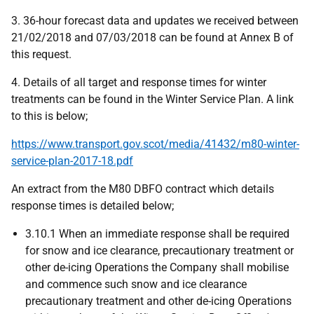
3. 36-hour forecast data and updates we received between
21/02/2018 and 07/03/2018 can be found at Annex B of
this request.
4. Details of all target and response times for winter
treatments can be found in the Winter Service Plan. A link
to this is below;
https://www.transport.gov.scot/media/41432/m80-winter-
service-plan-2017-18.pdf
An extract from the M80 DBFO contract which details
response times is detailed below;
3.10.1 When an immediate response shall be required
for snow and ice clearance, precautionary treatment or
other de-icing Operations the Company shall mobilise
and commence such snow and ice clearance
precautionary treatment and other de-icing Operations