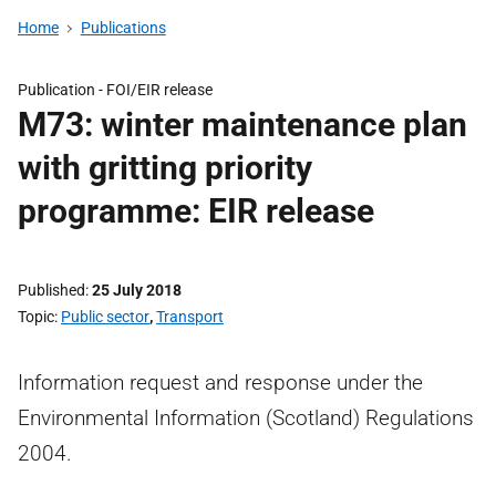
Home
Publications
Publication -
FOI/EIR release
M73: winter maintenance plan
with gritting priority
programme: EIR release
Published
25 July 2018
Topic
Public sector
,
Transport
Information request and response under the
Environmental Information (Scotland) Regulations
2004.