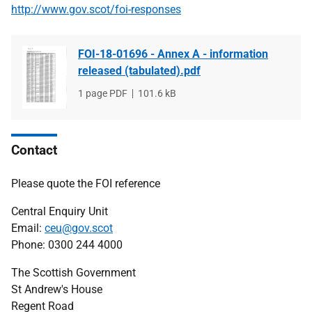
http://www.gov.scot/foi-responses
FOI-18-01696 - Annex A - information
released (tabulated).pdf
File
1 page PDF
File
101.6 kB
type
size
Contact
Please quote the FOI reference
Central Enquiry Unit
Email:
ceu@gov.scot
Phone: 0300 244 4000
The Scottish Government
St Andrew's House
Regent Road