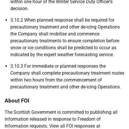
within one hour of the Winter Service Duty Officer's
decision.
3.10.2 When planned response shall be required for
precautionary treatment and other de-icing Operations
the Company shall mobilise and commence
precautionary treatments to ensure completion before
snow or ice conditions shall be predicted to occur as
indicated by the expert weather forecasting service.
3.10.3 For immediate or planned responses the
Company shall complete precautionary treatment routes
within two hours from the commencement of
precautionary treatment and other de-icing Operations.
About FOI
The Scottish Government is committed to publishing all
information released in response to Freedom of
Information requests. View all FOI responses at