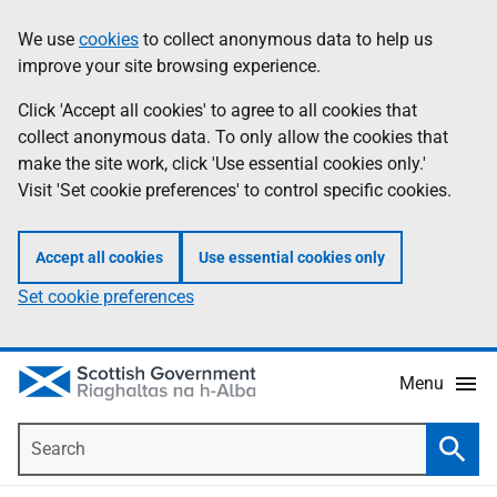
Skip
Accessibility
We use
cookies
to collect anonymous data to help us
Information
to
help
improve your site browsing experience.
main
content
Click 'Accept all cookies' to agree to all cookies that
collect anonymous data. To only allow the cookies that
make the site work, click 'Use essential cookies only.'
Visit 'Set cookie preferences' to control specific cookies.
Accept all cookies
Use essential cookies only
Set cookie preferences
Menu
Search
Searc