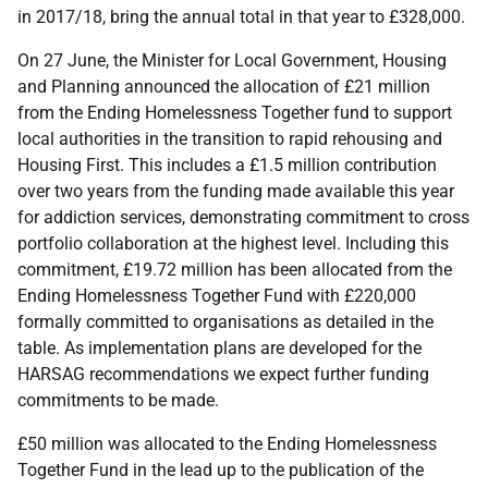
in 2017/18, bring the annual total in that year to £328,000.
On 27 June, the Minister for Local Government, Housing
and Planning announced the allocation of £21 million
from the Ending Homelessness Together fund to support
local authorities in the transition to rapid rehousing and
Housing First. This includes a £1.5 million contribution
over two years from the funding made available this year
for addiction services, demonstrating commitment to cross
portfolio collaboration at the highest level. Including this
commitment, £19.72 million has been allocated from the
Ending Homelessness Together Fund with £220,000
formally committed to organisations as detailed in the
table. As implementation plans are developed for the
HARSAG recommendations we expect further funding
commitments to be made.
£50 million was allocated to the Ending Homelessness
Together Fund in the lead up to the publication of the