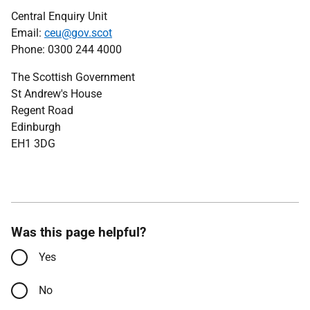
Central Enquiry Unit
Email:
ceu@gov.scot
Phone: 0300 244 4000
The Scottish Government
St Andrew's House
Regent Road
Edinburgh
EH1 3DG
Was this page helpful?
Yes
No