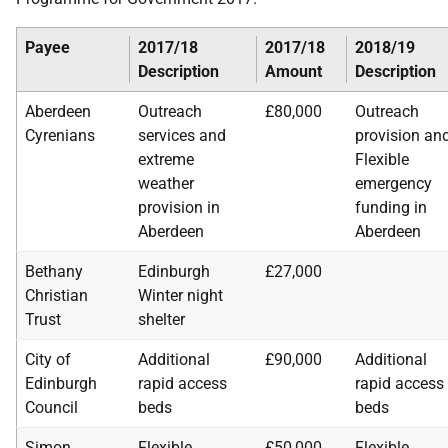
Payee
2017/18
2017/18
2018/19
Description
Amount
Description
Aberdeen
Outreach
£80,000
Outreach
Cyrenians
services and
provision an
extreme
Flexible
weather
emergency
provision in
funding in
Aberdeen
Aberdeen
Bethany
Edinburgh
£27,000
Christian
Winter night
Trust
shelter
City of
Additional
£90,000
Additional
Edinburgh
rapid access
rapid access
Council
beds
beds
Simon
Flexible
£50,000
Flexible