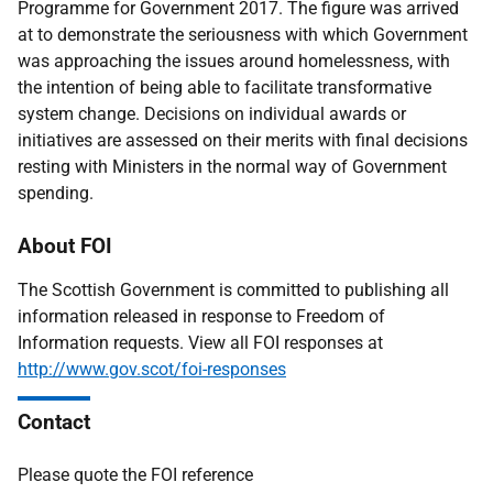
Programme for Government 2017. The figure was arrived
at to demonstrate the seriousness with which Government
was approaching the issues around homelessness, with
the intention of being able to facilitate transformative
system change. Decisions on individual awards or
initiatives are assessed on their merits with final decisions
resting with Ministers in the normal way of Government
spending.
About FOI
The Scottish Government is committed to publishing all
information released in response to Freedom of
Information requests. View all FOI responses at
http://www.gov.scot/foi-responses
Contact
Please quote the FOI reference