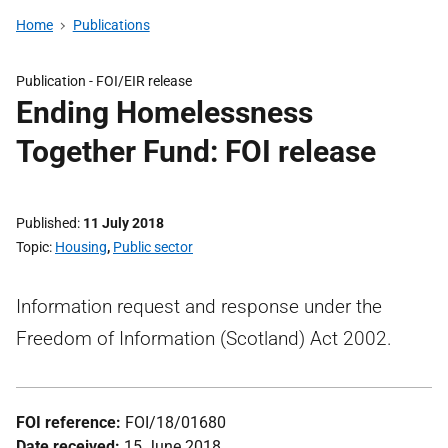
Home
Publications
Publication -
FOI/EIR release
Ending Homelessness
Together Fund: FOI release
Published
11 July 2018
Topic
Housing
,
Public sector
Information request and response under the
Freedom of Information (Scotland) Act 2002.
FOI reference:
FOI/18/01680
Date received:
15 June 2018