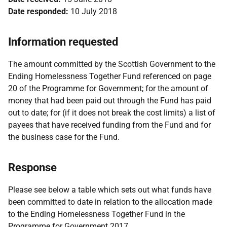
Date responded:
10 July 2018
Information requested
The amount committed by the Scottish Government to the
Ending Homelessness Together Fund referenced on page
20 of the Programme for Government; for the amount of
money that had been paid out through the Fund has paid
out to date; for (if it does not break the cost limits) a list of
payees that have received funding from the Fund and for
the business case for the Fund.
Response
Please see below a table which sets out what funds have
been committed to date in relation to the allocation made
to the Ending Homelessness Together Fund in the
Programme for Government 2017.