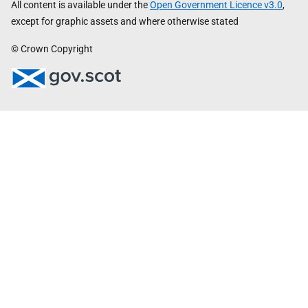
All content is available under the
Open Government Licence v3.0
,
except for graphic assets and where otherwise stated
© Crown Copyright