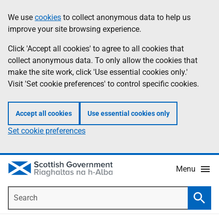
Skip
Accessibility
We use
cookies
to collect anonymous data to help us
Information
to
help
improve your site browsing experience.
main
content
Click 'Accept all cookies' to agree to all cookies that
collect anonymous data. To only allow the cookies that
make the site work, click 'Use essential cookies only.'
Visit 'Set cookie preferences' to control specific cookies.
Accept all cookies
Use essential cookies only
Set cookie preferences
Menu
Search
Searc