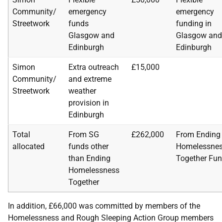
Community/
emergency
emergency
Streetwork
funds
funding in
Glasgow and
Glasgow and
Edinburgh
Edinburgh
Simon
Extra outreach
£15,000
Community/
and extreme
Streetwork
weather
provision in
Edinburgh
Total
From SG
£262,000
From Ending
allocated
funds other
Homelessne
than Ending
Together Fu
Homelessness
Together
In addition, £66,000 was committed by members of the
Homelessness and Rough Sleeping Action Group members