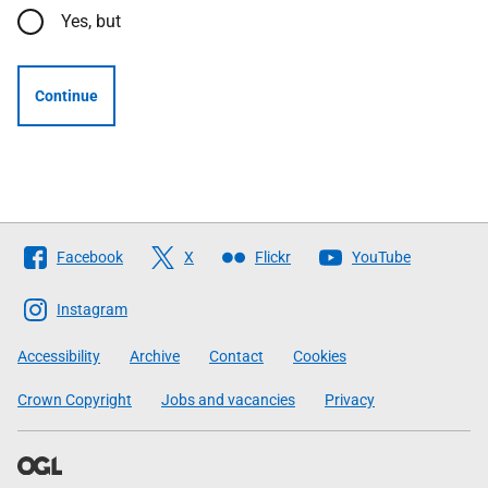
Yes, but
Continue
Follow
Facebook
X
Flickr
YouTube
The
Scottish
Instagram
Government
Accessibility
Archive
Contact
Cookies
Crown Copyright
Jobs and vacancies
Privacy