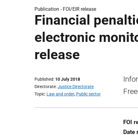
Publication -
FOI/EIR release
Financial penalti
electronic monit
release
Info
Published
10 July 2018
Directorate
Justice Directorate
Free
Topic
Law and order
,
Public sector
FOI r
Date 