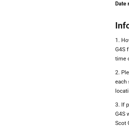
Date 
Inf
1. Ho
G4S f
time 
2. Pl
each 
locat
3. If
G4S w
Scot 