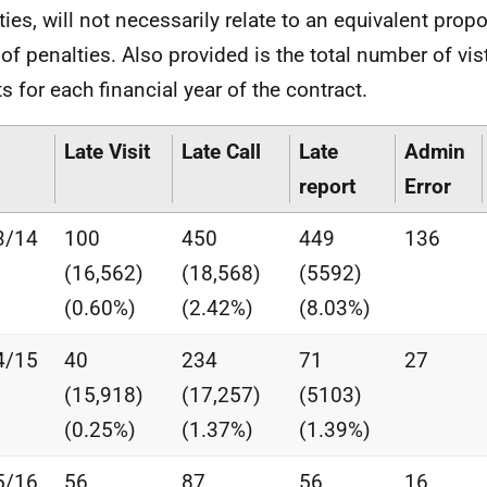
ties, will not necessarily relate to an equivalent propo
 of penalties. Also provided is the total number of vis
ts for each financial year of the contract.
Late Visit
Late Call
Late
Admin
report
Error
3/14
100
450
449
136
(16,562)
(18,568)
(5592)
(0.60%)
(2.42%)
(8.03%)
4/15
40
234
71
27
(15,918)
(17,257)
(5103)
(0.25%)
(1.37%)
(1.39%)
5/16
56
87
56
16