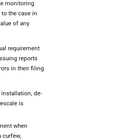
the monitoring
 to the case in
value of any
ual requirement
issuing reports
ors in their filing
 installation, de-
escale is
ipment when
a curfew,