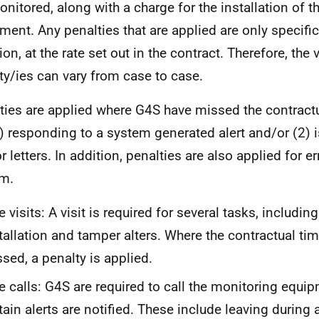
onitored, along with a charge for the installation of 
ment. Any penalties that are applied are only specific
on, at the rate set out in the contract. Therefore, the 
ty/ies can vary from case to case.
ties are applied where G4S have missed the contract
1) responding to a system generated alert and/or (2) 
 letters. In addition, penalties are also applied for err
m.
e visits: A visit is required for several tasks, including
tallation and tamper alters. Where the contractual tim
sed, a penalty is applied.
e calls: G4S are required to call the monitoring equ
tain alerts are notified. These include leaving during 