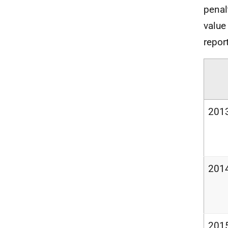
penal
value
repor
201
201
201