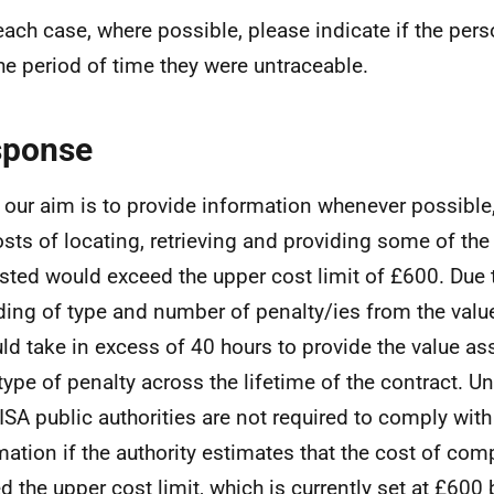
 each case, where possible, please indicate if the per
he period of time they were untraceable.
sponse
 our aim is to provide information whenever possible,
osts of locating, retrieving and providing some of th
sted would exceed the upper cost limit of £600. Due 
ding of type and number of penalty/ies from the value
uld take in excess of 40 hours to provide the value as
type of penalty across the lifetime of the contract. U
ISA public authorities are not required to comply with
mation if the authority estimates that the cost of co
d the upper cost limit, which is currently set at £600