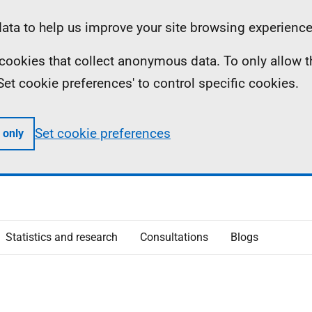
ta to help us improve your site browsing experience
ll cookies that collect anonymous data. To only allow 
 'Set cookie preferences' to control specific cookies.
Set cookie preferences
 only
Statistics and research
Consultations
Blogs