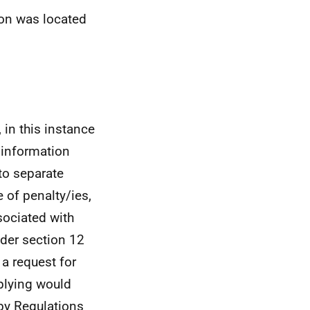
son was located
 in this instance
e information
to separate
 of penalty/ies,
sociated with
nder section 12
 a request for
mplying would
 by Regulations