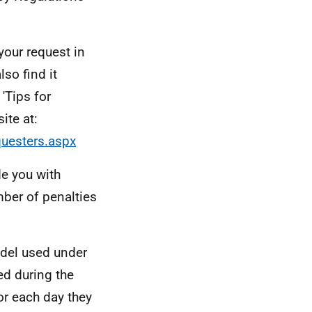
your request in
so find it
'Tips for
ite at:
questers.aspx
de you with
umber of penalties
odel used under
ed during the
or each day they