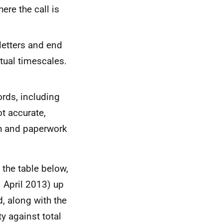
ere the call is
letters and end
tual timescales.
ords, including
ot accurate,
th and paperwork
 the table below,
1 April 2013) up
, along with the
ty against total