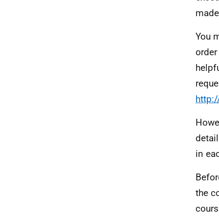
made 
You m
order
helpf
reque
http:
Howev
detai
in ea
Befor
the c
cours