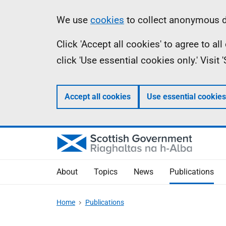
Skip
Accessibility
Information
We use
cookies
to collect anonymous da
to
help
Click 'Accept all cookies' to agree to a
main
click 'Use essential cookies only.' Visit
content
Accept all cookies
Use essential cookies
About
Topics
News
Publications
Home
Publications