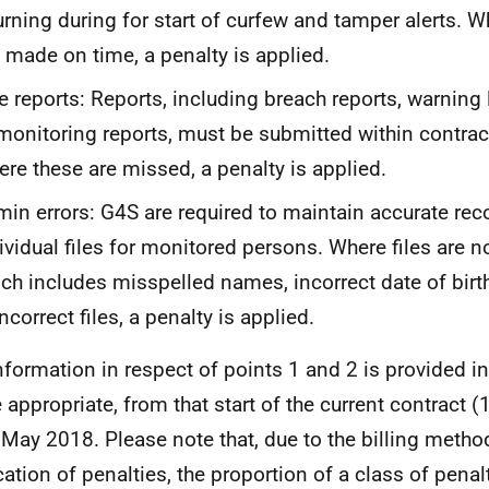
urning during for start of curfew and tamper alerts. Wh
 made on time, a penalty is applied.
e reports: Reports, including breach reports, warning 
monitoring reports, must be submitted within contrac
re these are missed, a penalty is applied.
in errors: G4S are required to maintain accurate rec
ividual files for monitored persons. Where files are n
ch includes misspelled names, incorrect date of bir
incorrect files, a penalty is applied.
nformation in respect of points 1 and 2 is provided in
 appropriate, from that start of the current contract (
 May 2018. Please note that, due to the billing method
cation of penalties, the proportion of a class of penal