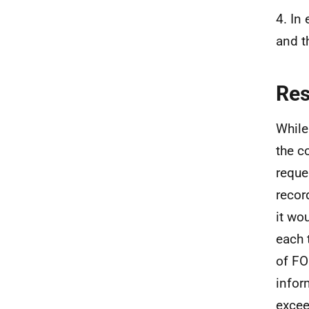
4. In
and t
Re
While
the c
reque
recor
it wo
each 
of FO
infor
excee