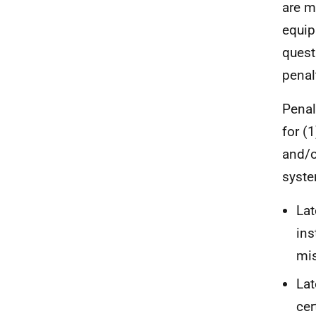
are m
equip
questi
penal
Penal
for (
and/or
syste
Lat
ins
mis
Lat
cer