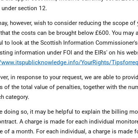
under section 12.
ay, however, wish to consider reducing the scope of 
 that the costs can be brought below £600. You may al
ul to look at the Scottish Information Commissioner's 
sting information under FOI and the EIRs' on his webs
//www.itspublicknowledge.info/YourRights/Tipsforre
er, in response to your request, we are able to provi
ls of the total value of penalties, together with the n
ch category.
e doing so, it may be helpful to explain the billing m
ontract. A charge is made for each individual monitor
e of a month. For each individual, a charge is made f