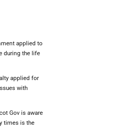
nment applied to
 during the life
alty applied for
issues with
cot Gov is aware
 times is the