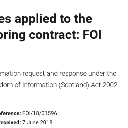
es applied to the
oring contract: FOI
rmation request and response under the
dom of Information (Scotland) Act 2002.
eference:
FOI/18/01596
received:
7 June 2018