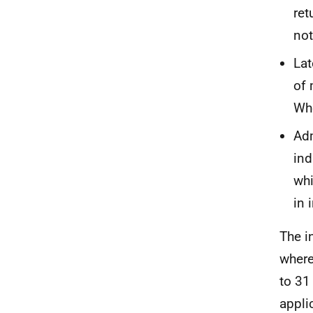
ret
not
Lat
of 
Whe
Adm
ind
whi
in 
The i
where
to 31
appli