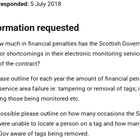
responded:
5 July 2018
ormation requested
w much in financial penalties has the Scottish Gover
or shortcomings in their electronic monitoring service
of the contract?
ease outline for each year the amount of financial pen
service area failure ie: tampering or removal of tags; 
ing those being monitored etc.
 possible please outline on how many occasions the S
ere unable to locate a person on a tag and how many
Gov aware of tags being removed.