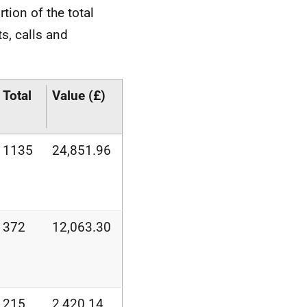
rtion of the total
ts, calls and
Total
Value (£)
1135
24,851.96
372
12,063.30
215
2,420.14