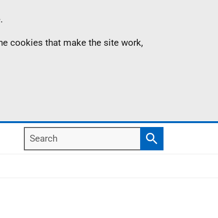
.
the cookies that make the site work,
Search
Search