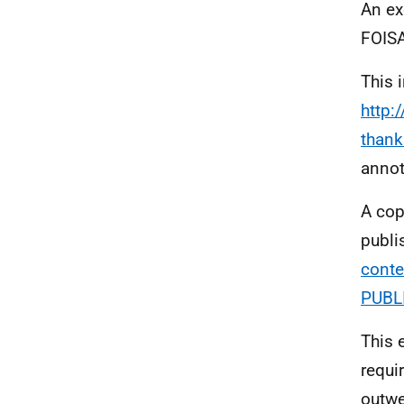
An ex
FOISA
This 
http:
thank
annot
A cop
publi
conte
PUBL
This 
requi
outwe