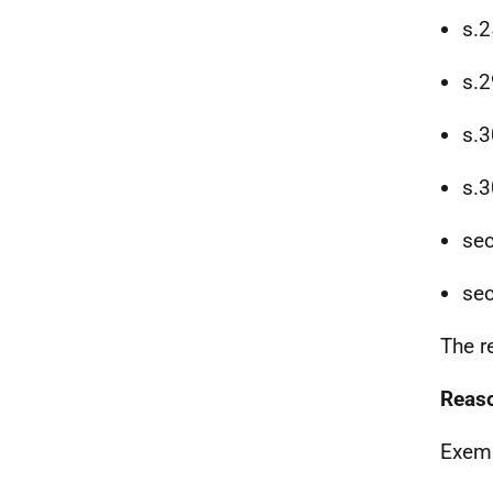
s.2
s.2
s.3
s.3
sec
sec
The r
Reaso
Exemp