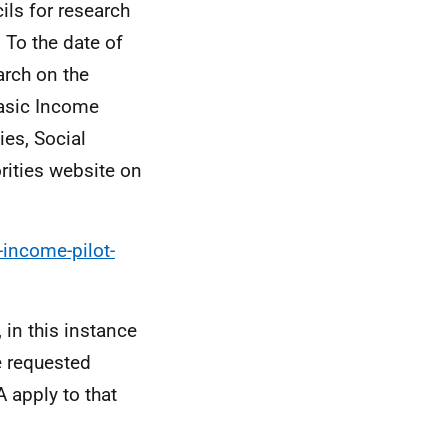
ls for research
 To the date of
arch on the
Basic Income
es, Social
orities website on
-income-pilot-
 in this instance
e requested
 apply to that