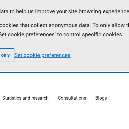
ta to help us improve your site browsing experience
ll cookies that collect anonymous data. To only allow 
 'Set cookie preferences' to control specific cookies.
Set cookie preferences
 only
Statistics and research
Consultations
Blogs