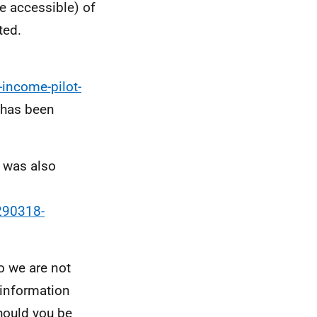
e accessible) of
ted.
-income-pilot-
 has been
s was also
290318-
so we are not
e information
hould you be