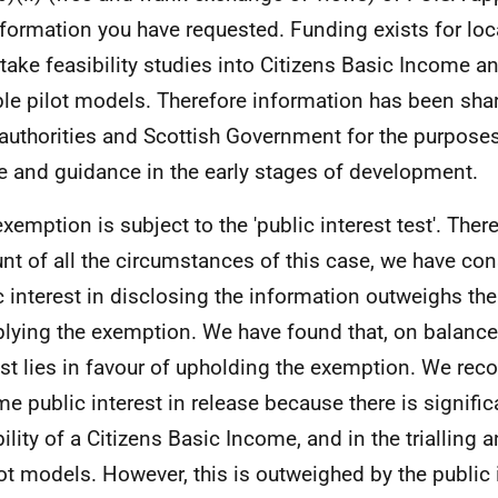
nformation you have requested. Funding exists for loca
take feasibility studies into Citizens Basic Income a
ble pilot models. Therefore information has been sh
 authorities and Scottish Government for the purpose
e and guidance in the early stages of development.
exemption is subject to the 'public interest test'. Ther
nt of all the circumstances of this case, we have con
c interest in disclosing the information outweighs the
plying the exemption. We have found that, on balance,
est lies in favour of upholding the exemption. We reco
me public interest in release because there is significa
bility of a Citizens Basic Income, and in the triallin
lot models. However, this is outweighed by the public 