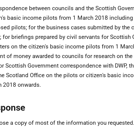
spondence between councils and the Scottish Gover
en's basic income pilots from 1 March 2018 including
sed pilots; for the business cases submitted by the 
s; for briefings prepared by civil servants for Scottis
ters on the citizen's basic income pilots from 1 Marc
t of money awarded to councils for research on the p
or Scottish Government correspondence with DWP, th
he Scotland Office on the pilots or citizen's basic in
h 2018 onwards.
sponse
lose a copy of most of the information you requested