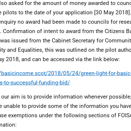
lso asked for the amount of money awarded to counci
e pilots to the date of your application [30 May 2018].
enquiry no award had been made to councils for rese
s. Confirmation of intent to award from the Citizens 
was issued from the Cabinet Secretary for Communiti
ity and Equalities, this was outlined on the pilot auth
y 2018, and can be accessed via the link below:
//basicincome.scot/2018/05/24/green-light-for-basic
s-to-successful-funding-bid/
 our aim is to provide information whenever possible,
e unable to provide some of the information you hav
se exemptions under the following sections of FOISA
mation: