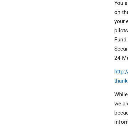
You a
on th
your 
pilot
Fund 
Secur
24 Ma
http:
thank
While
we ar
becau
infor