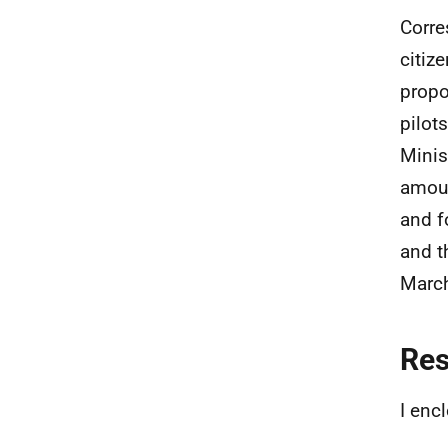
Corre
citiz
propo
pilot
Minis
amoun
and f
and t
Marc
Re
I enc