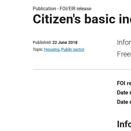
Publication -
FOI/EIR release
Citizen's basic i
Info
Published
22 June 2018
Topic
Housing
,
Public sector
Free
FOI r
Date 
Date 
Inf