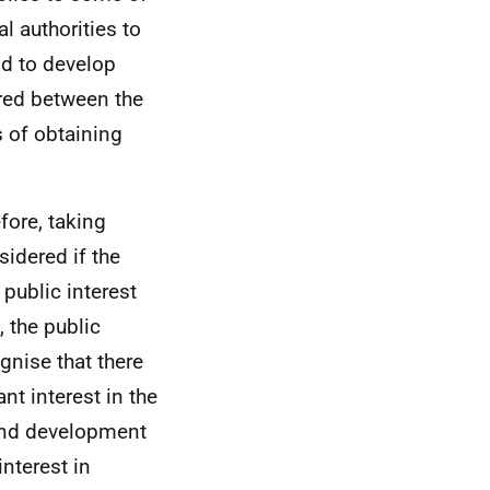
l authorities to
nd to develop
ared between the
s of obtaining
efore, taking
sidered if the
 public interest
 the public
gnise that there
nt interest in the
g and development
interest in