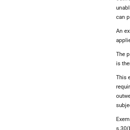
unabl
can p
An ex
appli
The p
is th
This 
requi
outwe
subjec
Exemp
s.30(