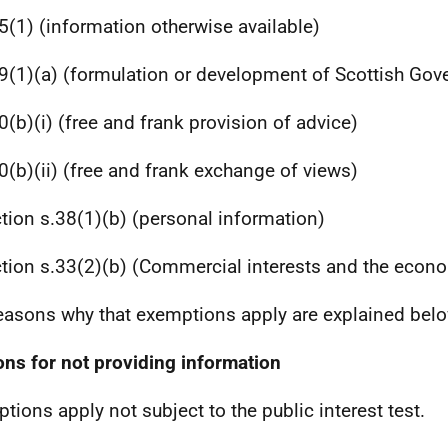
5(1) (information otherwise available)
9(1)(a) (formulation or development of Scottish Gov
0(b)(i) (free and frank provision of advice)
0(b)(ii) (free and frank exchange of views)
tion s.38(1)(b) (personal information)
tion s.33(2)(b) (Commercial interests and the econ
easons why that exemptions apply are explained belo
ns for not providing information
tions apply not subject to the public interest test.