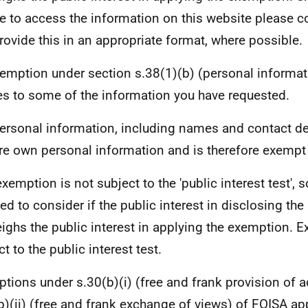
e to access the information on this website please c
rovide this in an appropriate format, where possible.
emption under section s.38(1)(b) (personal informat
es to some of the information you have requested.
ersonal information, including names and contact deta
ere own personal information and is therefore exempt
exemption is not subject to the 'public interest test', 
red to consider if the public interest in disclosing th
ighs the public interest in applying the exemption. E
t to the public interest test.
tions under s.30(b)(i) (free and frank provision of 
b)(ii) (free and frank exchange of views) of FOISA ap