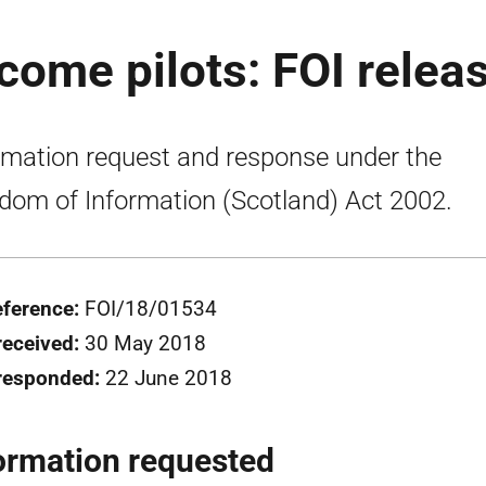
ncome pilots: FOI relea
rmation request and response under the
dom of Information (Scotland) Act 2002.
eference:
FOI/18/01534
received:
30 May 2018
responded:
22 June 2018
ormation requested