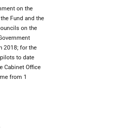
nment on the
 the Fund and the
councils on the
h Government
h 2018; for the
ilots to date
e Cabinet Office
come from 1
.