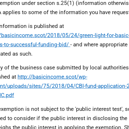
emption under section s.25(1) (information otherwis
 applies to some of the information you have reques
information is published at
//basicincome.scot/2018/05/24/green-light-for-basic
s-to-successful-funding-bid/
- and where appropriate
ated as such.
y of the business case submitted by local authoritie
shed at
http://basicincome.scot/wp-
nt/uploads/sites/75/2018/04/CBI-fund-application-
IC.pdf
exemption is not subject to the 'public interest test', 
red to consider if the public interest in disclosing th
ighs the public interest in applying the exemption. S