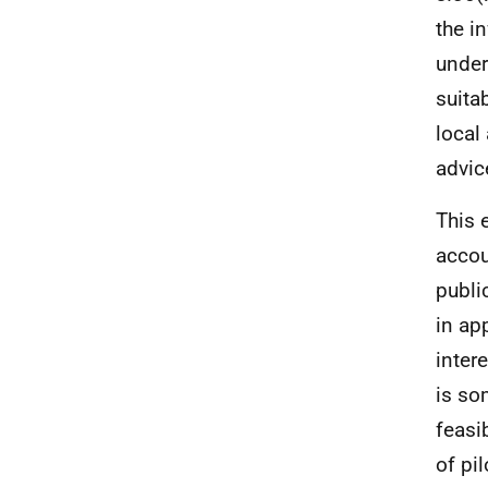
the i
under
suita
local
advic
This 
accou
publi
in ap
inter
is so
feasi
of pi