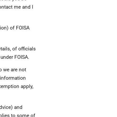
ontact me and I
ion) of FOISA
ils, of officials
 under FOISA.
so we are not
e information
xemption apply,
advice) and
plies to some of