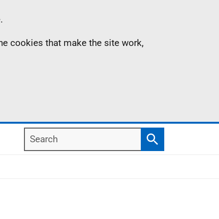
.
the cookies that make the site work,
Search
Search