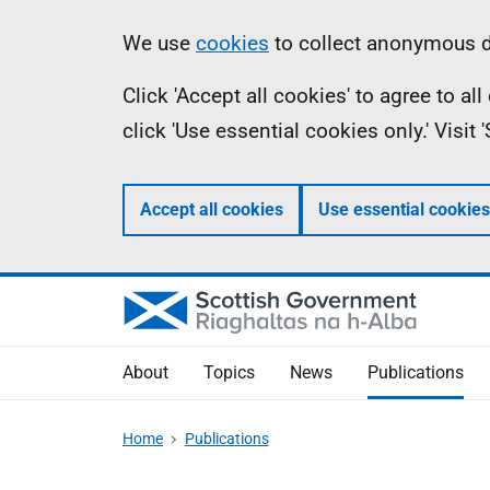
Skip
Accessibility
Information
We use
cookies
to collect anonymous da
to
help
Click 'Accept all cookies' to agree to a
main
click 'Use essential cookies only.' Visit
content
Accept all cookies
Use essential cookies
About
Topics
News
Publications
Home
Publications