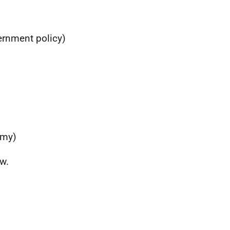
ernment policy)
omy)
w.