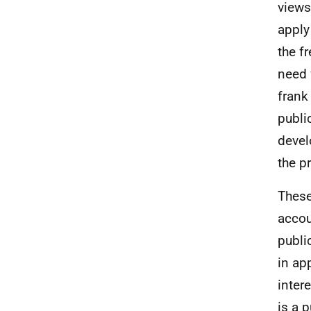
views
apply
the f
need 
frank
publi
devel
the p
These
accou
publi
in ap
inter
is a 