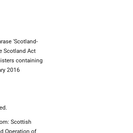
rase 'Scotland-
e Scotland Act
isters containing
ary 2016
ed.
rom: Scottish
d Operation of