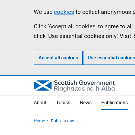
Skip
Accessibility
Information
We use
cookies
to collect anonymous da
to
help
Click 'Accept all cookies' to agree to a
main
click 'Use essential cookies only.' Visit
content
Accept all cookies
Use essential cookies
About
Topics
News
Publications
Home
Publications