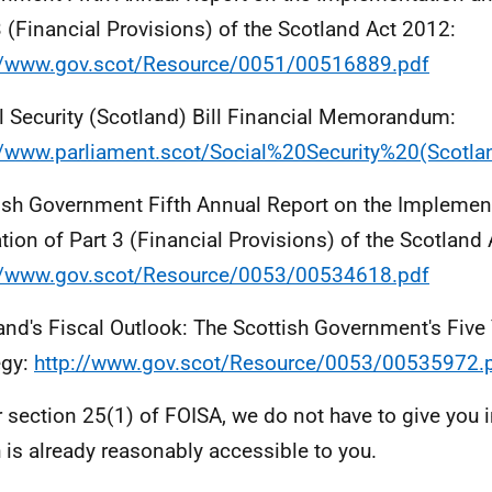
3 (Financial Provisions) of the Scotland Act 2012:
//www.gov.scot/Resource/0051/00516889.pdf
l Security (Scotland) Bill Financial Memorandum:
//www.parliament.scot/Social%20Security%20(Scotl
ish Government Fifth Annual Report on the Implemen
tion of Part 3 (Financial Provisions) of the Scotland
//www.gov.scot/Resource/0053/00534618.pdf
and's Fiscal Outlook: The Scottish Government's Five 
egy:
http://www.gov.scot/Resource/0053/00535972.
 section 25(1) of FOISA, we do not have to give you 
 is already reasonably accessible to you.