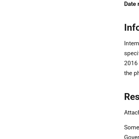
Date 
Inf
Inter
speci
2016 
the p
Re
Attac
Some 
Gover