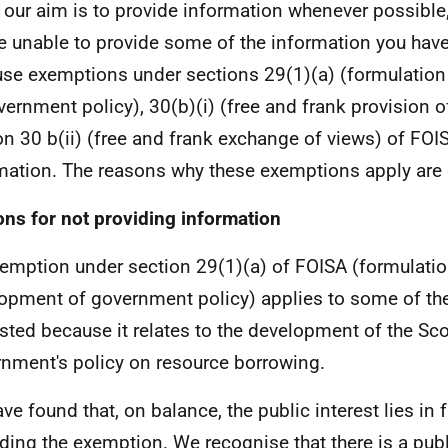
 our aim is to provide information whenever possible,
e unable to provide some of the information you hav
se exemptions under sections 29(1)(a) (formulatio
vernment policy), 30(b)(i) (free and frank provision o
on 30 b(ii) (free and frank exchange of views) of FOIS
mation. The reasons why these exemptions apply are 
ns for not providing information
emption under section 29(1)(a) of FOISA (formulatio
opment of government policy) applies to some of th
sted because it relates to the development of the Sco
nment's policy on resource borrowing.
ve found that, on balance, the public interest lies in 
ding the exemption. We recognise that there is a publi