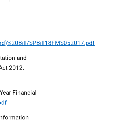
and)%20Bill/SPBill18FMS052017.pdf
tation and
 Act 2012:
Year Financial
pdf
information