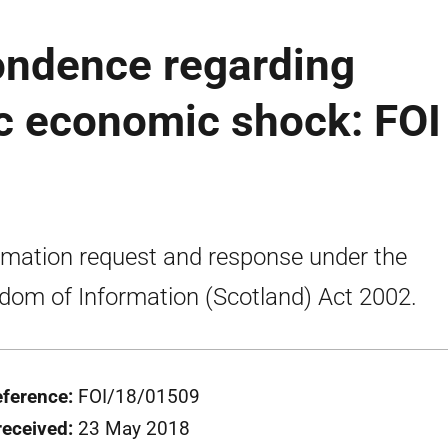
ondence regarding
c economic shock: FOI
rmation request and response under the
dom of Information (Scotland) Act 2002.
eference:
FOI/18/01509
received:
23 May 2018