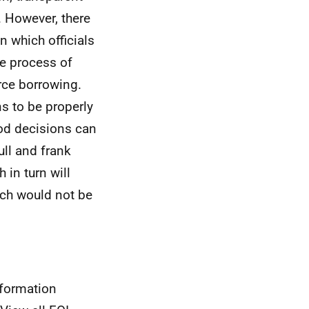
 However, there
in which officials
he process of
rce borrowing.
ns to be properly
ood decisions can
ull and frank
 in turn will
ich would not be
nformation