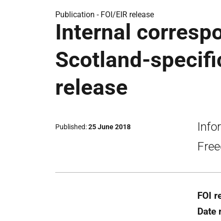
Publication -
FOI/EIR release
Internal corresp
Scotland-specifi
release
Info
Published
25 June 2018
Free
FOI r
Date 