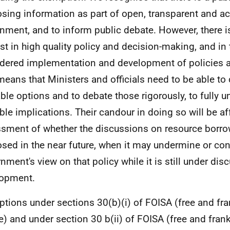
osing information as part of open, transparent and a
nment, and to inform public debate. However, there is
est in high quality policy and decision-making, and in 
dered implementation and development of policies a
means that Ministers and officials need to be able to 
able options and to debate those rigorously, to fully u
ble implications. Their candour in doing so will be af
sment of whether the discussions on resource borrow
osed in the near future, when it may undermine or con
nment's view on that policy while it is still under di
lopment.
tions under sections 30(b)(i) of FOISA (free and fra
e) and under section 30 b(ii) of FOISA (free and fran