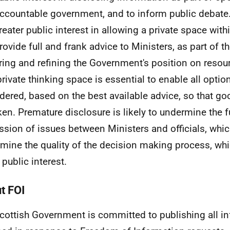
ccountable government, and to inform public debate.
greater public interest in allowing a private space with
rovide full and frank advice to Ministers, as part of t
ring and refining the Government's position on resou
private thinking space is essential to enable all optio
dered, based on the best available advice, so that g
ken. Premature disclosure is likely to undermine the f
ssion of issues between Ministers and officials, which
mine the quality of the decision making process, wh
 public interest.
t FOI
cottish Government is committed to publishing all i