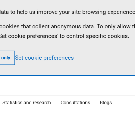
ta to help us improve your site browsing experience
ll cookies that collect anonymous data. To only allow 
 'Set cookie preferences' to control specific cookies.
Set cookie preferences
 only
Statistics and research
Consultations
Blogs