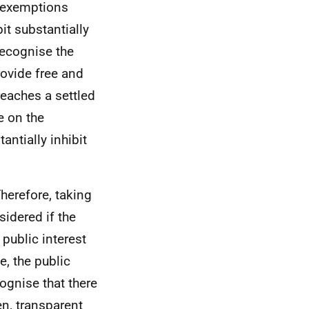
e exemptions
it substantially
recognise the
rovide free and
reaches a settled
e on the
ntially inhibit
Therefore, taking
sidered if the
 public interest
, the public
ognise that there
en, transparent