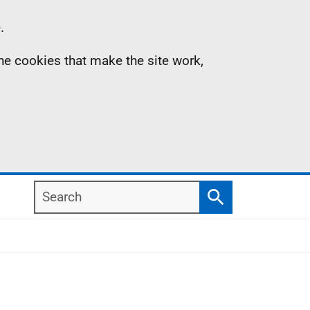
.
the cookies that make the site work,
Search
Search