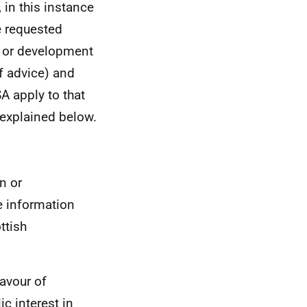
 in this instance
e requested
n or development
f advice) and
A apply to that
explained below.
n or
e information
ttish
favour of
c interest in