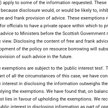
) apply to some of the information requested. Thes
 because disclosure would, or would be likely to, inhib
ree and frank provision of advice. These exemptions 
for officials to have a private space within which to p
 advice to Ministers before the Scottish Government 
c view. Disclosing the content of free and frank advic
opment of the policy on resource borrowing will substa
rovision of such advice in the future.
 exemptions are subject to the 'public interest test'. 
nt of all the circumstances of this case, we have con
c interest in disclosing the information outweighs the
plying the exemptions. We have found that, on balance
est lies in favour of upholding the exemptions. We rec
public interest in disclosing information as part of op