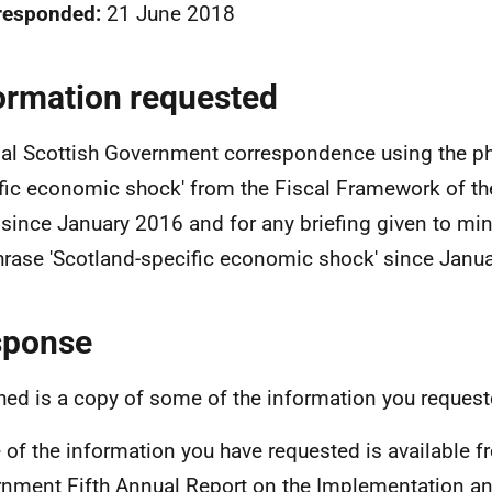
responded:
21 June 2018
ormation requested
nal Scottish Government correspondence using the ph
fic economic shock' from the Fiscal Framework of th
since January 2016 and for any briefing given to min
hrase 'Scotland-specific economic shock' since Janu
sponse
hed is a copy of some of the information you request
of the information you have requested is available f
nment Fifth Annual Report on the Implementation an