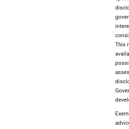
discl
gover
inter
consi
This 
avail
possi
asses
discl
Gover
deve
Exemp
advic