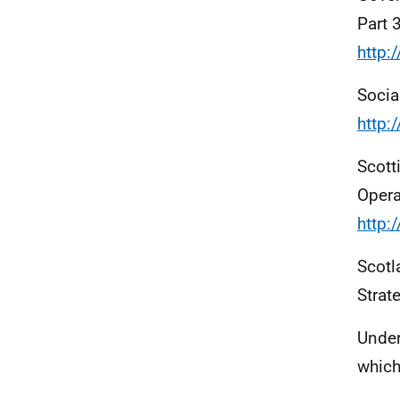
Part 
http:
Socia
http:
Scott
Opera
http:
Scotl
Strat
Under
which