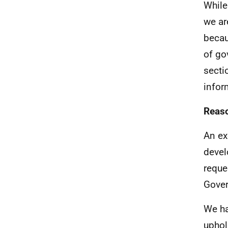
While
we ar
becau
of go
secti
infor
Reaso
An ex
devel
reque
Gover
We ha
uphol