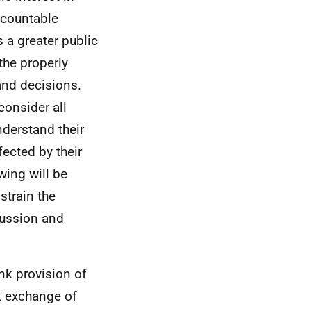
ccountable
 a greater public
the properly
nd decisions.
consider all
nderstand their
fected by their
ing will be
strain the
scussion and
nk provision of
k exchange of