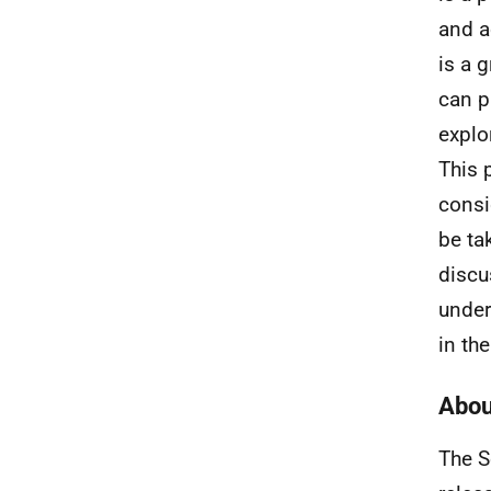
and a
is a 
can p
explo
This 
consi
be ta
discu
under
in the
Abou
The S