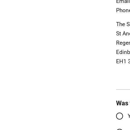
Emai
Phon
The S
St An
Rege
Edinb
EH1 
Was 