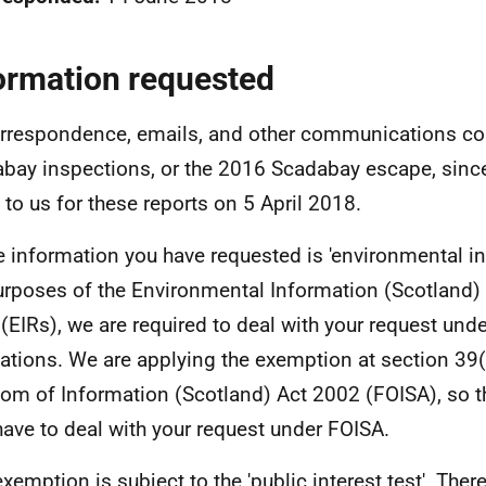
ormation requested
orrespondence, emails, and other communications co
bay inspections, or the 2016 Scadabay escape, since
to us for these reports on 5 April 2018.
e information you have requested is 'environmental in
urposes of the Environmental Information (Scotland)
(EIRs), we are required to deal with your request und
ations. We are applying the exemption at section 39(
om of Information (Scotland) Act 2002 (FOISA), so t
have to deal with your request under FOISA.
exemption is subject to the 'public interest test'. Ther