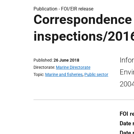
Publication -
FOI/EIR release
Correspondence 
inspections/2016
Info
Published
26 June 2018
Directorate
Marine Directorate
Envi
Topic
Marine and fisheries
,
Public sector
2004
FOI r
Date 
Date 