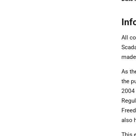
Inf
All c
Scada
made 
As th
the p
2004 
Regul
Freed
also 
This 