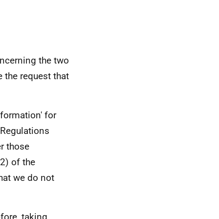
ncerning the two
 the request that
formation' for
 Regulations
er those
2) of the
hat we do not
efore, taking