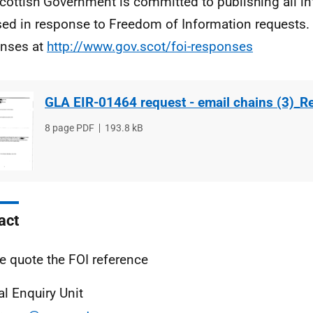
cottish Government is committed to publishing all i
sed in response to Freedom of Information requests. 
nses at
http://www.gov.scot/foi-responses
GLA EIR-01464 request - email chains (3)_R
File
8 page PDF
File
193.8 kB
type
size
act
e quote the FOI reference
al Enquiry Unit