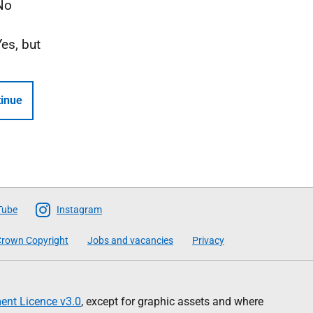
No
Yes, but
inue
Tube
Instagram
rown Copyright
Jobs and vacancies
Privacy
nt Licence v3.0
, except for graphic assets and where