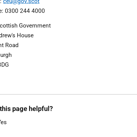
l:
ceu@gov.scot
e: 0300 244 4000
cottish Government
drew's House
nt Road
urgh
3DG
this page helpful?
Yes