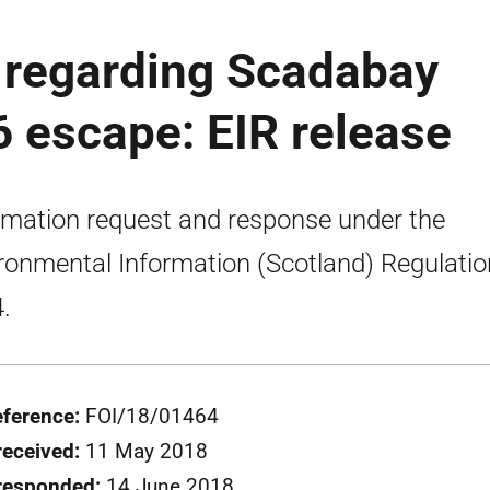
regarding Scadabay
 escape: EIR release
rmation request and response under the
ronmental Information (Scotland) Regulati
.
eference:
FOI/18/01464
received:
11 May 2018
responded:
14 June 2018