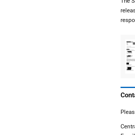
The S
relea
respo
Cont
Pleas
Centr