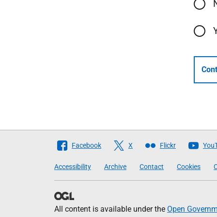
Cont
Follow
Facebook
X
Flickr
You
The
Accessibility
Archive
Contact
Cookies
C
Scottish
Government
All content is available under the
Open Governme