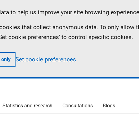
ta to help us improve your site browsing experience
ll cookies that collect anonymous data. To only allow 
 'Set cookie preferences' to control specific cookies.
Set cookie preferences
 only
Statistics and research
Consultations
Blogs