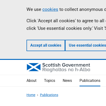
Skip
Accessibility
Information
We use
cookies
to collect anonymous da
to
help
Click 'Accept all cookies' to agree to a
main
click 'Use essential cookies only.' Visit
content
Accept all cookies
Use essential cookies
About
Topics
News
Publications
Home
Publications