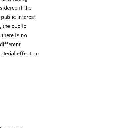
sidered if the
 public interest
 the public
 there is no
different
aterial effect on