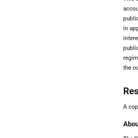
accou
publi
in ap
inter
publi
regim
the o
Re
A cop
Abou