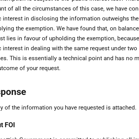
nt of all the circumstances of this case, we have con
c interest in disclosing the information outweighs the
plying the exemption. We have found that, on balance,
est lies in favour of upholding the exemption, because
c interest in dealing with the same request under two 
es. This is essentially a technical point and has no m
utcome of your request.
sponse
y of the information you have requested is attached.
t FOI