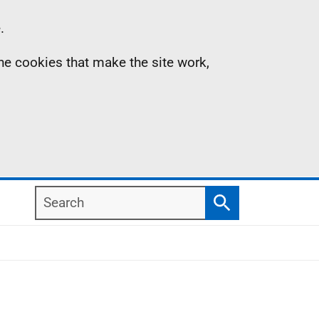
.
the cookies that make the site work,
Search
Search