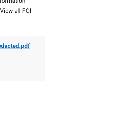
nformation
View all FOI
edacted.pdf