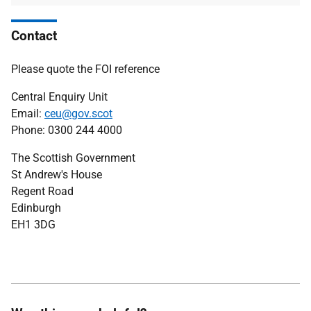
Contact
Please quote the FOI reference
Central Enquiry Unit
Email:
ceu@gov.scot
Phone: 0300 244 4000
The Scottish Government
St Andrew's House
Regent Road
Edinburgh
EH1 3DG