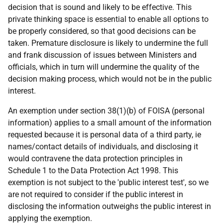
decision that is sound and likely to be effective. This
private thinking space is essential to enable all options to
be properly considered, so that good decisions can be
taken. Premature disclosure is likely to undermine the full
and frank discussion of issues between Ministers and
officials, which in turn will undermine the quality of the
decision making process, which would not be in the public
interest.
An exemption under section 38(1)(b) of FOISA (personal
information) applies to a small amount of the information
requested because it is personal data of a third party, ie
names/contact details of individuals, and disclosing it
would contravene the data protection principles in
Schedule 1 to the Data Protection Act 1998. This
exemption is not subject to the 'public interest test', so we
are not required to consider if the public interest in
disclosing the information outweighs the public interest in
applying the exemption.