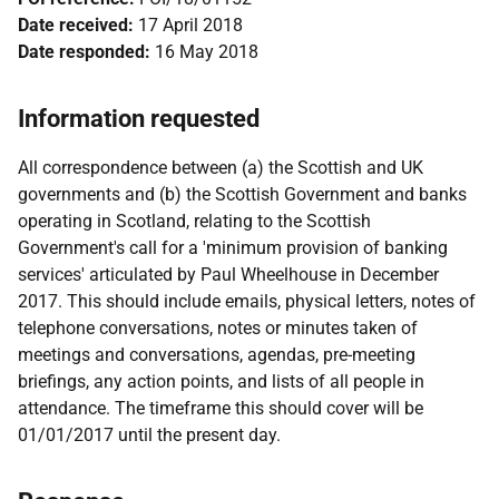
Date received:
17 April 2018
Date responded:
16 May 2018
Information requested
All correspondence between (a) the Scottish and UK
governments and (b) the Scottish Government and banks
operating in Scotland, relating to the Scottish
Government's call for a 'minimum provision of banking
services' articulated by Paul Wheelhouse in December
2017. This should include emails, physical letters, notes of
telephone conversations, notes or minutes taken of
meetings and conversations, agendas, pre-meeting
briefings, any action points, and lists of all people in
attendance. The timeframe this should cover will be
01/01/2017 until the present day.