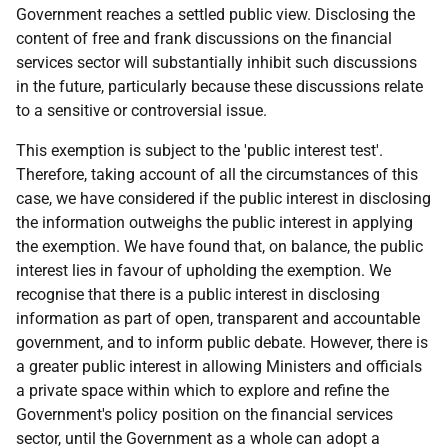
Government reaches a settled public view. Disclosing the
content of free and frank discussions on the financial
services sector will substantially inhibit such discussions
in the future, particularly because these discussions relate
to a sensitive or controversial issue.
This exemption is subject to the 'public interest test'.
Therefore, taking account of all the circumstances of this
case, we have considered if the public interest in disclosing
the information outweighs the public interest in applying
the exemption. We have found that, on balance, the public
interest lies in favour of upholding the exemption. We
recognise that there is a public interest in disclosing
information as part of open, transparent and accountable
government, and to inform public debate. However, there is
a greater public interest in allowing Ministers and officials
a private space within which to explore and refine the
Government's policy position on the financial services
sector, until the Government as a whole can adopt a