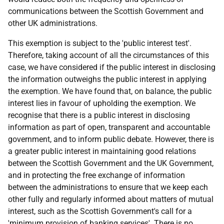
communications between the Scottish Government and
other UK administrations.
This exemption is subject to the 'public interest test'.
Therefore, taking account of all the circumstances of this
case, we have considered if the public interest in disclosing
the information outweighs the public interest in applying
the exemption. We have found that, on balance, the public
interest lies in favour of upholding the exemption. We
recognise that there is a public interest in disclosing
information as part of open, transparent and accountable
government, and to inform public debate. However, there is
a greater public interest in maintaining good relations
between the Scottish Government and the UK Government,
and in protecting the free exchange of information
between the administrations to ensure that we keep each
other fully and regularly informed about matters of mutual
interest, such as the Scottish Government's call for a
'minimum provision of banking services'. There is no