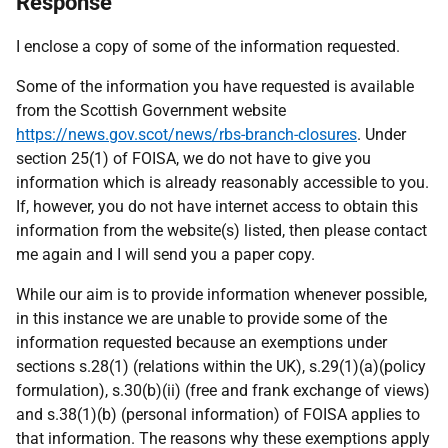
Response
I enclose a copy of some of the information requested.
Some of the information you have requested is available
from the Scottish Government website
https://news.gov.scot/news/rbs-branch-closures
. Under
section 25(1) of FOISA, we do not have to give you
information which is already reasonably accessible to you.
If, however, you do not have internet access to obtain this
information from the website(s) listed, then please contact
me again and I will send you a paper copy.
While our aim is to provide information whenever possible,
in this instance we are unable to provide some of the
information requested because an exemptions under
sections s.28(1) (relations within the UK), s.29(1)(a)(policy
formulation), s.30(b)(ii) (free and frank exchange of views)
and s.38(1)(b) (personal information) of FOISA applies to
that information. The reasons why these exemptions apply