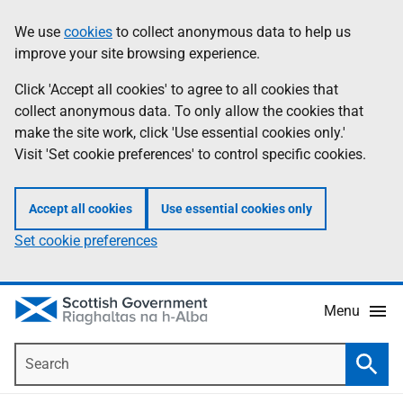
Skip
Accessibility
We use
cookies
to collect anonymous data to help us
Information
to
help
improve your site browsing experience.
main
content
Click 'Accept all cookies' to agree to all cookies that
collect anonymous data. To only allow the cookies that
make the site work, click 'Use essential cookies only.'
Visit 'Set cookie preferences' to control specific cookies.
Accept all cookies
Use essential cookies only
Set cookie preferences
Menu
Search
Searc