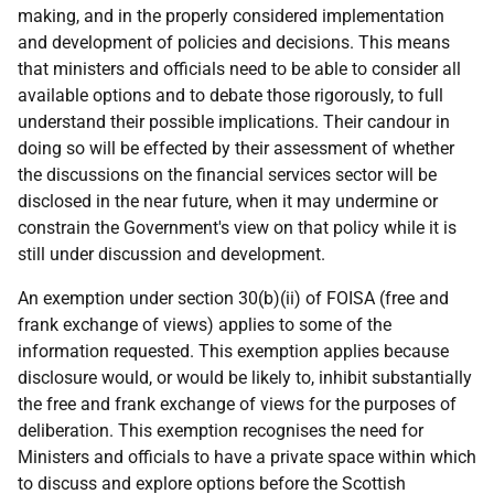
making, and in the properly considered implementation
and development of policies and decisions. This means
that ministers and officials need to be able to consider all
available options and to debate those rigorously, to full
understand their possible implications. Their candour in
doing so will be effected by their assessment of whether
the discussions on the financial services sector will be
disclosed in the near future, when it may undermine or
constrain the Government's view on that policy while it is
still under discussion and development.
An exemption under section 30(b)(ii) of FOISA (free and
frank exchange of views) applies to some of the
information requested. This exemption applies because
disclosure would, or would be likely to, inhibit substantially
the free and frank exchange of views for the purposes of
deliberation. This exemption recognises the need for
Ministers and officials to have a private space within which
to discuss and explore options before the Scottish