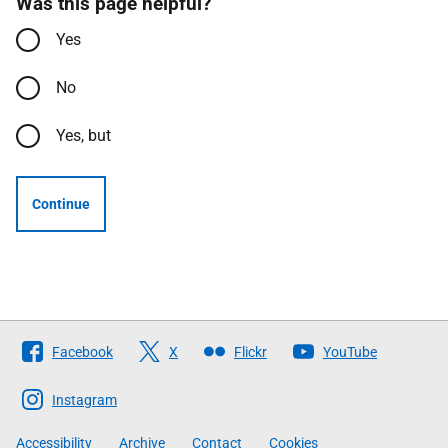
Was this page helpful?
Yes
No
Yes, but
Continue
Follow
Facebook
X
Flickr
YouTube
The
Scottish
Instagram
Government
Accessibility
Archive
Contact
Cookies