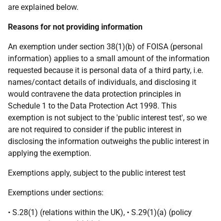
are explained below.
Reasons for not providing information
An exemption under section 38(1)(b) of FOISA (personal
information) applies to a small amount of the information
requested because it is personal data of a third party, i.e.
names/contact details of individuals, and disclosing it
would contravene the data protection principles in
Schedule 1 to the Data Protection Act 1998. This
exemption is not subject to the 'public interest test', so we
are not required to consider if the public interest in
disclosing the information outweighs the public interest in
applying the exemption.
Exemptions apply, subject to the public interest test
Exemptions under sections:
• S.28(1) (relations within the UK), • S.29(1)(a) (policy