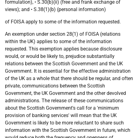
formulation), • S.30(b)(ii) (free and frank exchange of
views); and • S.38(1)(b) (personal information)
of FOISA apply to some of the information requested.
An exemption under section 28(1) of FOISA (relations
within the UK) applies to some of the information
requested. This exemption applies because disclosure
would, or would be likely to, prejudice substantially
relations between the Scottish Government and the UK
Government. It is essential for the effective administration
of the UK as a whole that there should be regular, and often
private, communications between the Scottish
Government, the UK Government and the other devolved
administrations. The release of these communications
about the Scottish Government's call for a 'minimum
provision of banking services' will mean that the UK
Government is likely to be more reluctant to share such
information with the Scottish Government in future, which
would reduce both the frequency and openness of