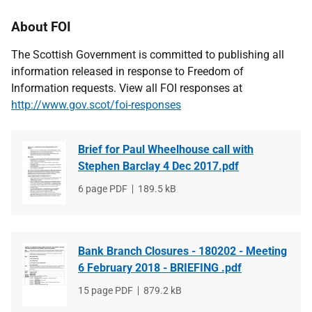
About FOI
The Scottish Government is committed to publishing all
information released in response to Freedom of
Information requests. View all FOI responses at
http://www.gov.scot/foi-responses
Brief for Paul Wheelhouse call with
Stephen Barclay 4 Dec 2017.pdf
File
6 page PDF
File
189.5 kB
type
size
Bank Branch Closures - 180202 - Meeting
6 February 2018 - BRIEFING .pdf
File
15 page PDF
File
879.2 kB
type
size