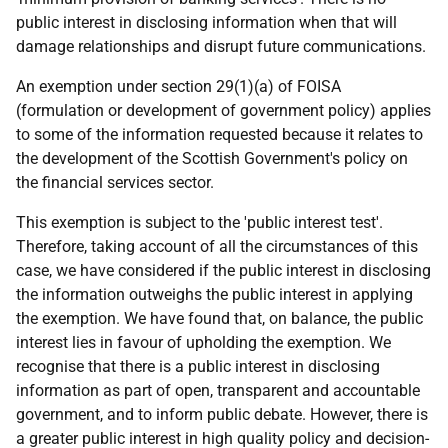
public interest in disclosing information when that will
damage relationships and disrupt future communications.
An exemption under section 29(1)(a) of FOISA
(formulation or development of government policy) applies
to some of the information requested because it relates to
the development of the Scottish Government's policy on
the financial services sector.
This exemption is subject to the 'public interest test'.
Therefore, taking account of all the circumstances of this
case, we have considered if the public interest in disclosing
the information outweighs the public interest in applying
the exemption. We have found that, on balance, the public
interest lies in favour of upholding the exemption. We
recognise that there is a public interest in disclosing
information as part of open, transparent and accountable
government, and to inform public debate. However, there is
a greater public interest in high quality policy and decision-