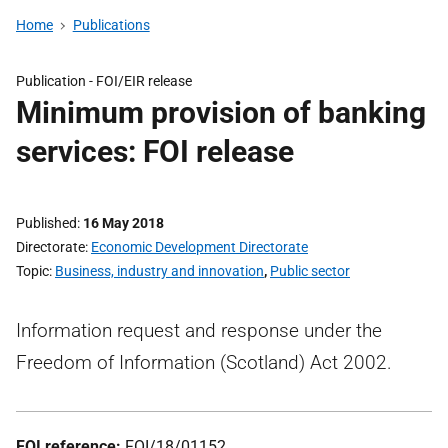
Home
Publications
Publication -
FOI/EIR release
Minimum provision of banking
services: FOI release
Published
16 May 2018
Directorate
Economic Development Directorate
Topic
Business, industry and innovation
,
Public sector
Information request and response under the
Freedom of Information (Scotland) Act 2002.
FOI reference:
FOI/18/01152