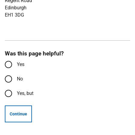
Regent Road
Edinburgh
EH1 3DG
Was this page helpful?
Yes
No
Yes, but
Continue