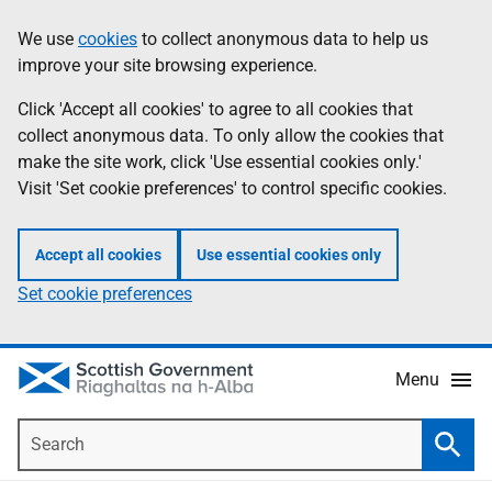
Skip
Accessibility
We use
cookies
to collect anonymous data to help us
Information
to
help
improve your site browsing experience.
main
content
Click 'Accept all cookies' to agree to all cookies that
collect anonymous data. To only allow the cookies that
make the site work, click 'Use essential cookies only.'
Visit 'Set cookie preferences' to control specific cookies.
Accept all cookies
Use essential cookies only
Set cookie preferences
Menu
Search
Searc