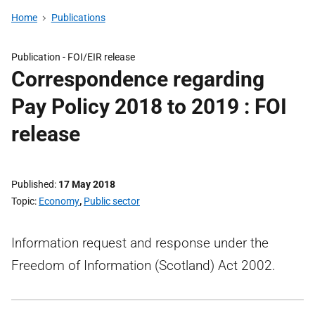
Home
Publications
Publication -
FOI/EIR release
Correspondence regarding
Pay Policy 2018 to 2019 : FOI
release
Published
17 May 2018
Topic
Economy
,
Public sector
Information request and response under the
Freedom of Information (Scotland) Act 2002.