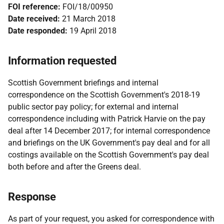
FOI reference:
FOI/18/00950
Date received:
21 March 2018
Date responded:
19 April 2018
Information requested
Scottish Government briefings and internal
correspondence on the Scottish Government's 2018-19
public sector pay policy; for external and internal
correspondence including with Patrick Harvie on the pay
deal after 14 December 2017; for internal correspondence
and briefings on the UK Government's pay deal and for all
costings available on the Scottish Government's pay deal
both before and after the Greens deal.
Response
As part of your request, you asked for correspondence with