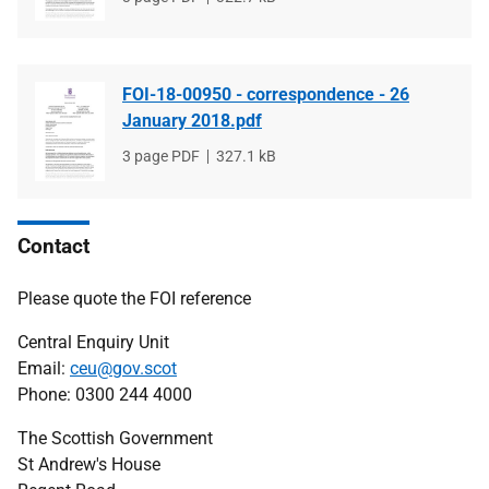
type
size
FOI-18-00950 - correspondence - 26
January 2018.pdf
File
3 page PDF
File
327.1 kB
type
size
Contact
Please quote the FOI reference
Central Enquiry Unit
Email:
ceu@gov.scot
Phone: 0300 244 4000
The Scottish Government
St Andrew's House