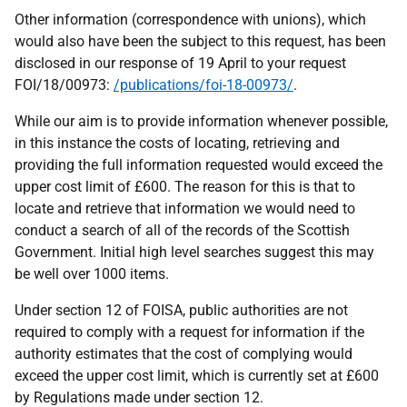
Other information (correspondence with unions), which
would also have been the subject to this request, has been
disclosed in our response of 19 April to your request
FOI/18/00973:
/publications/foi-18-00973/
.
While our aim is to provide information whenever possible,
in this instance the costs of locating, retrieving and
providing the full information requested would exceed the
upper cost limit of £600. The reason for this is that to
locate and retrieve that information we would need to
conduct a search of all of the records of the Scottish
Government. Initial high level searches suggest this may
be well over 1000 items.
Under section 12 of FOISA, public authorities are not
required to comply with a request for information if the
authority estimates that the cost of complying would
exceed the upper cost limit, which is currently set at £600
by Regulations made under section 12.