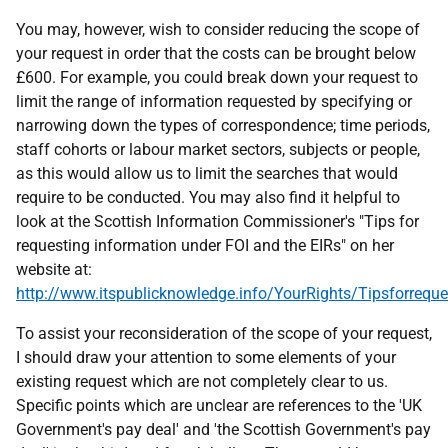
You may, however, wish to consider reducing the scope of
your request in order that the costs can be brought below
£600. For example, you could break down your request to
limit the range of information requested by specifying or
narrowing down the types of correspondence; time periods,
staff cohorts or labour market sectors, subjects or people,
as this would allow us to limit the searches that would
require to be conducted. You may also find it helpful to
look at the Scottish Information Commissioner's "Tips for
requesting information under FOI and the EIRs" on her
website at:
http://www.itspublicknowledge.info/YourRights/Tipsforreque
To assist your reconsideration of the scope of your request,
I should draw your attention to some elements of your
existing request which are not completely clear to us.
Specific points which are unclear are references to the 'UK
Government's pay deal' and 'the Scottish Government's pay