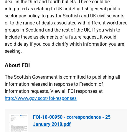
deal' in the third and fourth bullets. These could be
interpreted as relating to UK and Scottish general public
sector pay policy, to pay for Scottish and UK civil servants
or to the range of deals associated with different workforce
groups in Scotland and the rest of the UK. If you wish to
include these as elements of a future request, it would
avoid delay if you could clarify which information you are
seeking.
About FOI
The Scottish Government is committed to publishing all
information released in response to Freedom of
Information requests. View all FOI responses at
http://www.gov.scot/foi-responses
FOI-18-00950 - correspondence - 25
January 2018.pdf