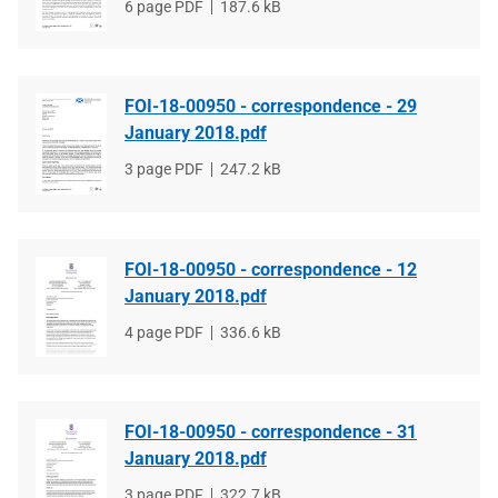
File
6 page PDF
File
187.6 kB
type
size
FOI-18-00950 - correspondence - 29
January 2018.pdf
File
3 page PDF
File
247.2 kB
type
size
FOI-18-00950 - correspondence - 12
January 2018.pdf
File
4 page PDF
File
336.6 kB
type
size
FOI-18-00950 - correspondence - 31
January 2018.pdf
File
3 page PDF
File
322.7 kB