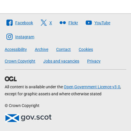
Follow
Facebook
X
Flickr
YouTube
The
Scottish
Instagram
Government
Accessibility
Archive
Contact
Cookies
Crown Copyright
Jobs and vacancies
Privacy
All content is available under the
Open Government Licence v3.0
,
except for graphic assets and where otherwise stated
© Crown Copyright