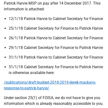
Patrick Harvie MSP on pay after 14 December 2017. This
information is attached:
12/1/18 Patrick Harvie to Cabinet Secretary for Finance
25/1/18 Cabinet Secretary for Finance to Patrick Harvie
26/1/18 Patrick Harvie to Cabinet Secretary for Finance
29/1/18 Cabinet Secretary for Finance to Patrick Harvie
31/1/18 Patrick Harvie to Cabinet Secretary for Finance
31/1/18 Cabinet Secretary for Finance to Patrick Harvie
is otherwise available here:
/publications/draft-budget-2018-2019-derek-mackays-
response-to-patrick-harvie/
Under section 25(1) of FOISA, we do not have to give you
information which is already reasonably accessible to you.