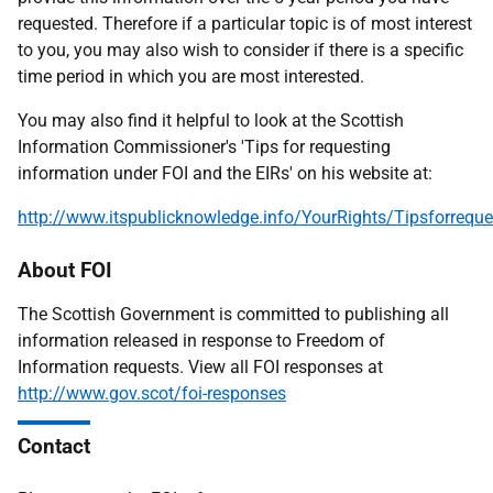
requested. Therefore if a particular topic is of most interest
to you, you may also wish to consider if there is a specific
time period in which you are most interested.
You may also find it helpful to look at the Scottish
Information Commissioner's 'Tips for requesting
information under FOI and the EIRs' on his website at:
http://www.itspublicknowledge.info/YourRights/Tipsforreque
About FOI
The Scottish Government is committed to publishing all
information released in response to Freedom of
Information requests. View all FOI responses at
http://www.gov.scot/foi-responses
Contact