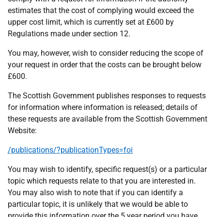
estimates that the cost of complying would exceed the
upper cost limit, which is currently set at £600 by
Regulations made under section 12.
You may, however, wish to consider reducing the scope of
your request in order that the costs can be brought below
£600.
The Scottish Government publishes responses to requests
for information where information is released; details of
these requests are available from the Scottish Government
Website:
/publications/?publicationTypes=foi
You may wish to identify, specific request(s) or a particular
topic which requests relate to that you are interested in.
You may also wish to note that if you can identify a
particular topic, it is unlikely that we would be able to
provide this information over the 5 year period you have