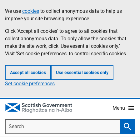
Skip
Accessibility
We use
cookies
to collect anonymous data to help us
Information
to
help
improve your site browsing experience.
main
content
Click 'Accept all cookies' to agree to all cookies that
collect anonymous data. To only allow the cookies that
make the site work, click 'Use essential cookies only.'
Visit 'Set cookie preferences' to control specific cookies.
Accept all cookies
Use essential cookies only
Set cookie preferences
Menu
Search
Searc