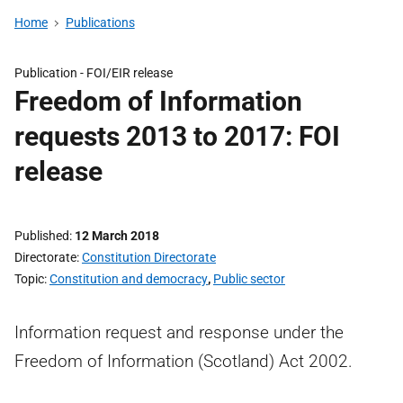
Home
Publications
Publication -
FOI/EIR release
Freedom of Information
requests 2013 to 2017: FOI
release
Published
12 March 2018
Directorate
Constitution Directorate
Topic
Constitution and democracy
,
Public sector
Information request and response under the
Freedom of Information (Scotland) Act 2002.