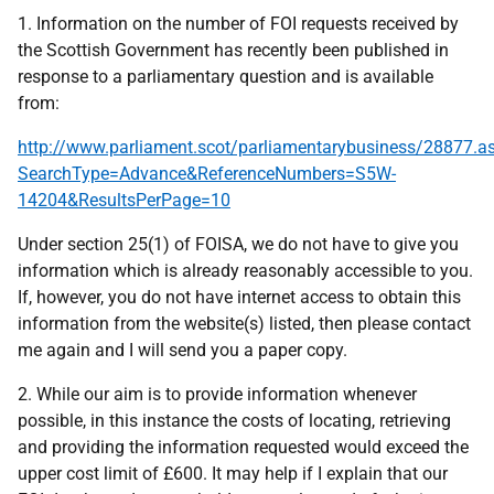
1. Information on the number of FOI requests received by
the Scottish Government has recently been published in
response to a parliamentary question and is available
from:
http://www.parliament.scot/parliamentarybusiness/28877.a
SearchType=Advance&ReferenceNumbers=S5W-
14204&ResultsPerPage=10
Under section 25(1) of FOISA, we do not have to give you
information which is already reasonably accessible to you.
If, however, you do not have internet access to obtain this
information from the website(s) listed, then please contact
me again and I will send you a paper copy.
2. While our aim is to provide information whenever
possible, in this instance the costs of locating, retrieving
and providing the information requested would exceed the
upper cost limit of £600. It may help if I explain that our