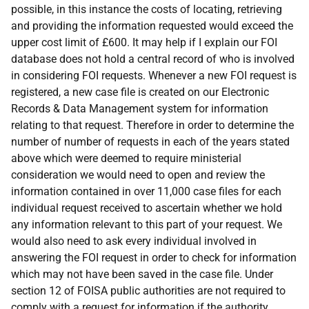
possible, in this instance the costs of locating, retrieving
and providing the information requested would exceed the
upper cost limit of £600. It may help if I explain our FOI
database does not hold a central record of who is involved
in considering FOI requests. Whenever a new FOI request is
registered, a new case file is created on our Electronic
Records & Data Management system for information
relating to that request. Therefore in order to determine the
number of number of requests in each of the years stated
above which were deemed to require ministerial
consideration we would need to open and review the
information contained in over 11,000 case files for each
individual request received to ascertain whether we hold
any information relevant to this part of your request. We
would also need to ask every individual involved in
answering the FOI request in order to check for information
which may not have been saved in the case file. Under
section 12 of FOISA public authorities are not required to
comply with a request for information if the authority