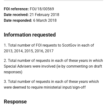
FOI reference:
FOI/18/00569
Date received:
21 February 2018
Date responded:
6 March 2018
Information requested
1. Total number of FOI requests to ScotGov in each of
2013, 2014, 2015, 2016, 2017
2. Total number of requests in each of these years in which
Special Advisers were involved (ie by commenting on draft
responses)
3. Total number of requests in each of these years which
were deemed to require ministerial input/sign-off
Response