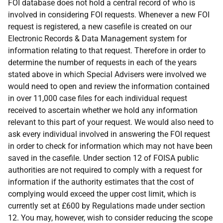
FOI database does not hold a central record of who is
involved in considering FOI requests. Whenever a new FOI
request is registered, a new casefile is created on our
Electronic Records & Data Management system for
information relating to that request. Therefore in order to
determine the number of requests in each of the years
stated above in which Special Advisers were involved we
would need to open and review the information contained
in over 11,000 case files for each individual request
received to ascertain whether we hold any information
relevant to this part of your request. We would also need to
ask every individual involved in answering the FOI request
in order to check for information which may not have been
saved in the casefile. Under section 12 of FOISA public
authorities are not required to comply with a request for
information if the authority estimates that the cost of
complying would exceed the upper cost limit, which is
currently set at £600 by Regulations made under section
12. You may, however, wish to consider reducing the scope