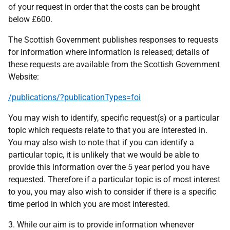
of your request in order that the costs can be brought
below £600.
The Scottish Government publishes responses to requests
for information where information is released; details of
these requests are available from the Scottish Government
Website:
/publications/?publicationTypes=foi
You may wish to identify, specific request(s) or a particular
topic which requests relate to that you are interested in.
You may also wish to note that if you can identify a
particular topic, it is unlikely that we would be able to
provide this information over the 5 year period you have
requested. Therefore if a particular topic is of most interest
to you, you may also wish to consider if there is a specific
time period in which you are most interested.
3. While our aim is to provide information whenever