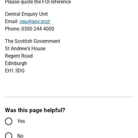
Please quote the FOI reference
Central Enquiry Unit
Email:
ceu@gov.scot
Phone: 0300 244 4000
The Scottish Government
St Andrew's House
Regent Road
Edinburgh
EH1 3DG
Was this page helpful?
Yes
No