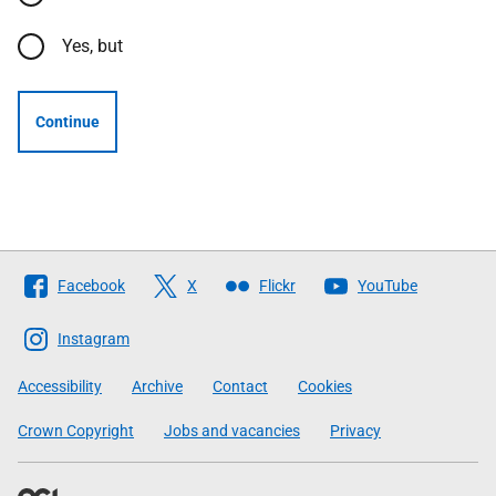
Yes, but
Continue
Follow
Facebook
X
Flickr
YouTube
The
Scottish
Instagram
Government
Accessibility
Archive
Contact
Cookies
Crown Copyright
Jobs and vacancies
Privacy