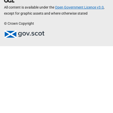
All content is available under the
Open Government Licence v3.0
,
except for graphic assets and where otherwise stated
© Crown Copyright