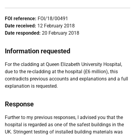
FOI reference:
FOI/18/00491
Date received:
12 February 2018
Date responded:
20 February 2018
Information requested
For the cladding at Queen Elizabeth University Hospital,
due to the re-cladding at the hospital (£6 million), this
contradicts previous accounts and explanations and a full
explanation is requested.
Response
Further to my previous responses, I advised you that the
hospital is regarded as one of the safest buildings in the
UK. Stringent testing of installed building materials was