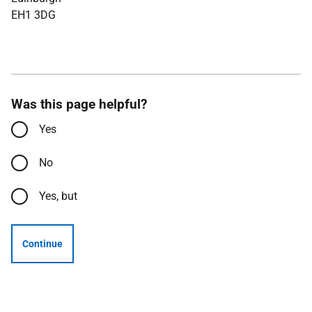
EH1 3DG
Was this page helpful?
Yes
No
Yes, but
Continue