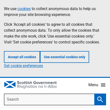
Skip
Accessibility
We use
cookies
to collect anonymous data to help us
Information
to
help
improve your site browsing experience.
main
content
Click 'Accept all cookies' to agree to all cookies that
collect anonymous data. To only allow the cookies that
make the site work, click 'Use essential cookies only.'
Visit 'Set cookie preferences' to control specific cookies.
Accept all cookies
Use essential cookies only
Set cookie preferences
Menu
Search
Searc