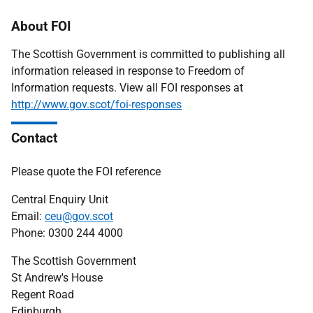
About FOI
The Scottish Government is committed to publishing all
information released in response to Freedom of
Information requests. View all FOI responses at
http://www.gov.scot/foi-responses
Contact
Please quote the FOI reference
Central Enquiry Unit
Email:
ceu@gov.scot
Phone: 0300 244 4000
The Scottish Government
St Andrew's House
Regent Road
Edinburgh