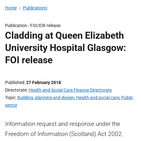
Home
Publications
Publication -
FOI/EIR release
Cladding at Queen Elizabeth
University Hospital Glasgow:
FOI release
Published
27 February 2018
Directorate
Health and Social Care Finance Directorate
Topic
Building, planning and design
,
Health and social care
,
Public
sector
Information request and response under the
Freedom of Information (Scotland) Act 2002.