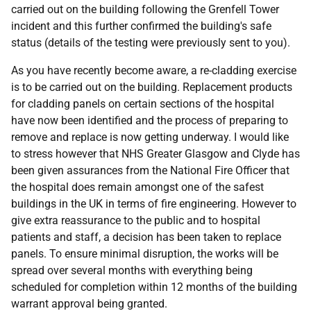
carried out on the building following the Grenfell Tower
incident and this further confirmed the building's safe
status (details of the testing were previously sent to you).
As you have recently become aware, a re-cladding exercise
is to be carried out on the building. Replacement products
for cladding panels on certain sections of the hospital
have now been identified and the process of preparing to
remove and replace is now getting underway. I would like
to stress however that NHS Greater Glasgow and Clyde has
been given assurances from the National Fire Officer that
the hospital does remain amongst one of the safest
buildings in the UK in terms of fire engineering. However to
give extra reassurance to the public and to hospital
patients and staff, a decision has been taken to replace
panels. To ensure minimal disruption, the works will be
spread over several months with everything being
scheduled for completion within 12 months of the building
warrant approval being granted.