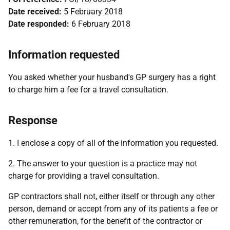
Date received:
5 February 2018
Date responded:
6 February 2018
Information requested
You asked whether your husband's GP surgery has a right
to charge him a fee for a travel consultation.
Response
1. I enclose a copy of all of the information you requested.
2. The answer to your question is a practice may not
charge for providing a travel consultation.
GP contractors shall not, either itself or through any other
person, demand or accept from any of its patients a fee or
other remuneration, for the benefit of the contractor or