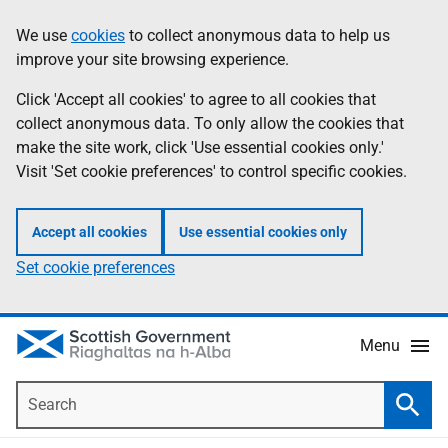
Skip
Accessibility
We use
cookies
to collect anonymous data to help us
Information
to
help
improve your site browsing experience.
main
content
Click 'Accept all cookies' to agree to all cookies that
collect anonymous data. To only allow the cookies that
make the site work, click 'Use essential cookies only.'
Visit 'Set cookie preferences' to control specific cookies.
Accept all cookies
Use essential cookies only
Set cookie preferences
Menu
Search
Searc