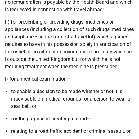
no remuneration is payable by the Health Board and which
is requested in connection with travel abroad;
h) for prescribing or providing drugs, medicines or
appliances (including a collection of such drugs, medicines
and appliances in the form of a travel kit) which a patient
requires to have in his possession solely in anticipation of
the onset of an ailment or occurrence of an injury while he
is outside the United Kingdom but for which he is not
requiring treatment when the medicine is prescribed;
i) for a medical examination—
to enable a decision to be made whether or not it is
inadvisable on medical grounds for a person to wear a
seat belt, or
for the purpose of creating a report—
relating to a road traffic accident or criminal assault, or