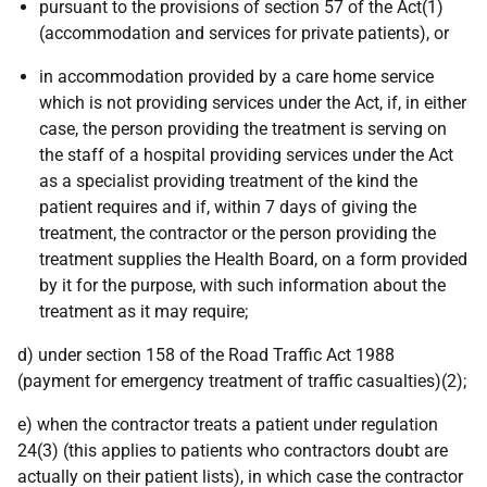
pursuant to the provisions of section 57 of the Act(1)
(accommodation and services for private patients), or
in accommodation provided by a care home service
which is not providing services under the Act, if, in either
case, the person providing the treatment is serving on
the staff of a hospital providing services under the Act
as a specialist providing treatment of the kind the
patient requires and if, within 7 days of giving the
treatment, the contractor or the person providing the
treatment supplies the Health Board, on a form provided
by it for the purpose, with such information about the
treatment as it may require;
d) under section 158 of the Road Traffic Act 1988
(payment for emergency treatment of traffic casualties)(2);
e) when the contractor treats a patient under regulation
24(3) (this applies to patients who contractors doubt are
actually on their patient lists), in which case the contractor