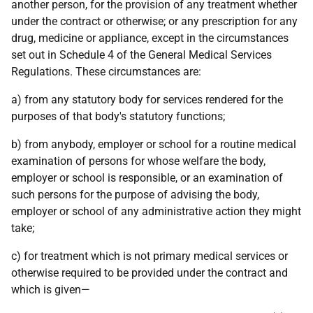
another person, for the provision of any treatment whether
under the contract or otherwise; or any prescription for any
drug, medicine or appliance, except in the circumstances
set out in Schedule 4 of the General Medical Services
Regulations. These circumstances are:
a) from any statutory body for services rendered for the
purposes of that body's statutory functions;
b) from anybody, employer or school for a routine medical
examination of persons for whose welfare the body,
employer or school is responsible, or an examination of
such persons for the purpose of advising the body,
employer or school of any administrative action they might
take;
c) for treatment which is not primary medical services or
otherwise required to be provided under the contract and
which is given—