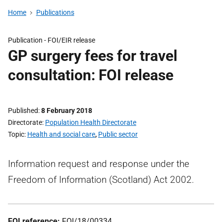
Home
Publications
Publication -
FOI/EIR release
GP surgery fees for travel
consultation: FOI release
Published
8 February 2018
Directorate
Population Health Directorate
Topic
Health and social care
,
Public sector
Information request and response under the
Freedom of Information (Scotland) Act 2002.
FOI reference:
FOI/18/00334