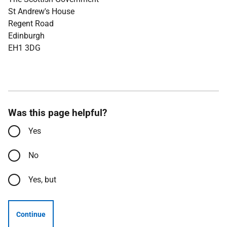
St Andrew's House
Regent Road
Edinburgh
EH1 3DG
Was this page helpful?
Yes
No
Yes, but
Continue