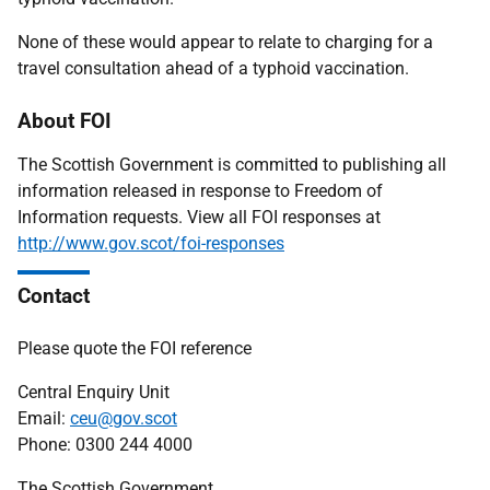
None of these would appear to relate to charging for a
travel consultation ahead of a typhoid vaccination.
About FOI
The Scottish Government is committed to publishing all
information released in response to Freedom of
Information requests. View all FOI responses at
http://www.gov.scot/foi-responses
Contact
Please quote the FOI reference
Central Enquiry Unit
Email:
ceu@gov.scot
Phone: 0300 244 4000
The Scottish Government