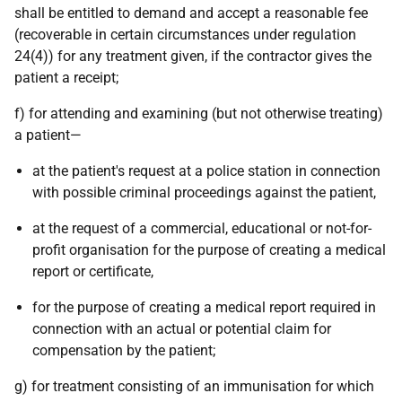
shall be entitled to demand and accept a reasonable fee
(recoverable in certain circumstances under regulation
24(4)) for any treatment given, if the contractor gives the
patient a receipt;
f) for attending and examining (but not otherwise treating)
a patient—
at the patient's request at a police station in connection
with possible criminal proceedings against the patient,
at the request of a commercial, educational or not-for-
profit organisation for the purpose of creating a medical
report or certificate,
for the purpose of creating a medical report required in
connection with an actual or potential claim for
compensation by the patient;
g) for treatment consisting of an immunisation for which