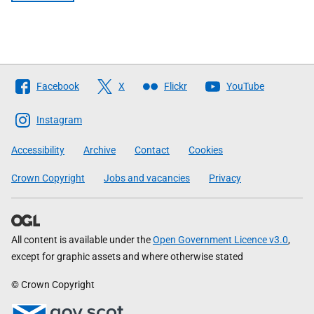
Follow
Facebook
X
Flickr
YouTube
The
Scottish
Instagram
Government
Accessibility
Archive
Contact
Cookies
Crown Copyright
Jobs and vacancies
Privacy
All content is available under the
Open Government Licence v3.0
,
except for graphic assets and where otherwise stated
© Crown Copyright