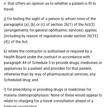
ii. that offers an opinion as to whether a patient is fit to
travel;
j) for testing the sight of a person to whom none of the
paragraphs (a), (b) or (c) of section 26(1) of the Act(3)
(arrangements for general ophthalmic services) applies
(including by reason of regulations under section 26(1E)
(4)) of the Act;
k) where the contractor is authorised or required by a
Health Board under the contract in accordance with
paragraph 44 of Schedule 5 to provide drugs, medicines or
appliances to a patient and provides for that patient,
otherwise than by way of pharmaceutical services, any
Scheduled drug; and
l) for prescribing or providing drugs or medicines for
malaria chemoprophylaxis. None of these would appear to
relate to charging for a travel consultation ahead of a
typhoid vaccination.