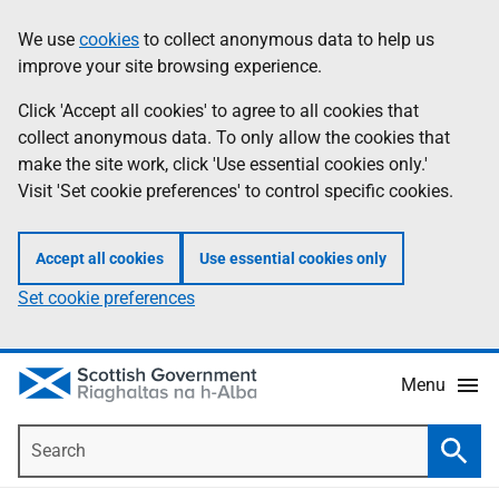
Skip
Accessibility
We use
cookies
to collect anonymous data to help us
Information
to
help
improve your site browsing experience.
main
content
Click 'Accept all cookies' to agree to all cookies that
collect anonymous data. To only allow the cookies that
make the site work, click 'Use essential cookies only.'
Visit 'Set cookie preferences' to control specific cookies.
Accept all cookies
Use essential cookies only
Set cookie preferences
Menu
Search
Searc