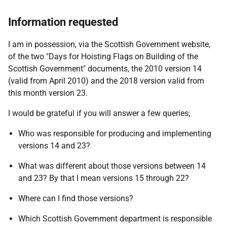
Information requested
I am in possession, via the Scottish Government website,
of the two "Days for Hoisting Flags on Building of the
Scottish Government" documents, the 2010 version 14
(valid from April 2010) and the 2018 version valid from
this month version 23.
I would be grateful if you will answer a few queries;
Who was responsible for producing and implementing
versions 14 and 23?
What was different about those versions between 14
and 23? By that I mean versions 15 through 22?
Where can I find those versions?
Which Scottish Government department is responsible