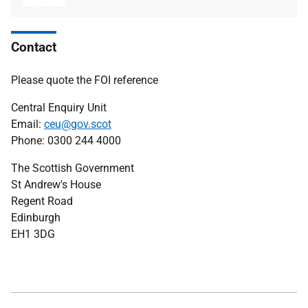
type
size
Contact
Please quote the FOI reference
Central Enquiry Unit
Email:
ceu@gov.scot
Phone: 0300 244 4000
The Scottish Government
St Andrew's House
Regent Road
Edinburgh
EH1 3DG