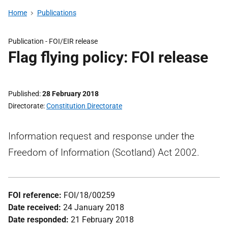
Home
Publications
Publication -
FOI/EIR release
Flag flying policy: FOI release
Published
28 February 2018
Directorate
Constitution Directorate
Information request and response under the
Freedom of Information (Scotland) Act 2002.
FOI reference:
FOI/18/00259
Date received:
24 January 2018
Date responded:
21 February 2018