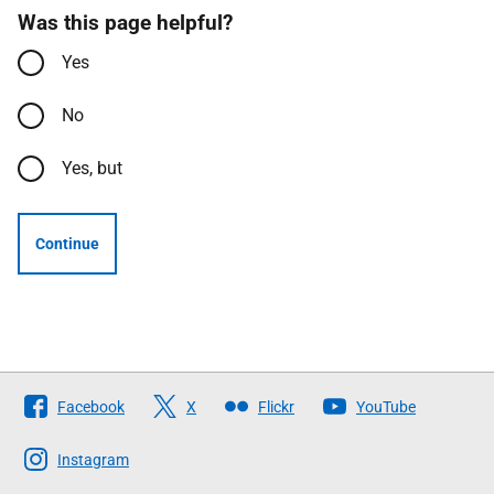
Was this page helpful?
Yes
No
Yes, but
Continue
Follow
Facebook
X
Flickr
YouTube
The
Scottish
Instagram