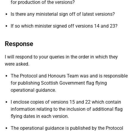
for production of the versions?
Is there any ministerial sign off of latest versions?
If so which minister signed off versions 14 and 23?
Response
I will respond to your queries in the order in which they
were asked.
The Protocol and Honours Team was and is responsible
for publishing Scottish Government flag flying
operational guidance.
I enclose copies of versions 15 and 22 which contain
information relating to the inclusion of additional flag
flying dates in each version.
The operational guidance is published by the Protocol