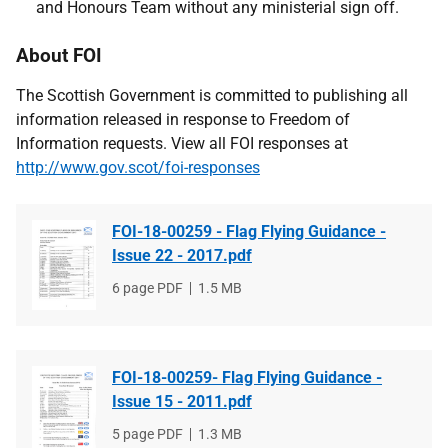
and Honours Team without any ministerial sign off.
About FOI
The Scottish Government is committed to publishing all
information released in response to Freedom of
Information requests. View all FOI responses at
http://www.gov.scot/foi-responses
FOI-18-00259 - Flag Flying Guidance -
Issue 22 - 2017.pdf
File
6 page PDF
File
1.5 MB
type
size
FOI-18-00259- Flag Flying Guidance -
Issue 15 - 2011.pdf
File
5 page PDF
File
1.3 MB