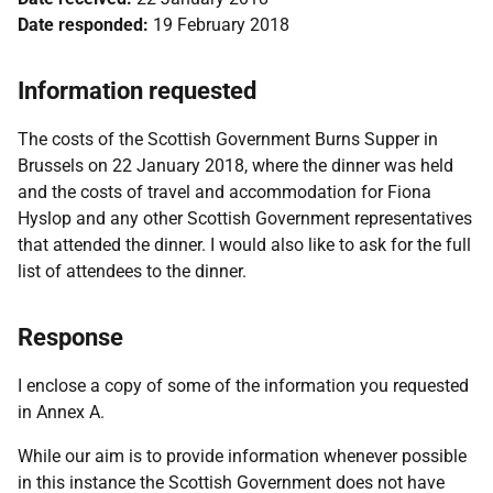
Date responded:
19 February 2018
Information requested
The costs of the Scottish Government Burns Supper in
Brussels on 22 January 2018, where the dinner was held
and the costs of travel and accommodation for Fiona
Hyslop and any other Scottish Government representatives
that attended the dinner. I would also like to ask for the full
list of attendees to the dinner.
Response
I enclose a copy of some of the information you requested
in Annex A.
While our aim is to provide information whenever possible
in this instance the Scottish Government does not have