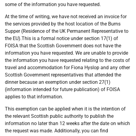
some of the information you have requested.
At the time of writing, we have not received an invoice for
the services provided by the host location of the Burns
Supper (Residence of the UK Permanent Representative to
the EU).This is a formal notice under section 17(1) of
FOISA that the Scottish Government does not have the
information you have requested. We are unable to provide
the information you have requested relating to the costs of
travel and accommodation for Fiona Hyslop and any other
Scottish Government representatives that attended the
dinner because an exemption under section 27(1)
(information intended for future publication) of FOISA
applies to that information.
This exemption can be applied when it is the intention of
the relevant Scottish public authority to publish the
information no later than 12 weeks after the date on which
the request was made. Additionally, you can find