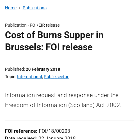
Home
Publications
Publication -
FOI/EIR release
Cost of Burns Supper in
Brussels: FOI release
Published
20 February 2018
Topic
International
,
Public sector
Information request and response under the
Freedom of Information (Scotland) Act 2002.
FOI reference:
FOI/18/00203
Date received:
22 January 2018