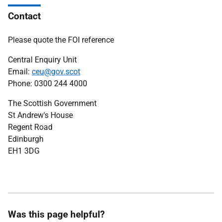
Contact
Please quote the FOI reference
Central Enquiry Unit
Email:
ceu@gov.scot
Phone: 0300 244 4000
The Scottish Government
St Andrew's House
Regent Road
Edinburgh
EH1 3DG
Was this page helpful?