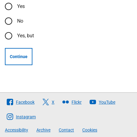
Yes
No
Yes, but
Continue
Follow
Facebook
X
Flickr
YouTube
The
Scottish
Instagram
Government
Accessibility
Archive
Contact
Cookies