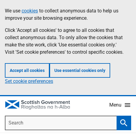
Skip
Accessibility
We use
cookies
to collect anonymous data to help us
Information
to
help
improve your site browsing experience.
main
content
Click 'Accept all cookies' to agree to all cookies that
collect anonymous data. To only allow the cookies that
make the site work, click 'Use essential cookies only.'
Visit 'Set cookie preferences' to control specific cookies.
Accept all cookies
Use essential cookies only
Set cookie preferences
Menu
Search
Searc