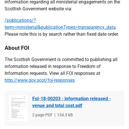
information regarding all ministerial engagements on the
Scottish Government website via:
/publications/?
term=ministerial&publicationTypes=transparency_data
.
Please note this is by search rather than fixed date order.
About FOI
The Scottish Government is committed to publishing all
information released in response to Freedom of
Information requests. View all FOI responses at
http://www.gov.scot/foi-responses
FoI-18-00203 - information released -
venue and total cost.pdf
File
2 page PDF
File
154.3 kB
type
size