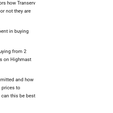
tors how Transerv
r not they are
pent in buying
buying from 2
ts on Highmast
bmitted and how
prices to
can this be best