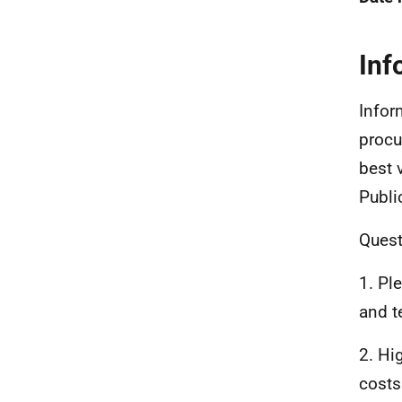
Inf
Infor
procu
best 
Publi
Quest
1. Pl
and t
2. Hi
costs