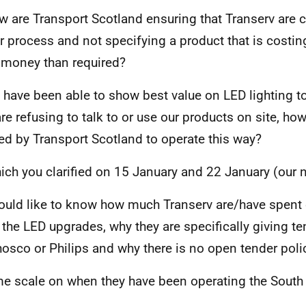
w are Transport Scotland ensuring that Transerv are 
r process and not specifying a product that is costin
money than required?
 have been able to show best value on LED lighting t
are refusing to talk to or use our products on site, ho
ed by Transport Scotland to operate this way?
ich you clarified on 15 January and 22 January (our 
would like to know how much Transerv are/have spent 
 the LED upgrades, why they are specifically giving te
osco or Philips and why there is no open tender poli
me scale on when they have been operating the Sout