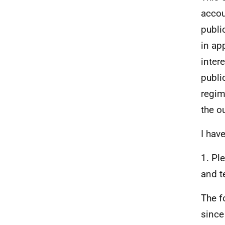
accou
publi
in ap
inter
publi
regim
the o
I hav
1. Pl
and t
The f
since