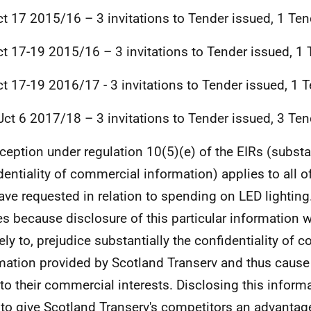
t 17 2015/16 – 3 invitations to Tender issued, 1 Ten
t 17-19 2015/16 – 3 invitations to Tender issued, 1 
t 17-19 2016/17 - 3 invitations to Tender issued, 1 
ct 6 2017/18 – 3 invitations to Tender issued, 3 Ten
ception under regulation 10(5)(e) of the EIRs (substan
dentiality of commercial information) applies to all o
ave requested in relation to spending on LED lighting
es because disclosure of this particular information 
kely to, prejudice substantially the confidentiality of
mation provided by Scotland Transerv and thus cause
to their commercial interests. Disclosing this inform
y to give Scotland Transerv's competitors an advantage