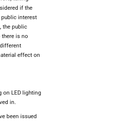
sidered if the
 public interest
 the public
 there is no
different
aterial effect on
g on LED lighting
ved in.
ve been issued