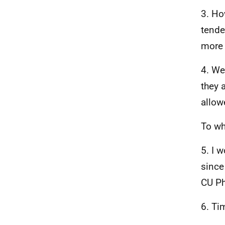
3. Ho
tende
more 
4. We
they 
allow
To wh
5. I 
since
CU Ph
6. Ti