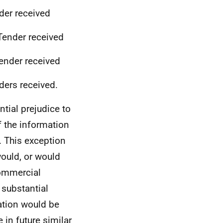
der received
Tender received
Tender received
ders received.
tial prejudice to
f the information
. This exception
would, or would
 commercial
 substantial
ation would be
 in future similar