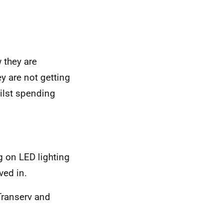
 they are
ey are not getting
ilst spending
g on LED lighting
ved in.
Transerv and