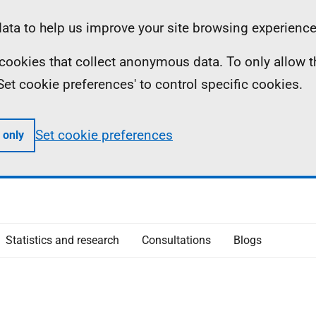
ta to help us improve your site browsing experience
ll cookies that collect anonymous data. To only allow 
 'Set cookie preferences' to control specific cookies.
Set cookie preferences
 only
Statistics and research
Consultations
Blogs