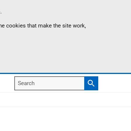
.
the cookies that make the site work,
Search
Search