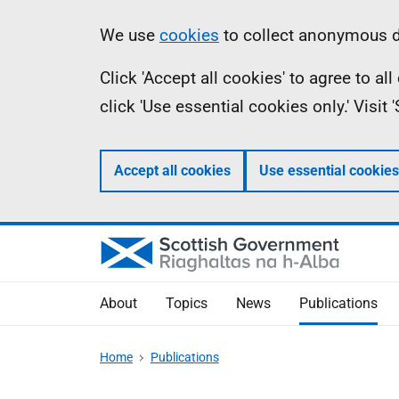
Skip
Accessibility
Information
We use
cookies
to collect anonymous da
to
help
Click 'Accept all cookies' to agree to a
main
click 'Use essential cookies only.' Visit
content
Accept all cookies
Use essential cookies
About
Topics
News
Publications
Home
Publications