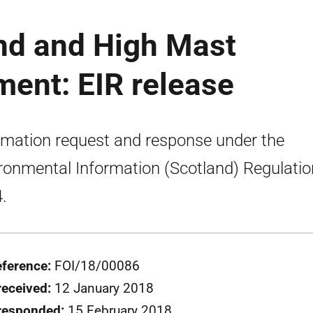
end and High Mast
ment: EIR release
rmation request and response under the
ronmental Information (Scotland) Regulati
.
eference:
FOI/18/00086
received:
12 January 2018
responded:
15 February 2018