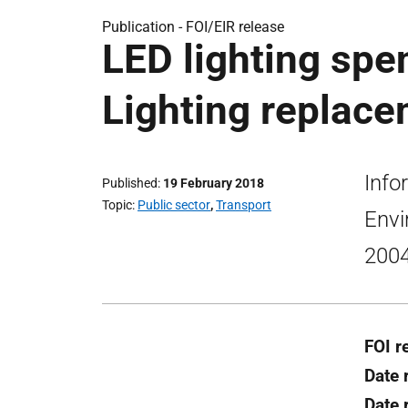
Publication -
FOI/EIR release
LED lighting sp
Lighting replace
Info
Published
19 February 2018
Topic
Public sector
,
Transport
Envi
2004
FOI r
Date 
Date 