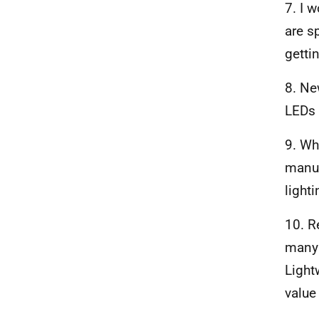
7. I 
are s
getti
8. Ne
LEDs 
9. Wh
manuf
lighti
10. R
many 
Light
value 