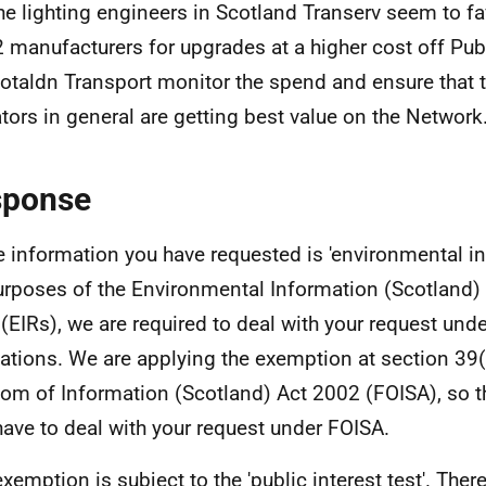
he lighting engineers in Scotland Transerv seem to f
2 manufacturers for upgrades at a higher cost off P
otaldn Transport monitor the spend and ensure that 
tors in general are getting best value on the Network
sponse
e information you have requested is 'environmental in
urposes of the Environmental Information (Scotland)
(EIRs), we are required to deal with your request und
ations. We are applying the exemption at section 39(
om of Information (Scotland) Act 2002 (FOISA), so t
have to deal with your request under FOISA.
exemption is subject to the 'public interest test'. Ther