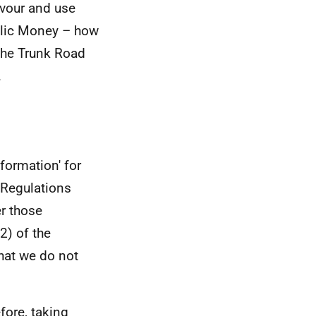
avour and use
ublic Money – how
the Trunk Road
.
formation' for
 Regulations
er those
2) of the
hat we do not
efore, taking