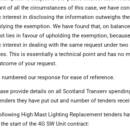
nt of all the circumstances of this case, we have con
c interest in disclosing the information outweighs the
plying the exemption. We have found that, on balance,
est lies in favour of upholding the exemption, because
c interest in dealing with the same request under two 
es. This is essentially a technical point and has no m
utcome of your request.
e numbered our response for ease of reference.
ease provide details on all Scotland Transerv spendin
enders they have put out and number of tenders recei
ollowing High Mast Lighting Replacement tenders ha
 the start of the 4G SW Unit contract: