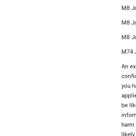
M8 Jc
M8 Jc
M8 Jc
M74 J
An ex
confi
you h
appli
be li
infor
harm 
likel