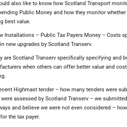
would also like to know how Scotland Transport moni
pending Public Money and how they monitor whether o
ng best value.
w Installations – Public Tax Payers Money – Costs s
in new upgrades by Scotland Transerv.
y are Scotland Transerv specifically specifying and 
acturers when others can offer better value and cos
ng.
ecent Highmast tender – how many tenders were su
were assessed by Scotland Transerv – we submitted 
ways and believe we were not even considered – how 
for the tax payer.