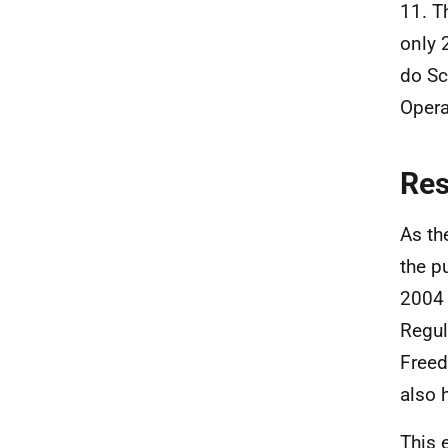
11. T
only 
do Sc
Opera
Re
As th
the p
2004 
Regul
Freed
also 
This 