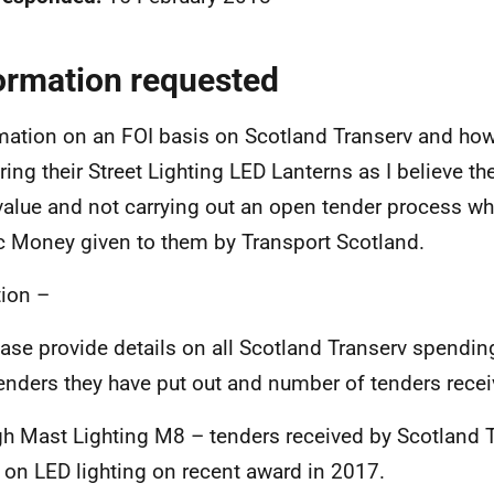
ormation requested
mation on an FOI basis on Scotland Transerv and how
ring their Street Lighting LED Lanterns as I believe th
value and not carrying out an open tender process wh
c Money given to them by Transport Scotland.
ion –
ease provide details on all Scotland Transerv spendin
enders they have put out and number of tenders recei
gh Mast Lighting M8 – tenders received by Scotland 
 on LED lighting on recent award in 2017.