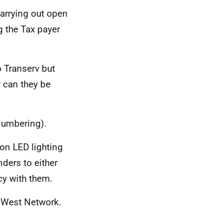
carrying out open
g the Tax payer
o Transerv but
w can they be
numbering).
on LED lighting
nders to either
cy with them.
h West Network.