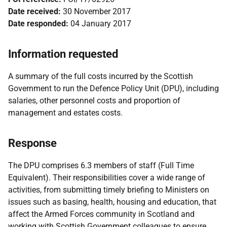
Date received:
30 November 2017
Date responded:
04 January 2017
Information requested
A summary of the full costs incurred by the Scottish
Government to run the Defence Policy Unit (DPU), including
salaries, other personnel costs and proportion of
management and estates costs.
Response
The DPU comprises 6.3 members of staff (Full Time
Equivalent). Their responsibilities cover a wide range of
activities, from submitting timely briefing to Ministers on
issues such as basing, health, housing and education, that
affect the Armed Forces community in Scotland and
working with Scottish Government colleagues to ensure