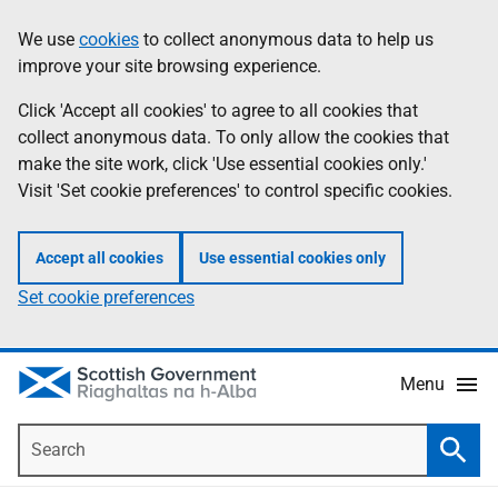
Skip
Accessibility
We use
cookies
to collect anonymous data to help us
Information
to
help
improve your site browsing experience.
main
content
Click 'Accept all cookies' to agree to all cookies that
collect anonymous data. To only allow the cookies that
make the site work, click 'Use essential cookies only.'
Visit 'Set cookie preferences' to control specific cookies.
Accept all cookies
Use essential cookies only
Set cookie preferences
Menu
Search
Searc