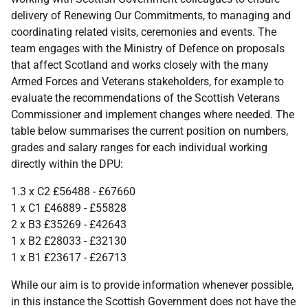
delivery of Renewing Our Commitments, to managing and
coordinating related visits, ceremonies and events. The
team engages with the Ministry of Defence on proposals
that affect Scotland and works closely with the many
Armed Forces and Veterans stakeholders, for example to
evaluate the recommendations of the Scottish Veterans
Commissioner and implement changes where needed. The
table below summarises the current position on numbers,
grades and salary ranges for each individual working
directly within the DPU:
1.3 x C2 £56488 - £67660
1 x C1 £46889 - £55828
2 x B3 £35269 - £42643
1 x B2 £28033 - £32130
1 x B1 £23617 - £26713
While our aim is to provide information whenever possible,
in this instance the Scottish Government does not have the