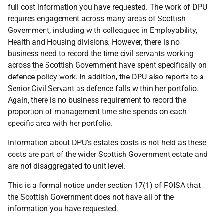
full cost information you have requested. The work of DPU
requires engagement across many areas of Scottish
Government, including with colleagues in Employability,
Health and Housing divisions. However, there is no
business need to record the time civil servants working
across the Scottish Government have spent specifically on
defence policy work. In addition, the DPU also reports to a
Senior Civil Servant as defence falls within her portfolio.
Again, there is no business requirement to record the
proportion of management time she spends on each
specific area with her portfolio.
Information about DPU's estates costs is not held as these
costs are part of the wider Scottish Government estate and
are not disaggregated to unit level.
This is a formal notice under section 17(1) of FOISA that
the Scottish Government does not have all of the
information you have requested.