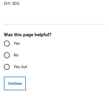
EH1 3DG
Was this page helpful?
Yes
No
Yes, but
Continue