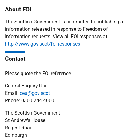
About FOI
The Scottish Government is committed to publishing all
information released in response to Freedom of
Information requests. View all FOI responses at
http://www.gov.scot/foi-responses
Contact
Please quote the FOI reference
Central Enquiry Unit
Email:
ceu@gov.scot
Phone: 0300 244 4000
The Scottish Government
St Andrew's House
Regent Road
Edinburgh