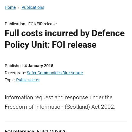
Home
Publications
Publication -
FOI/EIR release
Full costs incurred by Defence
Policy Unit: FOI release
Published
4 January 2018
Directorate
Safer Communities Directorate
Topic
Public sector
Information request and response under the
Freedom of Information (Scotland) Act 2002.
FOI reference:
FOI/17/02926