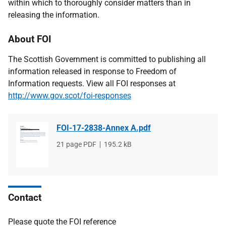
within which to thoroughly consider matters than in
releasing the information.
About FOI
The Scottish Government is committed to publishing all
information released in response to Freedom of
Information requests. View all FOI responses at
http://www.gov.scot/foi-responses
FOI-17-2838-Annex A.pdf
File
21 page PDF
File
195.2 kB
type
size
Contact
Please quote the FOI reference