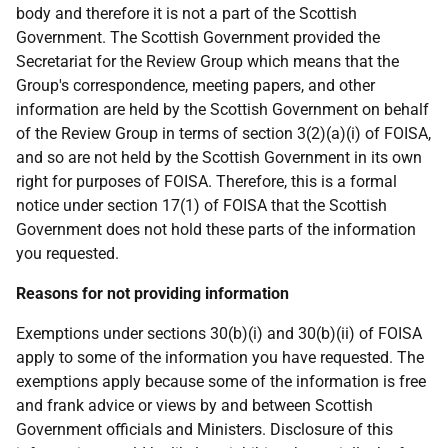
body and therefore it is not a part of the Scottish
Government. The Scottish Government provided the
Secretariat for the Review Group which means that the
Group's correspondence, meeting papers, and other
information are held by the Scottish Government on behalf
of the Review Group in terms of section 3(2)(a)(i) of FOISA,
and so are not held by the Scottish Government in its own
right for purposes of FOISA. Therefore, this is a formal
notice under section 17(1) of FOISA that the Scottish
Government does not hold these parts of the information
you requested.
Reasons for not providing information
Exemptions under sections 30(b)(i) and 30(b)(ii) of FOISA
apply to some of the information you have requested. The
exemptions apply because some of the information is free
and frank advice or views by and between Scottish
Government officials and Ministers. Disclosure of this