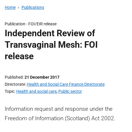
Home
Publications
Publication -
FOI/EIR release
Independent Review of
Transvaginal Mesh: FOI
release
Published
21 December 2017
Directorate
Health and Social Care Finance Directorate
Topic
Health and social care
,
Public sector
Information request and response under the
Freedom of Information (Scotland) Act 2002.