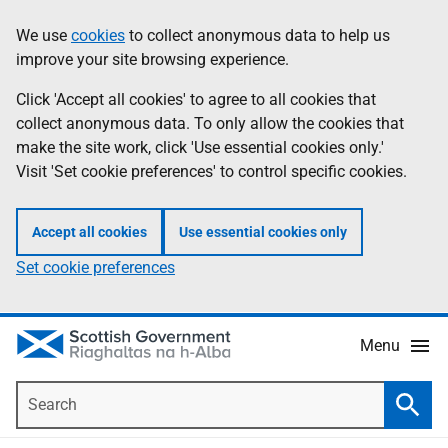
Skip
Accessibility
We use
cookies
to collect anonymous data to help us
Information
to
help
improve your site browsing experience.
main
content
Click 'Accept all cookies' to agree to all cookies that
collect anonymous data. To only allow the cookies that
make the site work, click 'Use essential cookies only.'
Visit 'Set cookie preferences' to control specific cookies.
Accept all cookies
Use essential cookies only
Set cookie preferences
Menu
Search
Searc