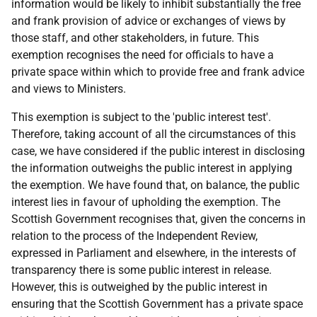
information would be likely to inhibit substantially the free
and frank provision of advice or exchanges of views by
those staff, and other stakeholders, in future. This
exemption recognises the need for officials to have a
private space within which to provide free and frank advice
and views to Ministers.
This exemption is subject to the 'public interest test'.
Therefore, taking account of all the circumstances of this
case, we have considered if the public interest in disclosing
the information outweighs the public interest in applying
the exemption. We have found that, on balance, the public
interest lies in favour of upholding the exemption. The
Scottish Government recognises that, given the concerns in
relation to the process of the Independent Review,
expressed in Parliament and elsewhere, in the interests of
transparency there is some public interest in release.
However, this is outweighed by the public interest in
ensuring that the Scottish Government has a private space