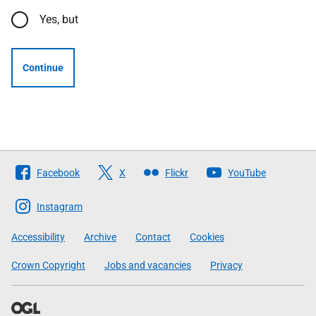
Yes, but
Continue
Follow
Facebook
X
Flickr
YouTube
The
Scottish
Instagram
Government
Accessibility
Archive
Contact
Cookies
Crown Copyright
Jobs and vacancies
Privacy