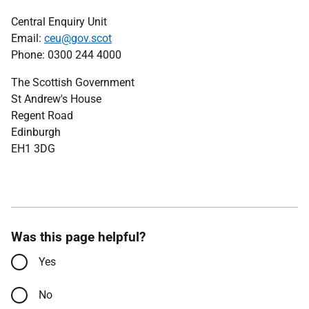
Central Enquiry Unit
Email:
ceu@gov.scot
Phone: 0300 244 4000
The Scottish Government
St Andrew's House
Regent Road
Edinburgh
EH1 3DG
Was this page helpful?
Yes
No