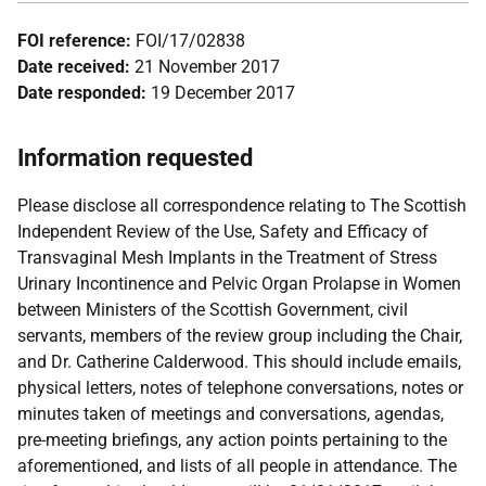
FOI reference:
FOI/17/02838
Date received:
21 November 2017
Date responded:
19 December 2017
Information requested
Please disclose all correspondence relating to The Scottish
Independent Review of the Use, Safety and Efficacy of
Transvaginal Mesh Implants in the Treatment of Stress
Urinary Incontinence and Pelvic Organ Prolapse in Women
between Ministers of the Scottish Government, civil
servants, members of the review group including the Chair,
and Dr. Catherine Calderwood. This should include emails,
physical letters, notes of telephone conversations, notes or
minutes taken of meetings and conversations, agendas,
pre-meeting briefings, any action points pertaining to the
aforementioned, and lists of all people in attendance. The