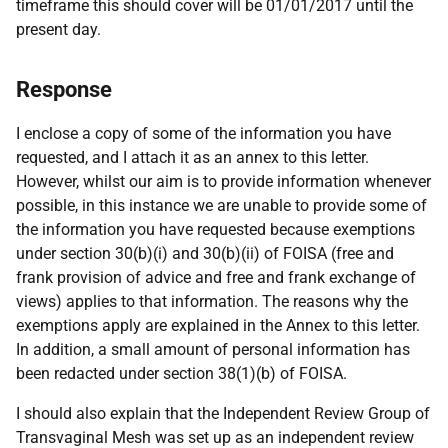
timeframe this should cover will be 01/01/2017 until the
present day.
Response
I enclose a copy of some of the information you have
requested, and I attach it as an annex to this letter.
However, whilst our aim is to provide information whenever
possible, in this instance we are unable to provide some of
the information you have requested because exemptions
under section 30(b)(i) and 30(b)(ii) of FOISA (free and
frank provision of advice and free and frank exchange of
views) applies to that information. The reasons why the
exemptions apply are explained in the Annex to this letter.
In addition, a small amount of personal information has
been redacted under section 38(1)(b) of FOISA.
I should also explain that the Independent Review Group of
Transvaginal Mesh was set up as an independent review