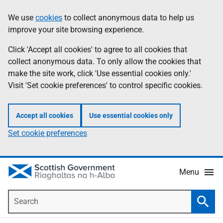
Skip
Accessibility
We use
cookies
to collect anonymous data to help us
Information
to
help
improve your site browsing experience.
main
content
Click 'Accept all cookies' to agree to all cookies that
collect anonymous data. To only allow the cookies that
make the site work, click 'Use essential cookies only.'
Visit 'Set cookie preferences' to control specific cookies.
Accept all cookies
Use essential cookies only
Set cookie preferences
Menu
Search
Searc