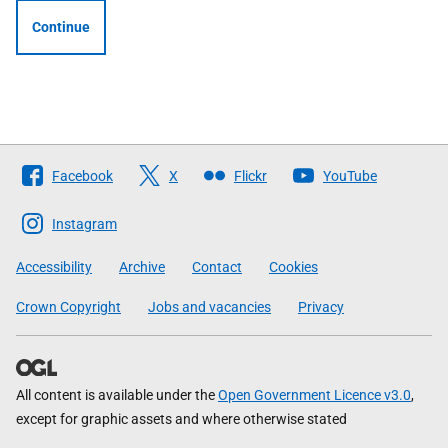
Continue
Follow
Facebook
X
Flickr
YouTube
The
Scottish
Instagram
Government
Accessibility
Archive
Contact
Cookies
Crown Copyright
Jobs and vacancies
Privacy
All content is available under the
Open Government Licence v3.0
,
except for graphic assets and where otherwise stated