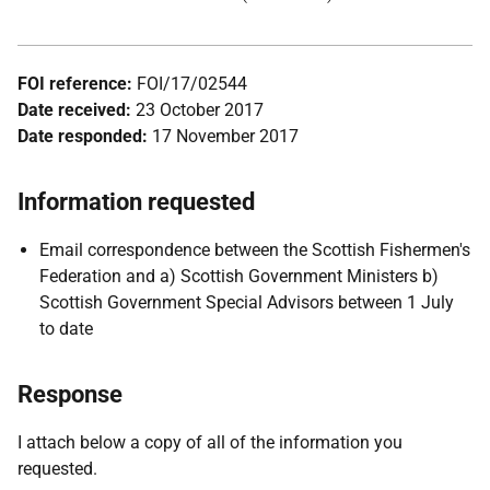
FOI reference:
FOI/17/02544
Date received:
23 October 2017
Date responded:
17 November 2017
Information requested
Email correspondence between the Scottish Fishermen's
Federation and a) Scottish Government Ministers b)
Scottish Government Special Advisors between 1 July
to date
Response
I attach below a copy of all of the information you
requested.