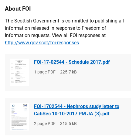
About FOI
The Scottish Government is committed to publishing all
information released in response to Freedom of
Information requests. View all FOI responses at
http://www.gov.scot/foi-responses
FOI-17-02544 - Schedule 2017.pdf
File
1 page PDF
File
225.7 kB
type
size
FOI-1702544 - Nephrops study letter to
CabSec 10-10-2017 PM JA (3).pdf
File
2 page PDF
File
315.5 kB
type
size