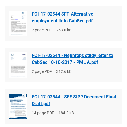
FOI-17-02544 SFF-Alternative
employment ltr to CabSec.pdf
File
2 page PDF
File
253.0 kB
type
size
FOI-17-02544 - Nephrops study letter to
CabSec 10-10-2017 - PM JA.pdf
File
2 page PDF
File
312.6 kB
type
size
FOI-17-02544 - SFF SIPP Document Final
Draft.pdf
File
14 page PDF
File
184.2 kB
type
size