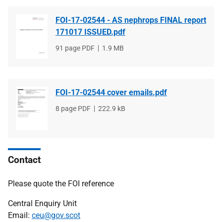
FOI-17-02544 - AS nephrops FINAL report
171017 ISSUED.pdf
File
91 page PDF
File
1.9 MB
type
size
FOI-17-02544 cover emails.pdf
File
8 page PDF
File
222.9 kB
type
size
Contact
Please quote the FOI reference
Central Enquiry Unit
Email:
ceu@gov.scot