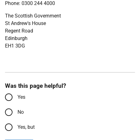
Phone: 0300 244 4000
The Scottish Government
St Andrew's House
Regent Road
Edinburgh
EH1 3DG
Was this page helpful?
Yes
No
Yes, but