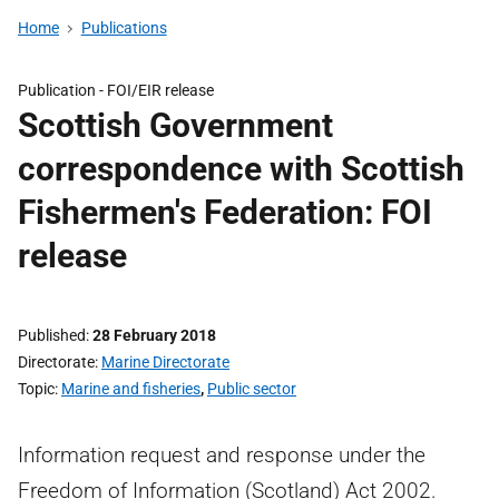
Home
Publications
Publication -
FOI/EIR release
Scottish Government
correspondence with Scottish
Fishermen's Federation: FOI
release
Published
28 February 2018
Directorate
Marine Directorate
Topic
Marine and fisheries
,
Public sector
Information request and response under the
Freedom of Information (Scotland) Act 2002.