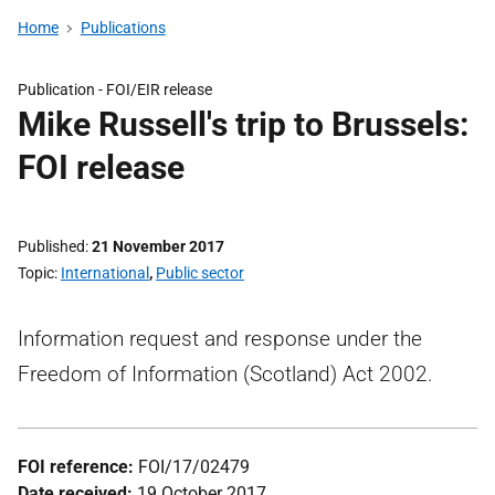
Home
Publications
Publication -
FOI/EIR release
Mike Russell's trip to Brussels:
FOI release
Published
21 November 2017
Topic
International
,
Public sector
Information request and response under the
Freedom of Information (Scotland) Act 2002.
FOI reference:
FOI/17/02479
Date received:
19 October 2017