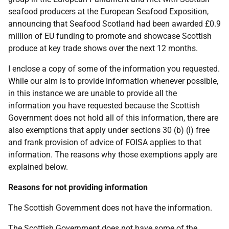
seafood producers at the European Seafood Exposition,
announcing that Seafood Scotland had been awarded £0.9
million of EU funding to promote and showcase Scottish
produce at key trade shows over the next 12 months.
I enclose a copy of some of the information you requested.
While our aim is to provide information whenever possible,
in this instance we are unable to provide all the
information you have requested because the Scottish
Government does not hold all of this information, there are
also exemptions that apply under sections 30 (b) (i) free
and frank provision of advice of FOISA applies to that
information. The reasons why those exemptions apply are
explained below.
Reasons for not providing information
The Scottish Government does not have the information.
The Scottish Government does not have some of the