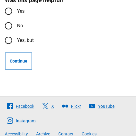
Was this page helpful?
Yes
No
Yes, but
Continue
Follow
Facebook
X
Flickr
YouTube
The
Scottish
Instagram
Government
Accessibility
Archive
Contact
Cookies