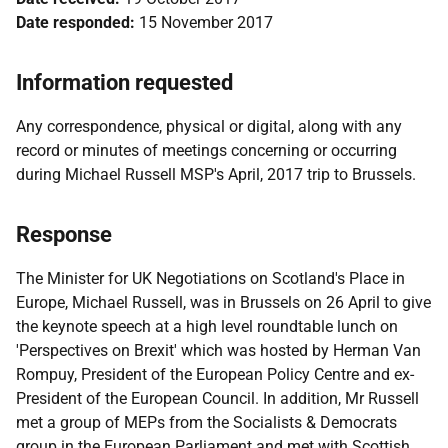
Date responded:
15 November 2017
Information requested
Any correspondence, physical or digital, along with any
record or minutes of meetings concerning or occurring
during Michael Russell MSP's April, 2017 trip to Brussels.
Response
The Minister for UK Negotiations on Scotland's Place in
Europe, Michael Russell, was in Brussels on 26 April to give
the keynote speech at a high level roundtable lunch on
'Perspectives on Brexit' which was hosted by Herman Van
Rompuy, President of the European Policy Centre and ex-
President of the European Council. In addition, Mr Russell
met a group of MEPs from the Socialists & Democrats
group in the European Parliament and met with Scottish