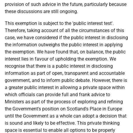
provision of such advice in the future, particularly because
these discussions are still ongoing.
This exemption is subject to the 'public interest test'.
Therefore, taking account of all the circumstances of this
case, we have considered if the public interest in disclosing
the information outweighs the public interest in applying
the exemption. We have found that, on balance, the public
interest lies in favour of upholding the exemption. We
recognise that there is a public interest in disclosing
information as part of open, transparent and accountable
government, and to inform public debate. However, there is
a greater public interest in allowing a private space within
which officials can provide full and frank advice to
Ministers as part of the process of exploring and refining
the Government's position on Scotland's Place in Europe
until the Government as a whole can adopt a decision that
is sound and likely to be effective. This private thinking
space is essential to enable all options to be properly