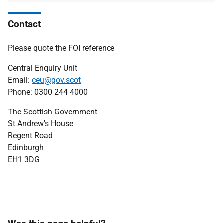
Contact
Please quote the FOI reference
Central Enquiry Unit
Email:
ceu@gov.scot
Phone: 0300 244 4000
The Scottish Government
St Andrew's House
Regent Road
Edinburgh
EH1 3DG