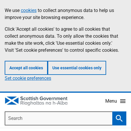
Skip
Accessibility
We use
cookies
to collect anonymous data to help us
Information
to
help
improve your site browsing experience.
main
content
Click 'Accept all cookies' to agree to all cookies that
collect anonymous data. To only allow the cookies that
make the site work, click 'Use essential cookies only.'
Visit 'Set cookie preferences' to control specific cookies.
Accept all cookies
Use essential cookies only
Set cookie preferences
Menu
Search
Searc