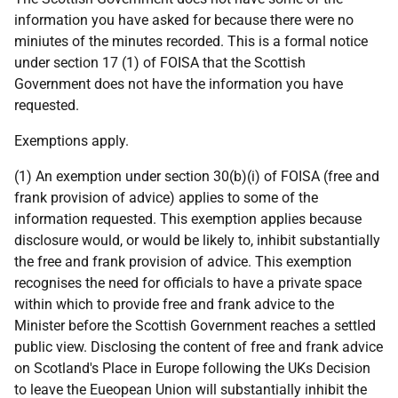
information you have asked for because there were no
miniutes of the minutes recorded. This is a formal notice
under section 17 (1) of FOISA that the Scottish
Government does not have the information you have
requested.
Exemptions apply.
(1) An exemption under section 30(b)(i) of FOISA (free and
frank provision of advice) applies to some of the
information requested. This exemption applies because
disclosure would, or would be likely to, inhibit substantially
the free and frank provision of advice. This exemption
recognises the need for officials to have a private space
within which to provide free and frank advice to the
Minister before the Scottish Government reaches a settled
public view. Disclosing the content of free and frank advice
on Scotland's Place in Europe following the UKs Decision
to leave the Eueopean Union will substantially inhibit the