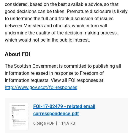
considered, based on the best available advice, so that
good decisions can be taken. Premature disclosure is likely
to undermine the full and frank discussion of issues
between Ministers and officials, which in turn will
undermine the quality of the decision making process,
which would not be in the public interest.
About FOI
The Scottish Government is committed to publishing all
information released in response to Freedom of
Information requests. View all FOI responses at
http://www.gov.scot/foi-responses
FOI-17-02479 - related email
corresspondence.pdf
File
6 page PDF
File
114.9 kB
type
size