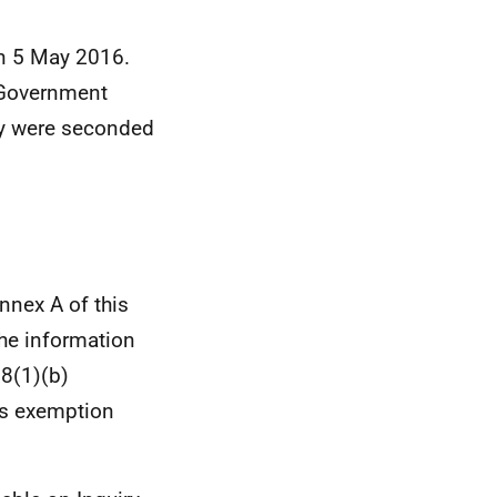
on 5 May 2016.
h Government
y were seconded
nnex A of this
the information
8(1)(b)
his exemption