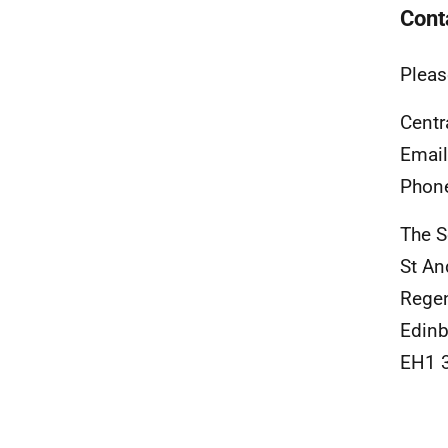
Cont
Pleas
Centr
Emai
Phon
The S
St An
Rege
Edinb
EH1 