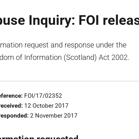
buse Inquiry: FOI relea
rmation request and response under the
dom of Information (Scotland) Act 2002.
eference:
FOI/17/02352
received:
12 October 2017
responded:
2 November 2017