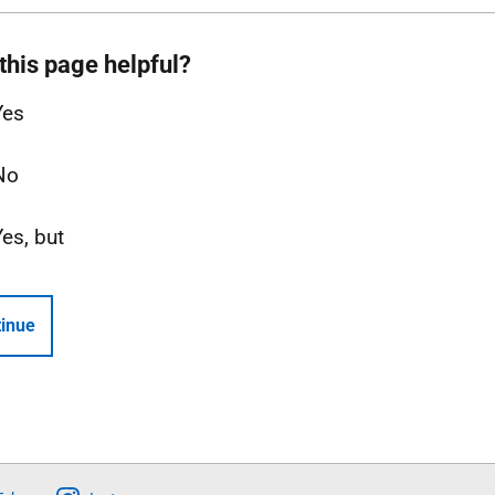
this page helpful?
Yes
No
Yes, but
inue