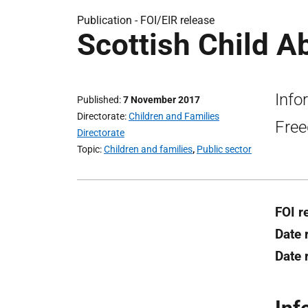
Publication -
FOI/EIR release
Scottish Child A
Info
Published
7 November 2017
Directorate
Children and Families
Free
Directorate
Topic
Children and families
,
Public sector
FOI r
Date 
Date 