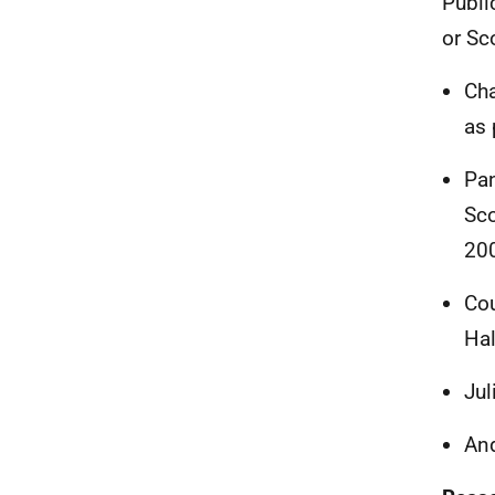
Publi
or Sc
Cha
as 
Pa
Sco
20
Cou
Hal
Jul
And