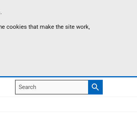
.
the cookies that make the site work,
Search
Search