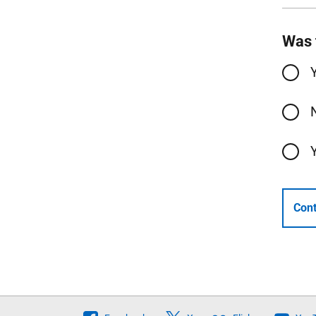
Was 
Cont
Follow