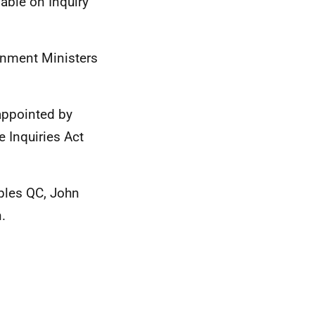
able on Inquiry
rnment Ministers
ppointed by
 Inquiries Act
ples QC, John
.