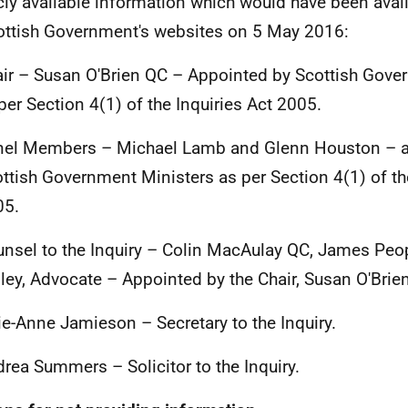
cly available information which would have been avail
ottish Government's websites on 5 May 2016:
ir – Susan O'Brien QC – Appointed by Scottish Gove
per Section 4(1) of the Inquiries Act 2005.
nel Members – Michael Lamb and Glenn Houston – a
ttish Government Ministers as per Section 4(1) of the
05.
nsel to the Inquiry – Colin MacAulay QC, James Peo
ley, Advocate – Appointed by the Chair, Susan O'Brien
ie-Anne Jamieson – Secretary to the Inquiry.
rea Summers – Solicitor to the Inquiry.