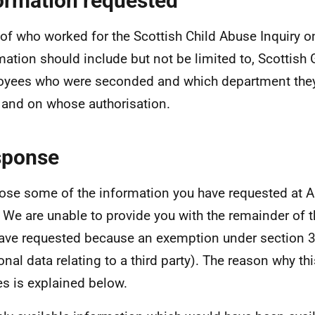
ormation requested
t of who worked for the Scottish Child Abuse Inquiry 
mation should include but not be limited to, Scottis
yees who were seconded and which department the
 and on whose authorisation.
sponse
lose some of the information you have requested at A
r. We are unable to provide you with the remainder of 
ave requested because an exemption under section 3
onal data relating to a third party). The reason why t
es is explained below.