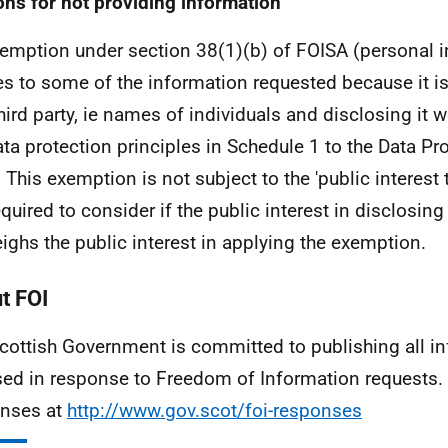
ns for not providing information
emption under section 38(1)(b) of FOISA (personal 
es to some of the information requested because it i
third party, ie names of individuals and disclosing it
ata protection principles in Schedule 1 to the Data Pr
 This exemption is not subject to the 'public interest t
equired to consider if the public interest in disclosin
ighs the public interest in applying the exemption.
t FOI
cottish Government is committed to publishing all i
sed in response to Freedom of Information requests. 
nses at
http://www.gov.scot/foi-responses