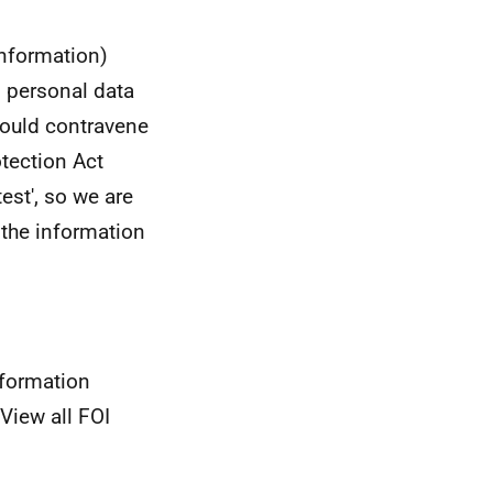
information)
s personal data
 would contravene
otection Act
est', so we are
g the information
nformation
View all FOI