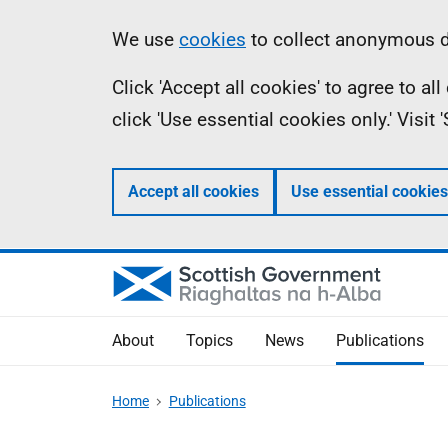
Skip
Accessibility
Information
We use
cookies
to collect anonymous da
to
help
Click 'Accept all cookies' to agree to a
main
click 'Use essential cookies only.' Visit
content
Accept all cookies
Use essential cookies
About
Topics
News
Publications
Home
Publications