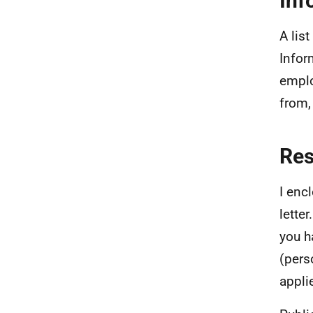
Inf
A lis
Infor
emplo
from,
Re
I enc
lette
you h
(pers
appli