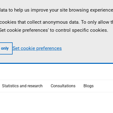
ta to help us improve your site browsing experience
ll cookies that collect anonymous data. To only allow 
 'Set cookie preferences' to control specific cookies.
Set cookie preferences
 only
Statistics and research
Consultations
Blogs