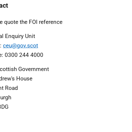
act
e quote the FOI reference
al Enquiry Unit
l:
ceu@gov.scot
e: 0300 244 4000
cottish Government
drew's House
nt Road
urgh
3DG