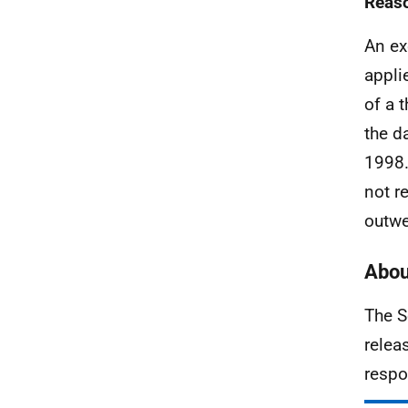
Reaso
An ex
appli
of a 
the d
1998.
not r
outwe
Abou
The S
relea
respo