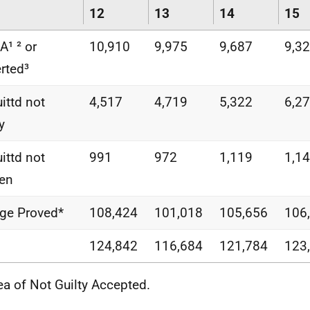
12
13
14
15
¹ ² or
10,910
9,975
9,687
9,3
rted³
ittd not
4,517
4,719
5,322
6,2
y
ittd not
991
972
1,119
1,1
en
ge Proved*
108,424
101,018
105,656
106
124,842
116,684
121,784
123
lea of Not Guilty Accepted.