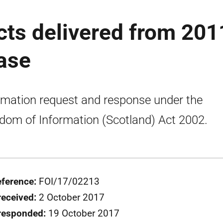
cts delivered from 201
ease
rmation request and response under the
dom of Information (Scotland) Act 2002.
eference:
FOI/17/02213
received:
2 October 2017
responded:
19 October 2017