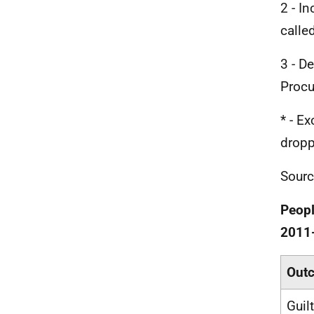
2 - I
calle
3 - D
Procu
* - E
dropp
Sourc
Peopl
2011
Out
Guil