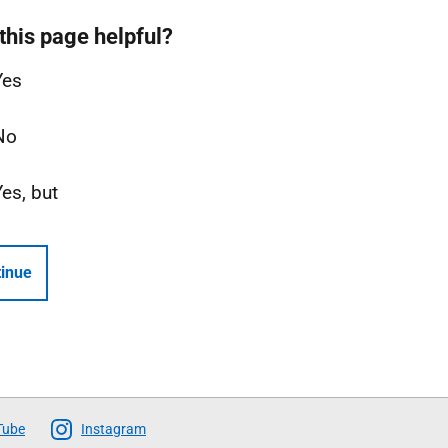
this page helpful?
Yes
No
Yes, but
inue
Tube
Instagram