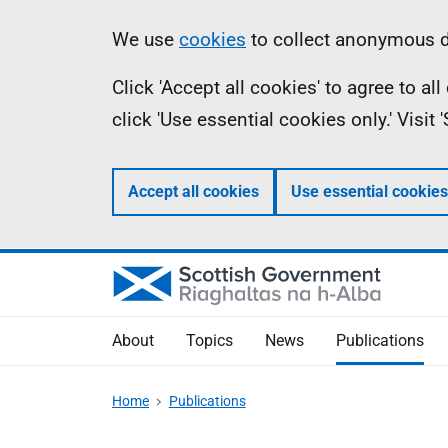
Skip
Accessibility
Information
We use
cookies
to collect anonymous da
to
help
Click 'Accept all cookies' to agree to a
main
click 'Use essential cookies only.' Visit
content
Accept all cookies
Use essential cookies
About
Topics
News
Publications
Home
Publications