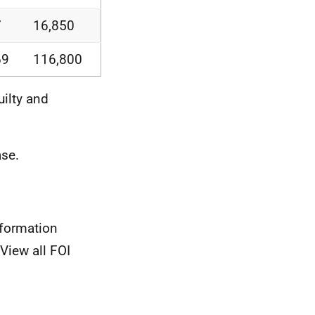
7
16,850
69
116,800
uilty and
se.
nformation
View all FOI