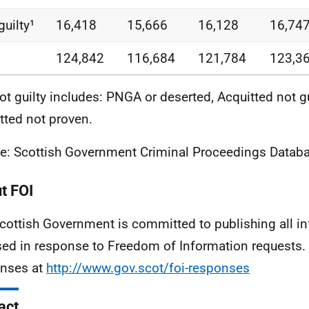
guilty¹
16,418
15,666
16,128
16,74
124,842
116,684
121,784
123,3
ot guilty includes: PNGA or deserted, Acquitted not g
tted not proven.
e: Scottish Government Criminal Proceedings Databa
t FOI
cottish Government is committed to publishing all i
sed in response to Freedom of Information requests. 
nses at
http://www.gov.scot/foi-responses
act