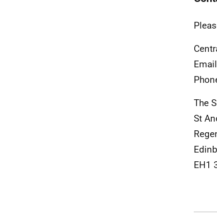
Pleas
Centr
Emai
Phon
The S
St An
Rege
Edinb
EH1 