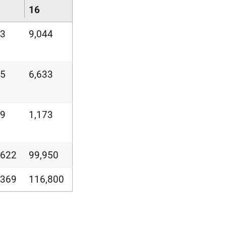
16
23
9,044
75
6,633
49
1,173
,622
99,950
,369
116,800