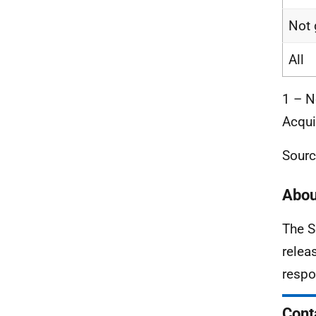
Not 
All
1 – N
Acqui
Sourc
Abou
The S
relea
respo
Cont