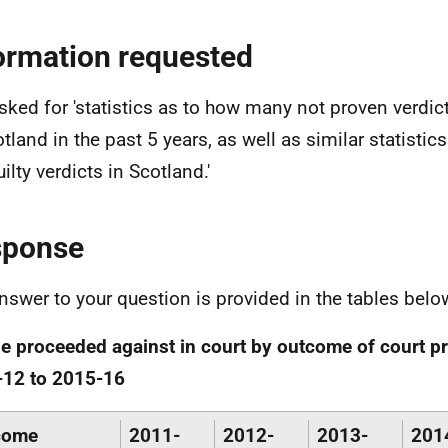
ormation requested
sked for 'statistics as to how many not proven verdic
tland in the past 5 years, as well as similar statistics
ilty verdicts in Scotland.'
sponse
nswer to your question is provided in the tables belo
e proceeded against in court by outcome of court p
-12 to 2015-16
come
2011-
2012-
2013-
201