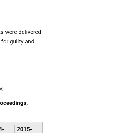
ts were delivered
 for guilty and
w:
roceedings,
4-
2015-