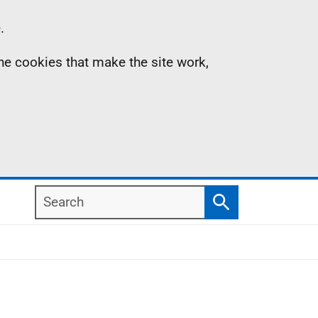
.
the cookies that make the site work,
Search
Search