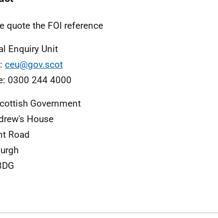
e quote the FOI reference
al Enquiry Unit
l:
ceu@gov.scot
e: 0300 244 4000
cottish Government
drew's House
nt Road
urgh
3DG