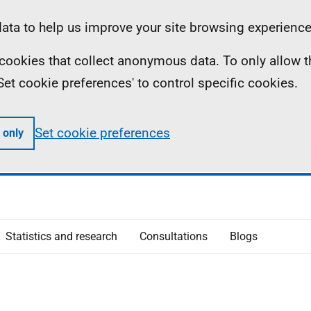
ta to help us improve your site browsing experience
ll cookies that collect anonymous data. To only allow 
 'Set cookie preferences' to control specific cookies.
Set cookie preferences
 only
Statistics and research
Consultations
Blogs