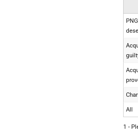
PNGA
dese
Acqu
guilt
Acqu
prov
Char
All
1 - P