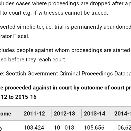
ncludes cases where proceedings are dropped after a
d to court e.g. if witnesses cannot be traced.
eserted simpliciter, i.e. trial is permanently abandone
rator Fiscal.
xcludes people against whom proceedings are started
ed before they reach court.
e: Scottish Government Criminal Proceedings Datab
e proceeded against in court by outcome of court p
-12 to 2015-16
come
2011-12
2012-13
2013-14
2014-
ty
108,424
101,018
105,656
106,6