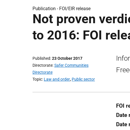
Publication -
FOI/EIR release
Not proven verdi
to 2016: FOI rel
Info
Published
23 October 2017
Directorate
Safer Communities
Free
Directorate
Topic
Law and order
,
Public sector
FOI r
Date 
Date 