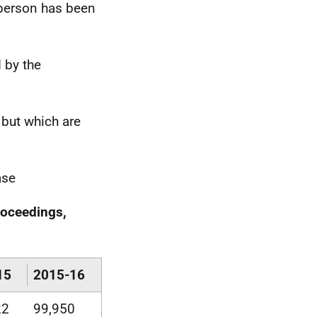
 person has been
d by the
 but which are
ase
roceedings,
15
2015-16
22
99,950