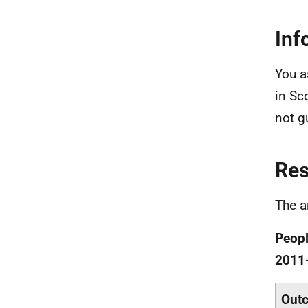
Inf
You a
in Sco
not gu
Re
The a
Peopl
2011
Out