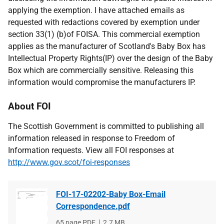
applying the exemption. I have attached emails as
requested with redactions covered by exemption under
section 33(1) (b)of FOISA. This commercial exemption
applies as the manufacturer of Scotland's Baby Box has
Intellectual Property Rights(IP) over the design of the Baby
Box which are commercially sensitive. Releasing this
information would compromise the manufacturers IP.
About FOI
The Scottish Government is committed to publishing all
information released in response to Freedom of
Information requests. View all FOI responses at
http://www.gov.scot/foi-responses
FOI-17-02202-Baby Box-Email
Correspondence.pdf
File
65 page PDF
File
2.7 MB