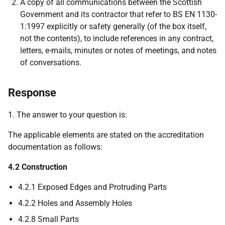
A copy of all communications between the Scottish
Government and its contractor that refer to BS EN 1130-
1:1997 explicitly or safety generally (of the box itself,
not the contents), to include references in any contract,
letters, e-mails, minutes or notes of meetings, and notes
of conversations.
Response
1. The answer to your question is:
The applicable elements are stated on the accreditation
documentation as follows:
4.2 Construction
4.2.1 Exposed Edges and Protruding Parts
4.2.2 Holes and Assembly Holes
4.2.8 Small Parts