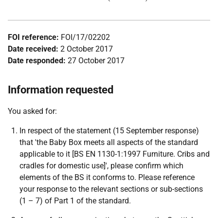
FOI reference:
FOI/17/02202
Date received:
2 October 2017
Date responded:
27 October 2017
Information requested
You asked for:
In respect of the statement (15 September response)
that 'the Baby Box meets all aspects of the standard
applicable to it [BS EN 1130-1:1997 Furniture. Cribs and
cradles for domestic use]', please confirm which
elements of the BS it conforms to. Please reference
your response to the relevant sections or sub-sections
(1 – 7) of Part 1 of the standard.