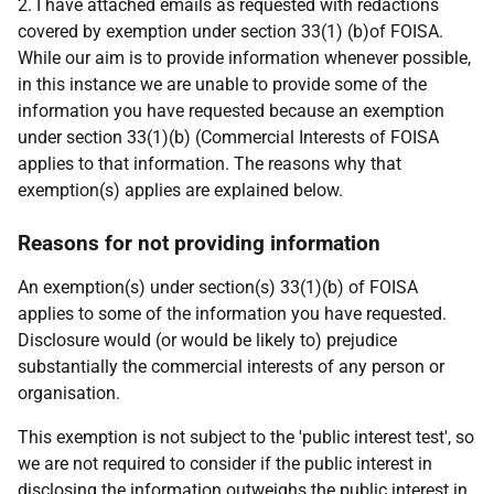
2. I have attached emails as requested with redactions
covered by exemption under section 33(1) (b)of FOISA.
While our aim is to provide information whenever possible,
in this instance we are unable to provide some of the
information you have requested because an exemption
under section 33(1)(b) (Commercial Interests of FOISA
applies to that information. The reasons why that
exemption(s) applies are explained below.
Reasons for not providing information
An exemption(s) under section(s) 33(1)(b) of FOISA
applies to some of the information you have requested.
Disclosure would (or would be likely to) prejudice
substantially the commercial interests of any person or
organisation.
This exemption is not subject to the 'public interest test', so
we are not required to consider if the public interest in
disclosing the information outweighs the public interest in