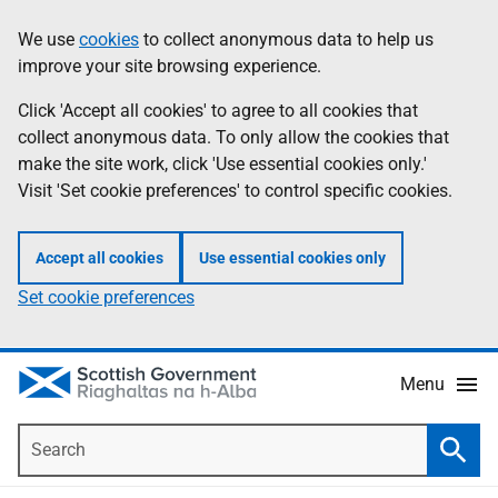
Skip
Accessibility
We use
cookies
to collect anonymous data to help us
Information
to
help
improve your site browsing experience.
main
content
Click 'Accept all cookies' to agree to all cookies that
collect anonymous data. To only allow the cookies that
make the site work, click 'Use essential cookies only.'
Visit 'Set cookie preferences' to control specific cookies.
Accept all cookies
Use essential cookies only
Set cookie preferences
Menu
Search
Searc