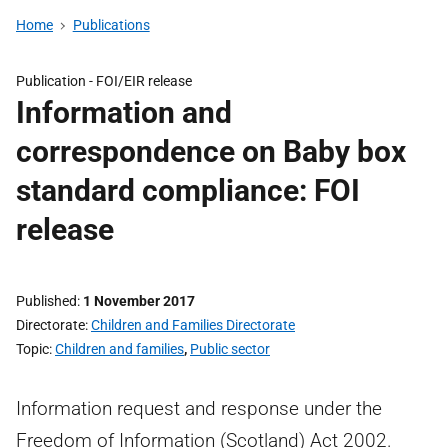
Home
Publications
Publication -
FOI/EIR release
Information and
correspondence on Baby box
standard compliance: FOI
release
Published
1 November 2017
Directorate
Children and Families Directorate
Topic
Children and families
,
Public sector
Information request and response under the
Freedom of Information (Scotland) Act 2002.