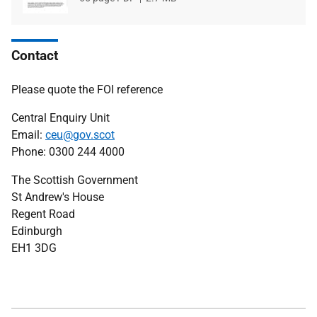
type
size
Contact
Please quote the FOI reference
Central Enquiry Unit
Email:
ceu@gov.scot
Phone: 0300 244 4000
The Scottish Government
St Andrew's House
Regent Road
Edinburgh
EH1 3DG