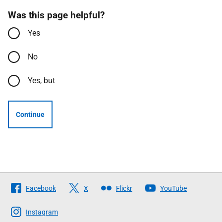
Was this page helpful?
Yes
No
Yes, but
Continue
Follow
Facebook
X
Flickr
YouTube
The
Scottish
Instagram