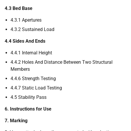
4.3 Bed Base
4.3.1 Apertures
4.3.2 Sustained Load
4.4 Sides And Ends
4.4.1 Internal Height
4.4.2 Holes And Distance Between Two Structural
Members
4.4.6 Strength Testing
4.4.7 Static Load Testing
4.5 Stability Pass
6. Instructions for Use
7. Marking