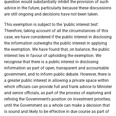
question would substantially inhibit the provision of such
advice in the future, particularly because these discussions
are still ongoing and decisions have not been taken.
This exemption is subject to the 'public interest test'.
Therefore, taking account of all the circumstances of this
case, we have considered if the public interest in disclosing
the information outweighs the public interest in applying
the exemption. We have found that, on balance, the public
interest lies in favour of upholding the exemption. We
recognise that there is a public interest in disclosing
information as part of open, transparent and accountable
government, and to inform public debate. However, there is
a greater public interest in allowing a private space within
which officials can provide full and frank advice to Minister
and senior officials, as part of the process of exploring and
refining the Government's position on investment priorities,
until the Government as a whole can make a decision that
is sound and likely to be effective in due course as part of