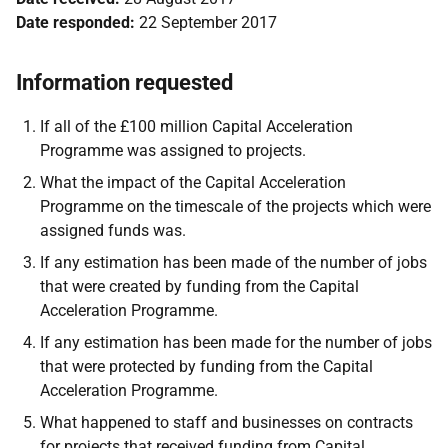
Date responded:
22 September 2017
Information requested
If all of the £100 million Capital Acceleration
Programme was assigned to projects.
What the impact of the Capital Acceleration
Programme on the timescale of the projects which were
assigned funds was.
If any estimation has been made of the number of jobs
that were created by funding from the Capital
Acceleration Programme.
If any estimation has been made for the number of jobs
that were protected by funding from the Capital
Acceleration Programme.
What happened to staff and businesses on contracts
for projects that received funding from Capital