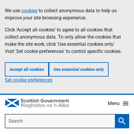
Skip
Accessibility
We use
cookies
to collect anonymous data to help us
Information
to
help
improve your site browsing experience.
main
content
Click 'Accept all cookies' to agree to all cookies that
collect anonymous data. To only allow the cookies that
make the site work, click 'Use essential cookies only.'
Visit 'Set cookie preferences' to control specific cookies.
Accept all cookies
Use essential cookies only
Set cookie preferences
Menu
Search
Searc