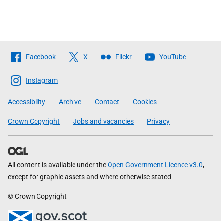
Follow
Facebook
X
Flickr
YouTube
The
Scottish
Instagram
Government
Accessibility
Archive
Contact
Cookies
Crown Copyright
Jobs and vacancies
Privacy
All content is available under the
Open Government Licence v3.0
,
except for graphic assets and where otherwise stated
© Crown Copyright