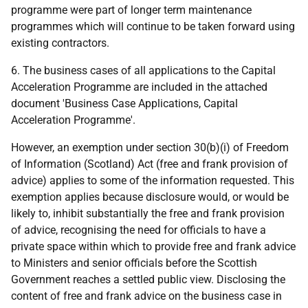
programme were part of longer term maintenance
programmes which will continue to be taken forward using
existing contractors.
6. The business cases of all applications to the Capital
Acceleration Programme are included in the attached
document 'Business Case Applications, Capital
Acceleration Programme'.
However, an exemption under section 30(b)(i) of Freedom
of Information (Scotland) Act (free and frank provision of
advice) applies to some of the information requested. This
exemption applies because disclosure would, or would be
likely to, inhibit substantially the free and frank provision
of advice, recognising the need for officials to have a
private space within which to provide free and frank advice
to Ministers and senior officials before the Scottish
Government reaches a settled public view. Disclosing the
content of free and frank advice on the business case in