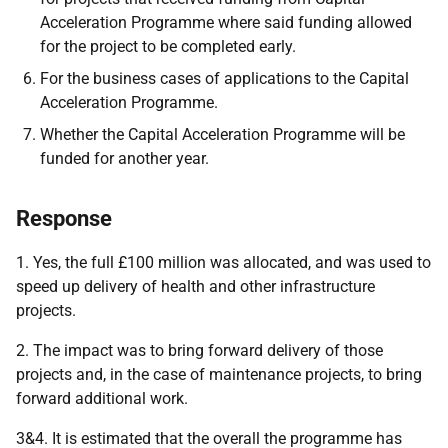
Acceleration Programme where said funding allowed
for the project to be completed early.
For the business cases of applications to the Capital
Acceleration Programme.
Whether the Capital Acceleration Programme will be
funded for another year.
Response
1. Yes, the full £100 million was allocated, and was used to
speed up delivery of health and other infrastructure
projects.
2. The impact was to bring forward delivery of those
projects and, in the case of maintenance projects, to bring
forward additional work.
3&4. It is estimated that the overall the programme has