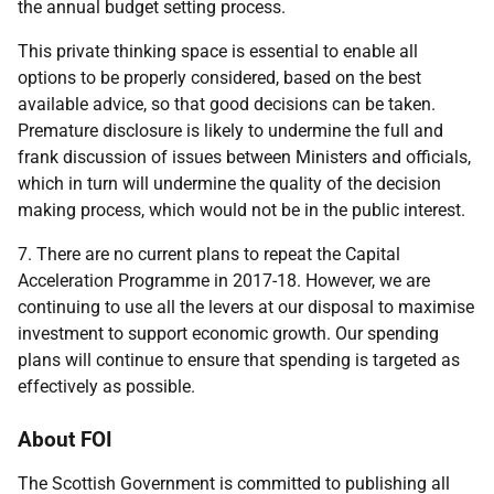
the annual budget setting process.
This private thinking space is essential to enable all
options to be properly considered, based on the best
available advice, so that good decisions can be taken.
Premature disclosure is likely to undermine the full and
frank discussion of issues between Ministers and officials,
which in turn will undermine the quality of the decision
making process, which would not be in the public interest.
7. There are no current plans to repeat the Capital
Acceleration Programme in 2017-18. However, we are
continuing to use all the levers at our disposal to maximise
investment to support economic growth. Our spending
plans will continue to ensure that spending is targeted as
effectively as possible.
About FOI
The Scottish Government is committed to publishing all