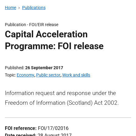
Home
Publications
Publication -
FOI/EIR release
Capital Acceleration
Programme: FOI release
Published
26 September 2017
Topic
Economy
,
Public sector
,
Work and skills
Information request and response under the
Freedom of Information (Scotland) Act 2002.
FOI reference:
FOI/17/02016
Date received:
28 August 2017