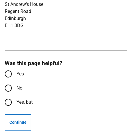
St Andrew's House
Regent Road
Edinburgh
EH1 3DG
Was this page helpful?
Yes
No
Yes, but
Continue