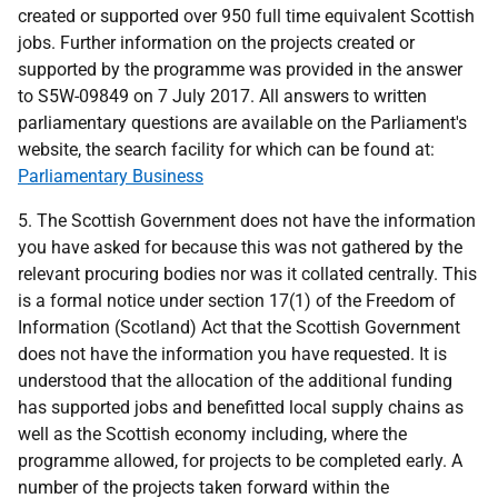
created or supported over 950 full time equivalent Scottish
jobs. Further information on the projects created or
supported by the programme was provided in the answer
to S5W-09849 on 7 July 2017. All answers to written
parliamentary questions are available on the Parliament's
website, the search facility for which can be found at:
Parliamentary Business
5. The Scottish Government does not have the information
you have asked for because this was not gathered by the
relevant procuring bodies nor was it collated centrally. This
is a formal notice under section 17(1) of the Freedom of
Information (Scotland) Act that the Scottish Government
does not have the information you have requested. It is
understood that the allocation of the additional funding
has supported jobs and benefitted local supply chains as
well as the Scottish economy including, where the
programme allowed, for projects to be completed early. A
number of the projects taken forward within the