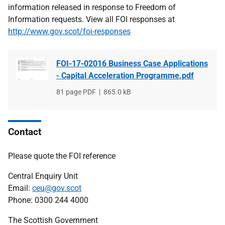
information released in response to Freedom of
Information requests. View all FOI responses at
http://www.gov.scot/foi-responses
FOI-17-02016 Business Case Applications
- Capital Acceleration Programme.pdf
File
81 page PDF
File
865.0 kB
type
size
Contact
Please quote the FOI reference
Central Enquiry Unit
Email:
ceu@gov.scot
Phone: 0300 244 4000
The Scottish Government