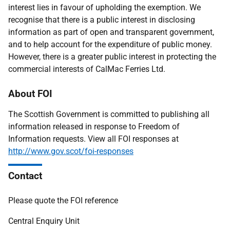
interest lies in favour of upholding the exemption. We
recognise that there is a public interest in disclosing
information as part of open and transparent government,
and to help account for the expenditure of public money.
However, there is a greater public interest in protecting the
commercial interests of CalMac Ferries Ltd.
About FOI
The Scottish Government is committed to publishing all
information released in response to Freedom of
Information requests. View all FOI responses at
http://www.gov.scot/foi-responses
Contact
Please quote the FOI reference
Central Enquiry Unit