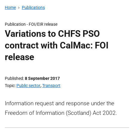
Home
Publications
Publication -
FOI/EIR release
Variations to CHFS PSO
contract with CalMac: FOI
release
Published
8 September 2017
Topic
Public sector
,
Transport
Information request and response under the
Freedom of Information (Scotland) Act 2002.