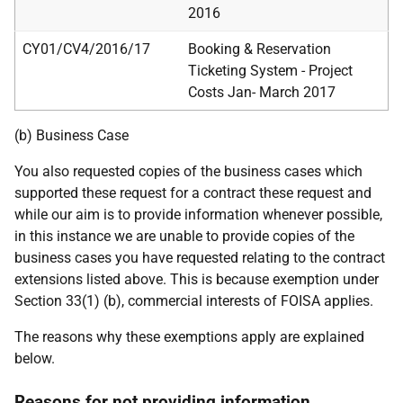
2016
CY01/CV4/2016/17
Booking & Reservation
Ticketing System - Project
Costs Jan- March 2017
(b) Business Case
You also requested copies of the business cases which
supported these request for a contract these request and
while our aim is to provide information whenever possible,
in this instance we are unable to provide copies of the
business cases you have requested relating to the contract
extensions listed above. This is because exemption under
Section 33(1) (b), commercial interests of FOISA applies.
The reasons why these exemptions apply are explained
below.
Reasons for not providing information