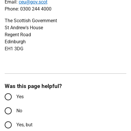
Email:
ceu@gov.scot
Phone: 0300 244 4000
The Scottish Government
St Andrew's House
Regent Road
Edinburgh
EH1 3DG
Was this page helpful?
Yes
No
Yes, but