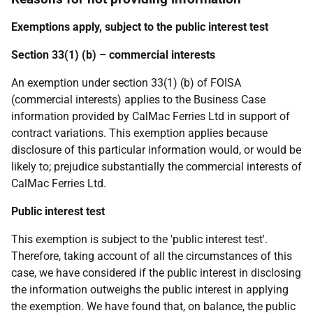
Exemptions apply, subject to the public interest test
Section 33(1) (b) – commercial interests
An exemption under section 33(1) (b) of FOISA
(commercial interests) applies to the Business Case
information provided by CalMac Ferries Ltd in support of
contract variations. This exemption applies because
disclosure of this particular information would, or would be
likely to; prejudice substantially the commercial interests of
CalMac Ferries Ltd.
Public interest test
This exemption is subject to the 'public interest test'.
Therefore, taking account of all the circumstances of this
case, we have considered if the public interest in disclosing
the information outweighs the public interest in applying
the exemption. We have found that, on balance, the public