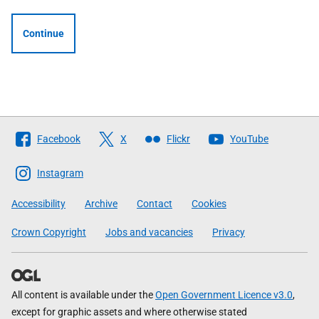
Continue
Follow
Facebook
X
Flickr
YouTube
The
Scottish
Instagram
Government
Accessibility
Archive
Contact
Cookies
Crown Copyright
Jobs and vacancies
Privacy
All content is available under the
Open Government Licence v3.0
,
except for graphic assets and where otherwise stated