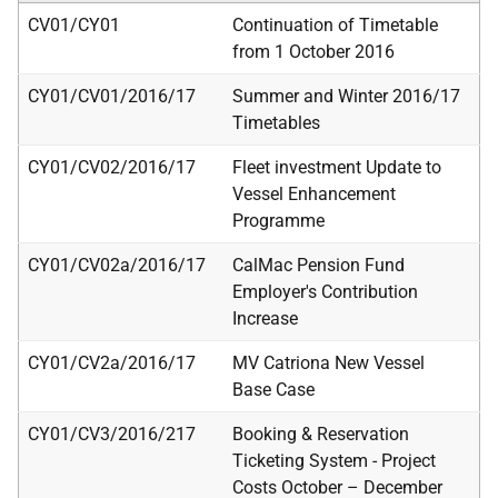
CV01/CY01
Continuation of Timetable
from 1 October 2016
CY01/CV01/2016/17
Summer and Winter 2016/17
Timetables
CY01/CV02/2016/17
Fleet investment Update to
Vessel Enhancement
Programme
CY01/CV02a/2016/17
CalMac Pension Fund
Employer's Contribution
Increase
CY01/CV2a/2016/17
MV Catriona New Vessel
Base Case
CY01/CV3/2016/217
Booking & Reservation
Ticketing System - Project
Costs October – December