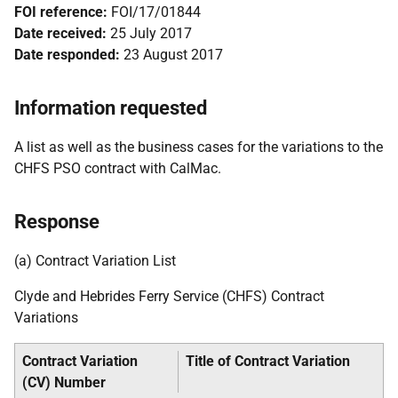
FOI reference:
FOI/17/01844
Date received:
25 July 2017
Date responded:
23 August 2017
Information requested
A list as well as the business cases for the variations to the
CHFS PSO contract with CalMac.
Response
(a) Contract Variation List
Clyde and Hebrides Ferry Service (CHFS) Contract
Variations
Contract Variation
Title of Contract Variation
(CV) Number