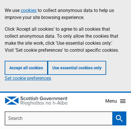
Skip
Accessibility
We use
cookies
to collect anonymous data to help us
Information
to
help
improve your site browsing experience.
main
content
Click 'Accept all cookies' to agree to all cookies that
collect anonymous data. To only allow the cookies that
make the site work, click 'Use essential cookies only.'
Visit 'Set cookie preferences' to control specific cookies.
Accept all cookies
Use essential cookies only
Set cookie preferences
Menu
Search
Searc