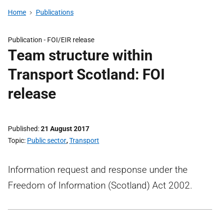
Home
Publications
Publication -
FOI/EIR release
Team structure within
Transport Scotland: FOI
release
Published
21 August 2017
Topic
Public sector
,
Transport
Information request and response under the
Freedom of Information (Scotland) Act 2002.