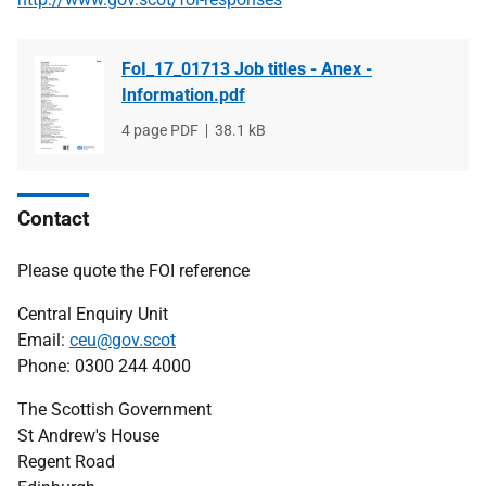
FoI_17_01713 Job titles - Anex -
Information.pdf
File
4 page PDF
File
38.1 kB
type
size
Contact
Please quote the FOI reference
Central Enquiry Unit
Email:
ceu@gov.scot
Phone: 0300 244 4000
The Scottish Government
St Andrew's House
Regent Road