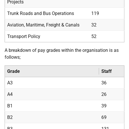
Projects
Trunk Roads and Bus Operations
119
Aviation, Maritime, Freight & Canals
32
Transport Policy
52
A breakdown of pay grades within the organisation is as
follows;
Grade
Staff
A3
36
A4
26
B1
39
B2
69
B3
131