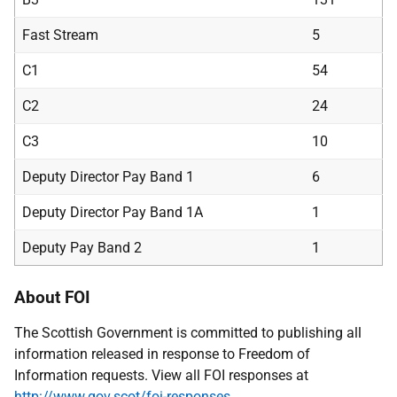
Fast Stream
5
C1
54
C2
24
C3
10
Deputy Director Pay Band 1
6
Deputy Director Pay Band 1A
1
Deputy Pay Band 2
1
About FOI
The Scottish Government is committed to publishing all
information released in response to Freedom of
Information requests. View all FOI responses at
http://www.gov.scot/foi-responses