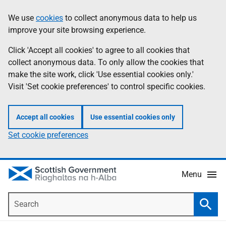
Skip
Accessibility
We use
cookies
to collect anonymous data to help us
Information
to
help
improve your site browsing experience.
main
content
Click 'Accept all cookies' to agree to all cookies that
collect anonymous data. To only allow the cookies that
make the site work, click 'Use essential cookies only.'
Visit 'Set cookie preferences' to control specific cookies.
Accept all cookies
Use essential cookies only
Set cookie preferences
Menu
Search
Searc