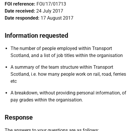
FOI reference:
FOI/17/01713
Date received:
24 July 2017
Date responded:
17 August 2017
Information requested
The number of people employed within Transport
Scotland, and a list of job titles within the organisation
A summary of the team structure within Transport
Scotland, i.e. how many people work on rail, road, ferries
etc
A breakdown, without providing personal information, of
pay grades within the organisation.
Response
The answers to your questions are as follows;