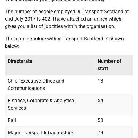
The number of people employed in Transport Scotland at
end July 2017 is 402. I have attached an annex which
gives you a list of job titles within the organisation.
The team structure within Transport Scotland is shown
below;
Directorate
Number of
staff
Chief Executive Office and
13
Communications
Finance, Corporate & Analytical
54
Services
Rail
53
Major Transport Infrastructure
79