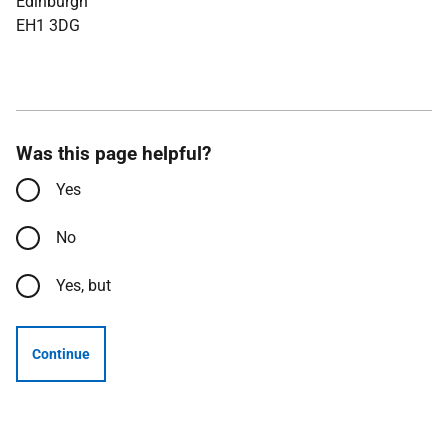
Edinburgh
EH1 3DG
Was this page helpful?
Yes
No
Yes, but
Continue