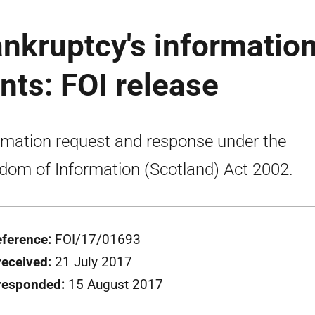
nkruptcy's informatio
ts: FOI release
rmation request and response under the
dom of Information (Scotland) Act 2002.
eference:
FOI/17/01693
received:
21 July 2017
responded:
15 August 2017