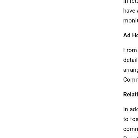
In re
have 
monit
Ad H
From 
detai
arran
Comm
Rela
In ad
to fo
commu