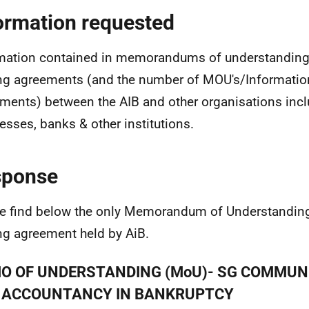
ormation requested
mation contained in memorandums of understanding 
ng agreements (and the number of MOU's/Informatio
ments) between the AIB and other organisations inc
esses, banks & other institutions.
sponse
e find below the only Memorandum of Understandin
ng agreement held by AiB.
O OF UNDERSTANDING (MoU)- SG COMMUN
 ACCOUNTANCY IN BANKRUPTCY