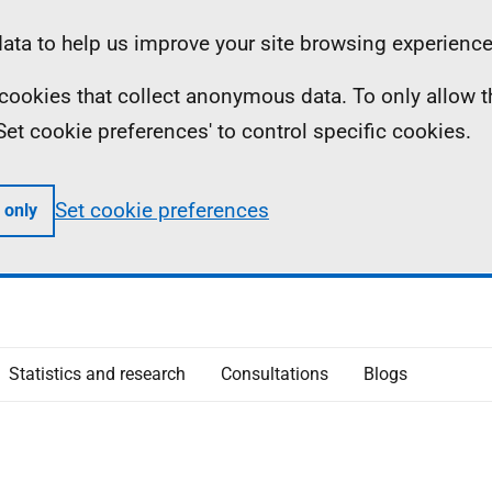
ta to help us improve your site browsing experience
ll cookies that collect anonymous data. To only allow 
 'Set cookie preferences' to control specific cookies.
Set cookie preferences
 only
Statistics and research
Consultations
Blogs