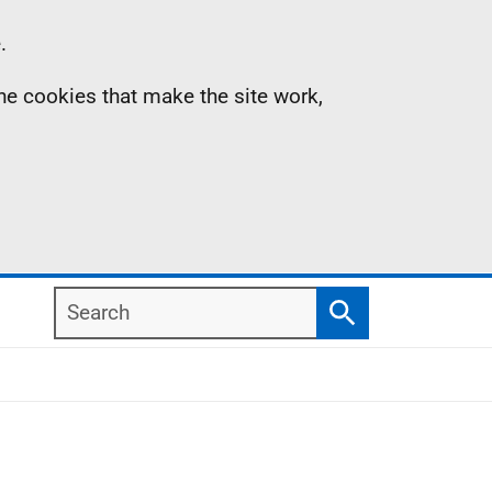
.
the cookies that make the site work,
Search
Search