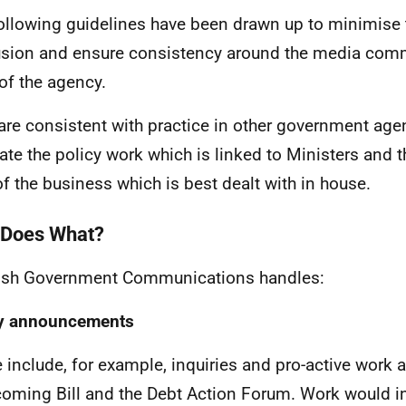
ollowing guidelines have been drawn up to minimise 
sion and ensure consistency around the media com
of the agency.
are consistent with practice in other government age
ate the policy work which is linked to Ministers and t
of the business which is best dealt with in house.
Does What?
ish Government Communications handles:
cy announcements
 include, for example, inquiries and pro-active work 
coming Bill and the Debt Action Forum. Work would i