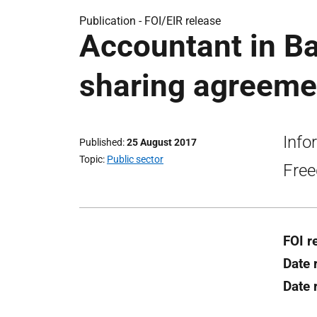
Publication -
FOI/EIR release
Accountant in Ba
sharing agreemen
Info
Published
25 August 2017
Topic
Public sector
Free
FOI r
Date 
Date 