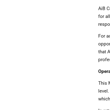
AiB C
for a
respo
For a
oppor
that 
profe
Opera
This 
level
which