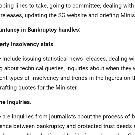
oping lines to take, going to committee, dealing with 
releases, updating the SG website and briefing Minis
ntancy in Bankruptcy handles:
erly Insolvency stats
.
 include issuing statistical news releases, dealing wi
g about technical queries, inquiries about when they w
rent types of insolvency and trends in the figures on t
rafting quotes for the Minister.
ne Inquiries
.
 are inquiries from journalists about the process of b
rence between bankruptcy and protected trust deeds 