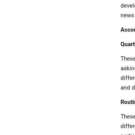
devel
news 
Accou
Quart
These
askin
diffe
and d
Routi
These
diffe