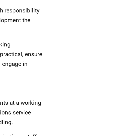
h responsibility
elopment the
king
ractical, ensure
o engage in
nts at a working
tions service
ling.