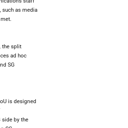
ications staff
, such as media
 met.
 the split
nces ad hoc
and SG
 MoU is designed
f
 side by the