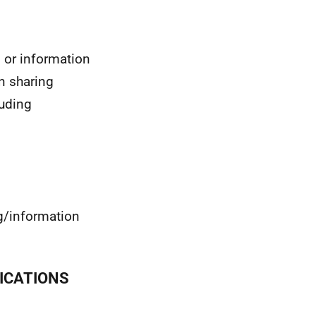
or information
n sharing
luding
g/information
ICATIONS