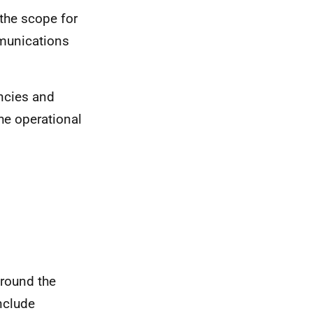
the scope for
munications
ncies and
he operational
around the
nclude