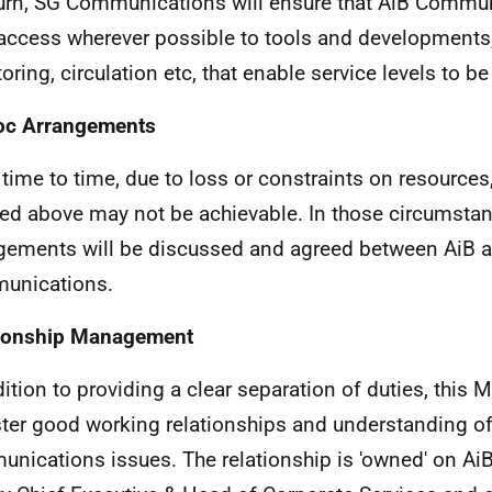
turn, SG Communications will ensure that AiB Commun
access wherever possible to tools and developments
oring, circulation etc, that enable service levels to be
oc Arrangements
time to time, due to loss or constraints on resources,
led above may not be achievable. In those circumsta
gements will be discussed and agreed between AiB 
unications.
tionship Management
dition to providing a clear separation of duties, this
ster good working relationships and understanding o
nications issues. The relationship is 'owned' on AiB