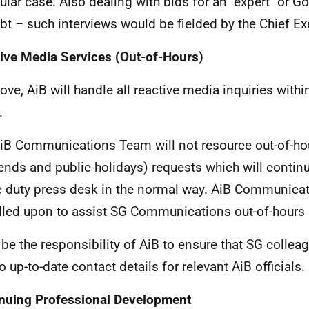
cular case. Also dealing with bids for an "expert" or 
bt – such interviews would be fielded by the Chief Ex
ive Media Services (Out-of-Hours)
ove, AiB will handle all reactive media inquiries with
.
iB Communications Team will not resource out-of-hou
nds and public holidays) requests which will continu
e duty press desk in the normal way. AiB Communicat
lled upon to assist SG Communications out-of-hours i
ll be the responsibility of AiB to ensure that SG colle
o up-to-date contact details for relevant AiB officials.
nuing Professional Development