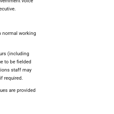
Government voice
ecutive.
in normal working
rs (including
e to be fielded
ions staff may
f required.
agues are provided