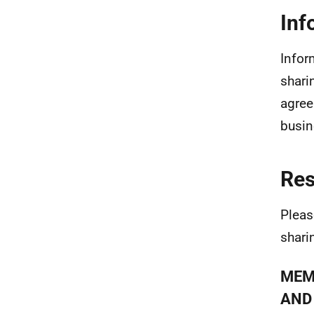
Inf
Infor
shari
agree
busin
Re
Pleas
shari
MEM
AND