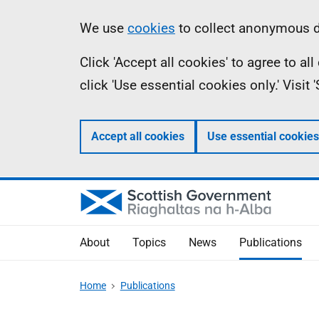
Skip
Accessibility
Information
We use
cookies
to collect anonymous da
to
help
Click 'Accept all cookies' to agree to a
main
click 'Use essential cookies only.' Visit
content
Accept all cookies
Use essential cookies
About
Topics
News
Publications
Home
Publications