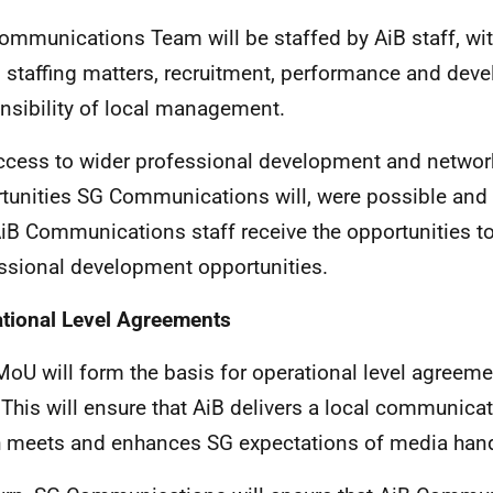
ommunications Team will be staffed by AiB staff, wit
ll staffing matters, recruitment, performance and dev
nsibility of local management.
ccess to wider professional development and networ
tunities SG Communications will, were possible and p
AiB Communications staff receive the opportunities t
ssional development opportunities.
tional Level Agreements
MoU will form the basis for operational level agreeme
. This will ensure that AiB delivers a local communica
 meets and enhances SG expectations of media hand