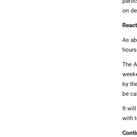
parti
on de
React
As ab
hours
The A
weeke
by th
be ca
It wi
with t
Conti