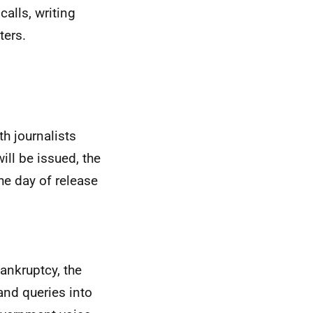
calls, writing
ters.
th journalists
ill be issued, the
he day of release
ankruptcy, the
and queries into