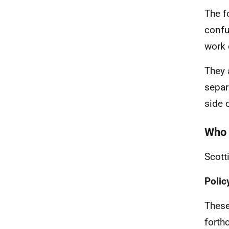
The f
confu
work 
They 
separ
side 
Who 
Scott
Poli
These
forth