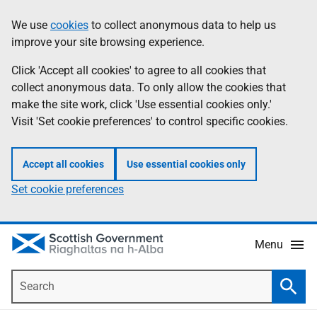
Skip
Accessibility
We use
cookies
to collect anonymous data to help us
Information
to
help
improve your site browsing experience.
main
content
Click 'Accept all cookies' to agree to all cookies that
collect anonymous data. To only allow the cookies that
make the site work, click 'Use essential cookies only.'
Visit 'Set cookie preferences' to control specific cookies.
Accept all cookies
Use essential cookies only
Set cookie preferences
Menu
Search
Searc