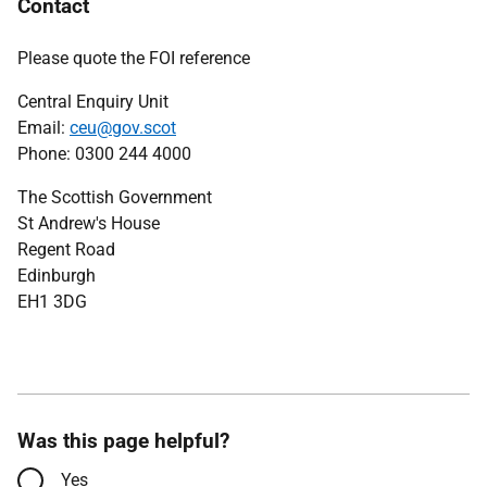
Contact
Please quote the FOI reference
Central Enquiry Unit
Email:
ceu@gov.scot
Phone: 0300 244 4000
The Scottish Government
St Andrew's House
Regent Road
Edinburgh
EH1 3DG
Was this page helpful?
Yes