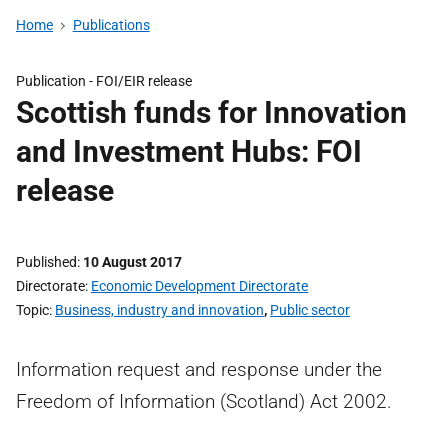
Home
Publications
Publication -
FOI/EIR release
Scottish funds for Innovation
and Investment Hubs: FOI
release
Published
10 August 2017
Directorate
Economic Development Directorate
Topic
Business, industry and innovation
,
Public sector
Information request and response under the
Freedom of Information (Scotland) Act 2002.