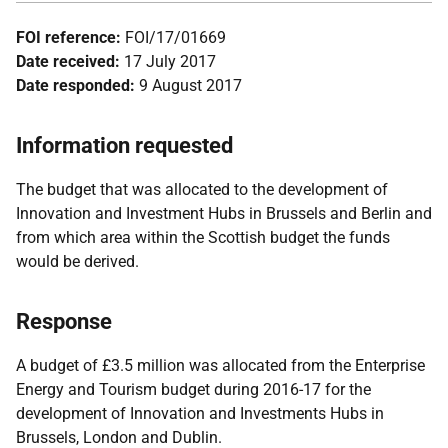
FOI reference:
FOI/17/01669
Date received:
17 July 2017
Date responded:
9 August 2017
Information requested
The budget that was allocated to the development of
Innovation and Investment Hubs in Brussels and Berlin and
from which area within the Scottish budget the funds
would be derived.
Response
A budget of £3.5 million was allocated from the Enterprise
Energy and Tourism budget during 2016-17 for the
development of Innovation and Investments Hubs in
Brussels, London and Dublin.