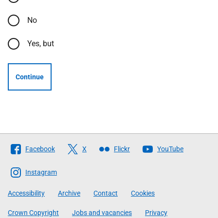
No
Yes, but
Continue
Follow
Facebook
X
Flickr
YouTube
The
Scottish
Instagram
Government
Accessibility
Archive
Contact
Cookies
Crown Copyright
Jobs and vacancies
Privacy