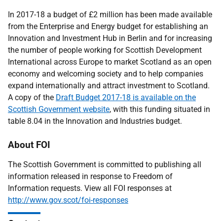
In 2017-18 a budget of £2 million has been made available
from the Enterprise and Energy budget for establishing an
Innovation and Investment Hub in Berlin and for increasing
the number of people working for Scottish Development
International across Europe to market Scotland as an open
economy and welcoming society and to help companies
expand internationally and attract investment to Scotland.
A copy of the
Draft Budget 2017-18 is available on the
Scottish Government website
, with this funding situated in
table 8.04 in the Innovation and Industries budget.
About FOI
The Scottish Government is committed to publishing all
information released in response to Freedom of
Information requests. View all FOI responses at
http://www.gov.scot/foi-responses