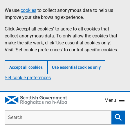
Skip
Accessibility
We use
cookies
to collect anonymous data to help us
Information
to
help
improve your site browsing experience.
main
content
Click 'Accept all cookies' to agree to all cookies that
collect anonymous data. To only allow the cookies that
make the site work, click 'Use essential cookies only.'
Visit 'Set cookie preferences' to control specific cookies.
Accept all cookies
Use essential cookies only
Set cookie preferences
Menu
Search
Searc