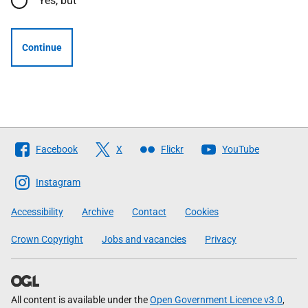
Yes, but
Continue
Follow
Facebook
X
Flickr
YouTube
The
Scottish
Instagram
Government
Accessibility
Archive
Contact
Cookies
Crown Copyright
Jobs and vacancies
Privacy
All content is available under the
Open Government Licence v3.0
,