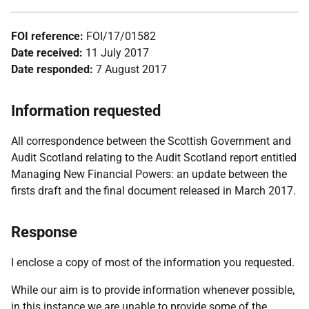
FOI reference:
FOI/17/01582
Date received:
11 July 2017
Date responded:
7 August 2017
Information requested
All correspondence between the Scottish Government and
Audit Scotland relating to the Audit Scotland report entitled
Managing New Financial Powers: an update between the
firsts draft and the final document released in March 2017.
Response
I enclose a copy of most of the information you requested.
While our aim is to provide information whenever possible,
in this instance we are unable to provide some of the