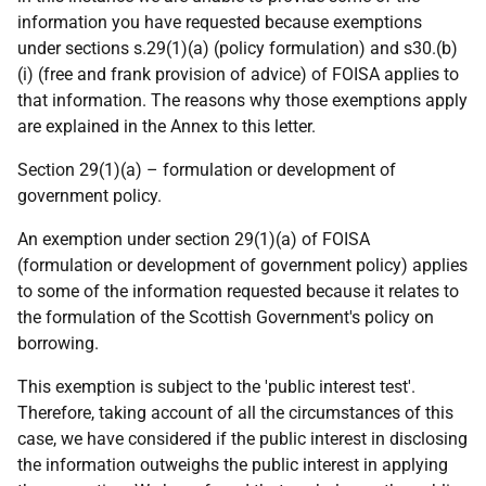
information you have requested because exemptions
under sections s.29(1)(a) (policy formulation) and s30.(b)
(i) (free and frank provision of advice) of FOISA applies to
that information. The reasons why those exemptions apply
are explained in the Annex to this letter.
Section 29(1)(a) – formulation or development of
government policy.
An exemption under section 29(1)(a) of FOISA
(formulation or development of government policy) applies
to some of the information requested because it relates to
the formulation of the Scottish Government's policy on
borrowing.
This exemption is subject to the 'public interest test'.
Therefore, taking account of all the circumstances of this
case, we have considered if the public interest in disclosing
the information outweighs the public interest in applying