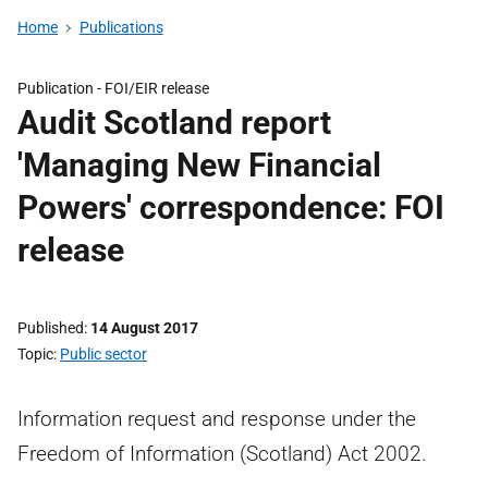
Home
Publications
Publication -
FOI/EIR release
Audit Scotland report
'Managing New Financial
Powers' correspondence: FOI
release
Published
14 August 2017
Topic
Public sector
Information request and response under the
Freedom of Information (Scotland) Act 2002.