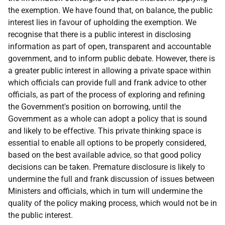
the exemption. We have found that, on balance, the public
interest lies in favour of upholding the exemption. We
recognise that there is a public interest in disclosing
information as part of open, transparent and accountable
government, and to inform public debate. However, there is
a greater public interest in allowing a private space within
which officials can provide full and frank advice to other
officials, as part of the process of exploring and refining
the Government's position on borrowing, until the
Government as a whole can adopt a policy that is sound
and likely to be effective. This private thinking space is
essential to enable all options to be properly considered,
based on the best available advice, so that good policy
decisions can be taken. Premature disclosure is likely to
undermine the full and frank discussion of issues between
Ministers and officials, which in turn will undermine the
quality of the policy making process, which would not be in
the public interest.