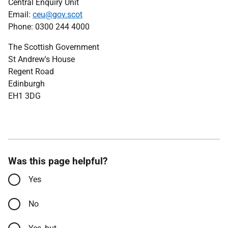
Central Enquiry Unit
Email:
ceu@gov.scot
Phone: 0300 244 4000
The Scottish Government
St Andrew's House
Regent Road
Edinburgh
EH1 3DG
Was this page helpful?
Yes
No