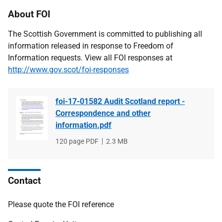
About FOI
The Scottish Government is committed to publishing all
information released in response to Freedom of
Information requests. View all FOI responses at
http://www.gov.scot/foi-responses
foi-17-01582 Audit Scotland report -
Correspondence and other
information.pdf
File
120 page PDF
File
2.3 MB
type
size
Contact
Please quote the FOI reference