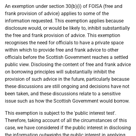
An exemption under section 30(b)(i) of FOISA (free and
frank provision of advice) applies to some of the
information requested. This exemption applies because
disclosure would, or would be likely to, inhibit substantially
the free and frank provision of advice. This exemption
recognises the need for officials to have a private space
within which to provide free and frank advice to other
officials before the Scottish Government reaches a settled
public view. Disclosing the content of free and frank advice
on borrowing principles will substantially inhibit the
provision of such advice in the future, particularly because
these discussions are still ongoing and decisions have not
been taken, and these discussions relate to a sensitive
issue such as how the Scottish Government would borrow.
This exemption is subject to the 'public interest test'.
Therefore, taking account of all the circumstances of this
case, we have considered if the public interest in disclosing
the information outweighs the public interest in applying