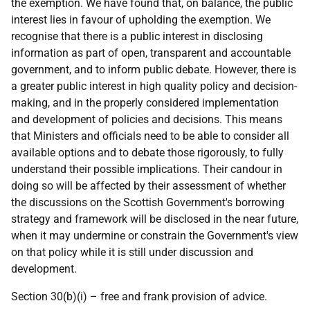
the exemption. We have found that, on balance, the public
interest lies in favour of upholding the exemption. We
recognise that there is a public interest in disclosing
information as part of open, transparent and accountable
government, and to inform public debate. However, there is
a greater public interest in high quality policy and decision-
making, and in the properly considered implementation
and development of policies and decisions. This means
that Ministers and officials need to be able to consider all
available options and to debate those rigorously, to fully
understand their possible implications. Their candour in
doing so will be affected by their assessment of whether
the discussions on the Scottish Government's borrowing
strategy and framework will be disclosed in the near future,
when it may undermine or constrain the Government's view
on that policy while it is still under discussion and
development.
Section 30(b)(i) – free and frank provision of advice.