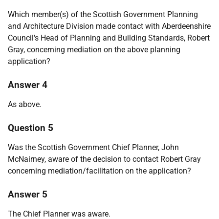
Which member(s) of the Scottish Government Planning
and Architecture Division made contact with Aberdeenshire
Council's Head of Planning and Building Standards, Robert
Gray, concerning mediation on the above planning
application?
Answer 4
As above.
Question 5
Was the Scottish Government Chief Planner, John
McNairney, aware of the decision to contact Robert Gray
concerning mediation/facilitation on the application?
Answer 5
The Chief Planner was aware.