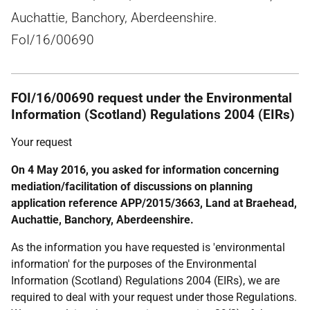
Auchattie, Banchory, Aberdeenshire.
FoI/16/00690
FOI/16/00690 request under the Environmental
Information (Scotland) Regulations 2004 (EIRs)
Your request
On 4 May 2016, you asked for information concerning
mediation/facilitation of discussions on planning
application reference APP/2015/3663, Land at Braehead,
Auchattie, Banchory, Aberdeenshire.
As the information you have requested is 'environmental
information' for the purposes of the Environmental
Information (Scotland) Regulations 2004 (EIRs), we are
required to deal with your request under those Regulations.