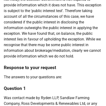
provide information which it does not have. This exception
is subject to the 'public interest test'. Therefore taking
account of all the circumstances of this case, we have
considered if the public interest in disclosing the
information outweighs the public interest in applying the
exception. We have found that, on balance, the public
interest lies in favour of upholding the exception. While we
recognise that there may be some public interest in
information about brokerage/mediation, clearly we cannot
provide information which we do not hold.
Response to your request
The answers to your questions are:
Question 1
Was contact made by Ryden LLP, Sandlaw Farming
Company, Ross Developments & Renewables Ltd, or any