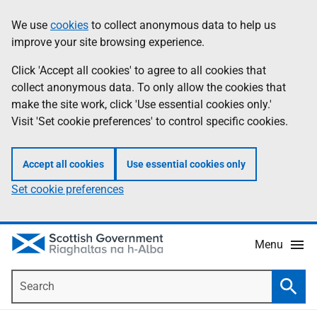
Skip
Accessibility
We use
cookies
to collect anonymous data to help us
Information
to
help
improve your site browsing experience.
main
content
Click 'Accept all cookies' to agree to all cookies that
collect anonymous data. To only allow the cookies that
make the site work, click 'Use essential cookies only.'
Visit 'Set cookie preferences' to control specific cookies.
Accept all cookies
Use essential cookies only
Set cookie preferences
Menu
Search
Searc