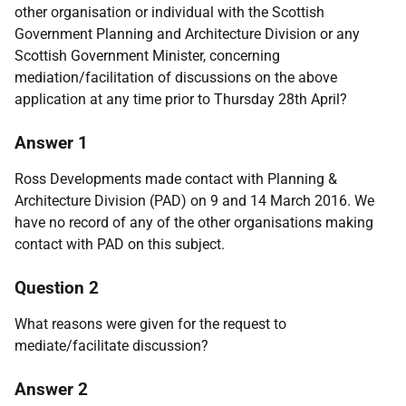
other organisation or individual with the Scottish
Government Planning and Architecture Division or any
Scottish Government Minister, concerning
mediation/facilitation of discussions on the above
application at any time prior to Thursday 28th April?
Answer 1
Ross Developments made contact with Planning &
Architecture Division (PAD) on 9 and 14 March 2016. We
have no record of any of the other organisations making
contact with PAD on this subject.
Question 2
What reasons were given for the request to
mediate/facilitate discussion?
Answer 2