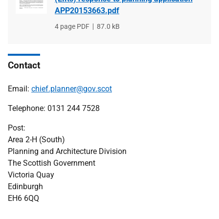
APP20153663.pdf
File
4 page PDF
File
87.0 kB
type
size
Contact
Email:
chief.planner@gov.scot
Telephone: 0131 244 7528
Post:
Area 2-H (South)
Planning and Architecture Division
The Scottish Government
Victoria Quay
Edinburgh
EH6 6QQ