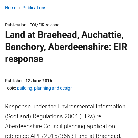
Home
Publications
Publication -
FOI/EIR release
Land at Braehead, Auchattie,
Banchory, Aberdeenshire: EIR
response
Published
13 June 2016
Topic
Building, planning and design
Response under the Environmental Information
(Scotland) Regulations 2004 (EIRs) re:
Aberdeenshire Council planning application
reference APP/2015/3663 Land at Braehead,