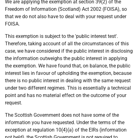
We are applying the exemption at section 39(2) of the
Freedom of Information (Scotland) Act 2002 (FOISA), so
that we do not also have to deal with your request under
FOISA.
This exemption is subject to the 'public interest test'.
Therefore, taking account of all the circumstances of this
case, we have considered if the public interest in disclosing
the information outweighs the public interest in applying
the exemption. We have found that, on balance, the public
interest lies in favour of upholding the exemption, because
there is no public interest in dealing with the same request
under two different regimes. This is essentially a technical
point and has no material effect on the outcome of your
request.
The Scottish Government does not have some of the
information you have requested. Under the terms of the
exception at regulation 10(4)(a) of the EIRs (information
not held), the Scottish Government is not required to