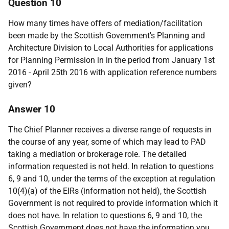
Question 10
How many times have offers of mediation/facilitation
been made by the Scottish Government's Planning and
Architecture Division to Local Authorities for applications
for Planning Permission in in the period from January 1st
2016 - April 25th 2016 with application reference numbers
given?
Answer 10
The Chief Planner receives a diverse range of requests in
the course of any year, some of which may lead to PAD
taking a mediation or brokerage role. The detailed
information requested is not held. In relation to questions
6, 9 and 10, under the terms of the exception at regulation
10(4)(a) of the EIRs (information not held), the Scottish
Government is not required to provide information which it
does not have. In relation to questions 6, 9 and 10, the
Scottish Government does not have the information you