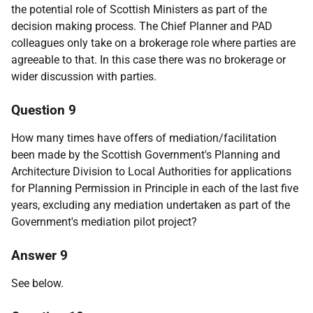
the potential role of Scottish Ministers as part of the
decision making process. The Chief Planner and PAD
colleagues only take on a brokerage role where parties are
agreeable to that. In this case there was no brokerage or
wider discussion with parties.
Question 9
How many times have offers of mediation/facilitation
been made by the Scottish Government's Planning and
Architecture Division to Local Authorities for applications
for Planning Permission in Principle in each of the last five
years, excluding any mediation undertaken as part of the
Government's mediation pilot project?
Answer 9
See below.