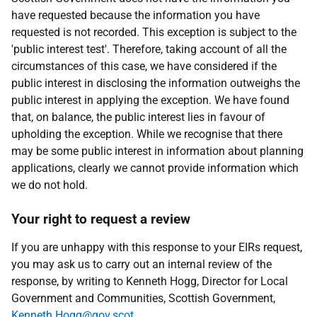
have requested because the information you have
requested is not recorded. This exception is subject to the
'public interest test'. Therefore, taking account of all the
circumstances of this case, we have considered if the
public interest in disclosing the information outweighs the
public interest in applying the exception. We have found
that, on balance, the public interest lies in favour of
upholding the exception. While we recognise that there
may be some public interest in information about planning
applications, clearly we cannot provide information which
we do not hold.
Your right to request a review
If you are unhappy with this response to your EIRs request,
you may ask us to carry out an internal review of the
response, by writing to Kenneth Hogg, Director for Local
Government and Communities, Scottish Government,
Kenneth.Hogg@gov.scot