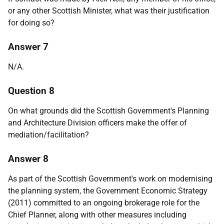
or any other Scottish Minister, what was their justification
for doing so?
Answer 7
N/A.
Question 8
On what grounds did the Scottish Government's Planning
and Architecture Division officers make the offer of
mediation/facilitation?
Answer 8
As part of the Scottish Government's work on modernising
the planning system, the Government Economic Strategy
(2011) committed to an ongoing brokerage role for the
Chief Planner, along with other measures including