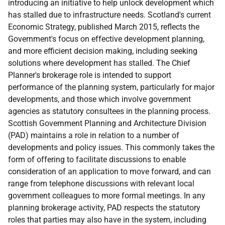
introducing an initiative to help unlock development which
has stalled due to infrastructure needs. Scotland's current
Economic Strategy, published March 2015, reflects the
Government's focus on effective development planning,
and more efficient decision making, including seeking
solutions where development has stalled. The Chief
Planner's brokerage role is intended to support
performance of the planning system, particularly for major
developments, and those which involve government
agencies as statutory consultees in the planning process.
Scottish Government Planning and Architecture Division
(PAD) maintains a role in relation to a number of
developments and policy issues. This commonly takes the
form of offering to facilitate discussions to enable
consideration of an application to move forward, and can
range from telephone discussions with relevant local
government colleagues to more formal meetings. In any
planning brokerage activity, PAD respects the statutory
roles that parties may also have in the system, including