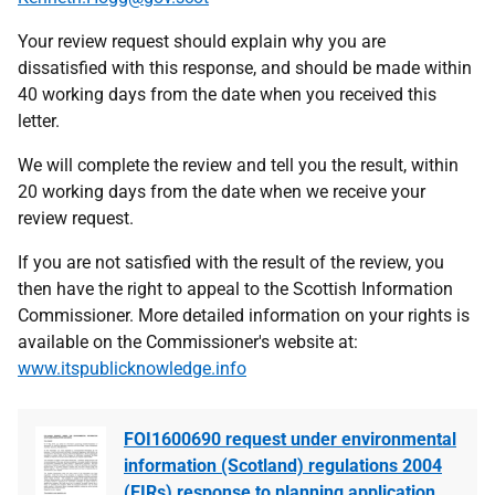
Your review request should explain why you are
dissatisfied with this response, and should be made within
40 working days from the date when you received this
letter.
We will complete the review and tell you the result, within
20 working days from the date when we receive your
review request.
If you are not satisfied with the result of the review, you
then have the right to appeal to the Scottish Information
Commissioner. More detailed information on your rights is
available on the Commissioner's website at:
www.itspublicknowledge.info
FOI1600690 request under environmental
information (Scotland) regulations 2004
(EIRs) response to planning application