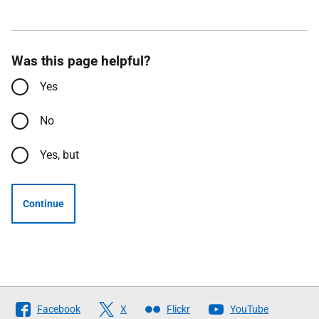
Was this page helpful?
Yes
No
Yes, but
Continue
Follow
Facebook
X
Flickr
YouTube