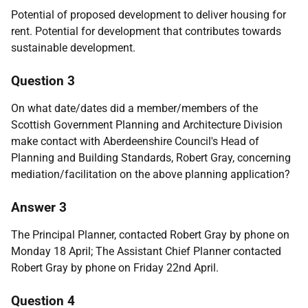
Potential of proposed development to deliver housing for
rent. Potential for development that contributes towards
sustainable development.
Question 3
On what date/dates did a member/members of the
Scottish Government Planning and Architecture Division
make contact with Aberdeenshire Council's Head of
Planning and Building Standards, Robert Gray, concerning
mediation/facilitation on the above planning application?
Answer 3
The Principal Planner, contacted Robert Gray by phone on
Monday 18 April; The Assistant Chief Planner contacted
Robert Gray by phone on Friday 22nd April.
Question 4