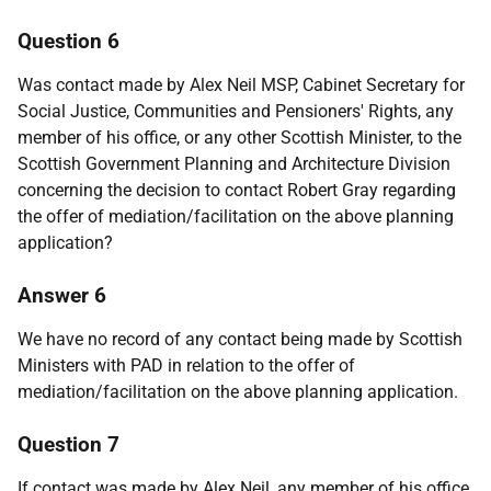
Question 6
Was contact made by Alex Neil MSP, Cabinet Secretary for
Social Justice, Communities and Pensioners' Rights, any
member of his office, or any other Scottish Minister, to the
Scottish Government Planning and Architecture Division
concerning the decision to contact Robert Gray regarding
the offer of mediation/facilitation on the above planning
application?
Answer 6
We have no record of any contact being made by Scottish
Ministers with PAD in relation to the offer of
mediation/facilitation on the above planning application.
Question 7
If contact was made by Alex Neil, any member of his office,