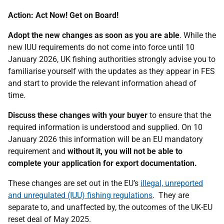
Action: Act Now! Get on Board!
Adopt the new changes as soon as you are able
. While the
new IUU requirements do not come into force until 10
January 2026, UK fishing authorities strongly advise you to
familiarise yourself with the updates as they appear in FES
and start to provide the relevant information ahead of
time.
Discuss these changes with your buyer
to ensure that the
required information is understood and supplied. On 10
January 2026 this information will be an EU mandatory
requirement and
without it, you will not be able to
complete your application for export documentation.
These changes are set out in the EU’s
illegal, unreported
and unregulated (IUU) fishing regulations
. They are
separate to, and unaffected by, the outcomes of the UK-EU
reset deal of May 2025.