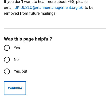
If you don’t want to hear more about FES, please
email
UKIUUSLO@marinemanagement.org.uk
to be
removed from future mailings.
Was this page helpful?
Yes
No
Yes, but
Continue