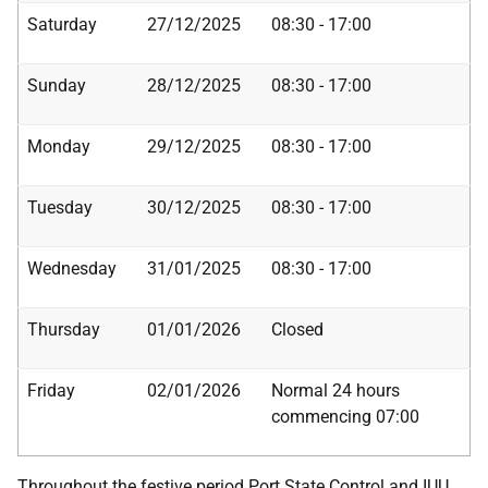
Saturday
27/12/2025
08:30 - 17:00
Sunday
28/12/2025
08:30 - 17:00
Monday
29/12/2025
08:30 - 17:00
Tuesday
30/12/2025
08:30 - 17:00
Wednesday
31/01/2025
08:30 - 17:00
Thursday
01/01/2026
Closed
Friday
02/01/2026
Normal 24 hours
commencing 07:00
Throughout the festive period Port State Control and IUU