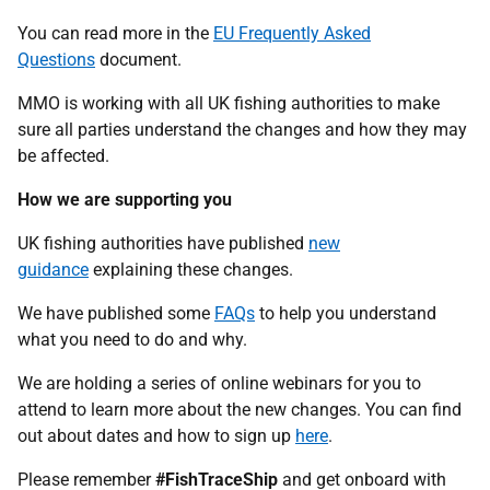
You can read more in the
EU Frequently Asked
Questions
document.
MMO is working with all UK fishing authorities to make
sure all parties understand the changes and how they may
be affected.
How we are supporting you
UK fishing authorities have published
new
guidance
explaining these changes.
We have published some
FAQs
to help you understand
what you need to do and why.
We are holding a series of online webinars for you to
attend to learn more about the new changes. You can find
out about dates and how to sign up
here
.
Please remember
#FishTraceShip
and get onboard with