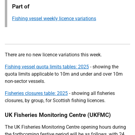
Part of
Fishing vessel weekly licence variations
There are no new licence variations this week.
Fishing vessel quota limits tables: 2025
- showing the
quota limits applicable to 10m and under and over 10m
non-sector vessels.
Fisheries closures table: 2025
- showing all fisheries
closures, by group, for Scottish fishing licences.
UK Fisheries Monitoring Centre (UKFMC)
The UK Fisheries Monitoring Centre opening hours during
the forthcoming festive period will be as follows, with 24