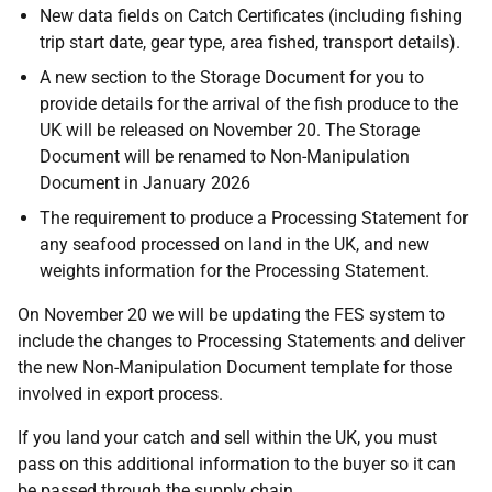
New data fields on Catch Certificates (including fishing
trip start date, gear type, area fished, transport details).
A new section to the Storage Document for you to
provide details for the arrival of the fish produce to the
UK will be released on November 20. The Storage
Document will be renamed to Non-Manipulation
Document in January 2026
The requirement to produce a Processing Statement for
any seafood processed on land in the UK, and new
weights information for the Processing Statement.
On November 20 we will be updating the FES system to
include the changes to Processing Statements and deliver
the new Non-Manipulation Document template for those
involved in export process.
If you land your catch and sell within the UK, you must
pass on this additional information to the buyer so it can
be passed through the supply chain.