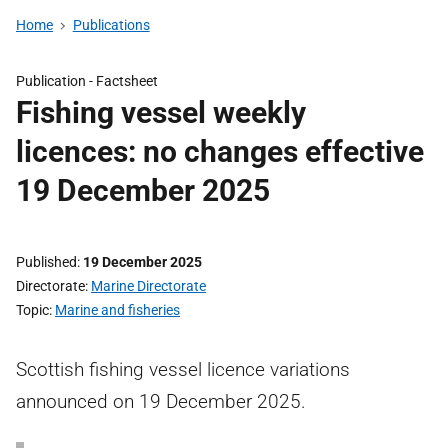
Home
Publications
Publication -
Factsheet
Fishing vessel weekly
licences: no changes effective
19 December 2025
Published
19 December 2025
Directorate
Marine Directorate
Topic
Marine and fisheries
Scottish fishing vessel licence variations
announced on 19 December 2025.