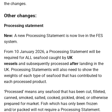
the changes.
Other changes:
Processing statement
New:
A new Processing Statement is now live in the FES
system.
From 10 January 2026, a Processing Statement will be
required for ALL seafood caught by
UK
vessels
and subsequently processed
after
landing in the
UK. Processing Statements will also need to show the
weights of each type of seafood that has contributed to
each processed product.
‘Processed’ means any seafood that has been cut, filleted,
canned, smoked, salted, cooked, pickled, dried, or otherwise
prepared for market. Fish which has only been frozen
and/or packed will not require a Processing Statement.