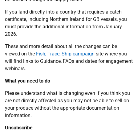
If you land directly into a country that requires a catch
certificate, including Northern Ireland for GB vessels, you
must provide the additional information from January
2026.
These and more detail about all the changes can be
viewed on the
Fish, Trace, Ship campaign
site where you
will find links to Guidance, FAQs and dates for engagement
webinars.
What you need to do
Please understand what is changing even if you think you
are not directly affected as you may not be able to sell on
your produce without the appropriate documentation
information.
Unsubscribe