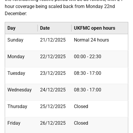
hour coverage being scaled back from Monday 22nd
December:
Day
Date
UKFMC open hours
Sunday
21/12/2025
Normal 24 hours
Monday
22/12/2025
00:00 - 22:30
Tuesday
23/12/2025
08:30 - 17:00
Wednesday
24/12/2025
08:30 - 17:00
Thursday
25/12/2025
Closed
Friday
26/12/2025
Closed