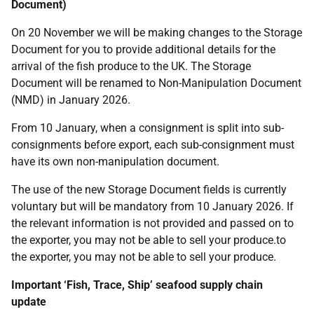
Document)
On 20 November we will be making changes to the Storage
Document for you to provide additional details for the
arrival of the fish produce to the UK. The Storage
Document will be renamed to Non-Manipulation Document
(NMD) in January 2026.
From 10 January, when a consignment is split into sub-
consignments before export, each sub-consignment must
have its own non-manipulation document.
The use of the new Storage Document fields is currently
voluntary but will be mandatory from 10 January 2026. If
the relevant information is not provided and passed on to
the exporter, you may not be able to sell your produce.to
the exporter, you may not be able to sell your produce.
Important ‘Fish, Trace, Ship’ seafood supply chain
update