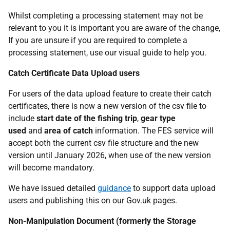
Whilst completing a processing statement may not be
relevant to you it is important you are aware of the change,
If you are unsure if you are required to complete a
processing statement, use our visual guide to help you.
Catch Certificate Data Upload users
For users of the data upload feature to create their catch
certificates, there is now a new version of the csv file to
include
start date of the fishing trip
,
gear type
used
and
area of catch
information. The FES service will
accept both the current csv file structure and the new
version until January 2026, when use of the new version
will become mandatory.
We have issued detailed
guidance
to support data upload
users and publishing this on our Gov.uk pages.
Non-Manipulation Document (formerly the Storage