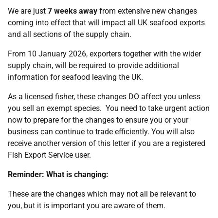
We are just
7 weeks away
from extensive new changes
coming into effect that will impact all UK seafood exports
and all sections of the supply chain.
From 10 January 2026, exporters together with the wider
supply chain, will be required to provide additional
information for seafood leaving the UK.
As a licensed fisher, these changes DO affect you unless
you sell an exempt species. You need to take urgent action
now to prepare for the changes to ensure you or your
business can continue to trade efficiently. You will also
receive another version of this letter if you are a registered
Fish Export Service user.
Reminder: What is changing:
These are the changes which may not all be relevant to
you, but it is important you are aware of them.