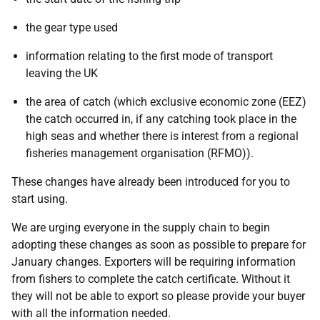
the gear type used
information relating to the first mode of transport
leaving the UK
the area of catch (which exclusive economic zone (EEZ)
the catch occurred in, if any catching took place in the
high seas and whether there is interest from a regional
fisheries management organisation (RFMO)).
These changes have already been introduced for you to
start using.
We are urging everyone in the supply chain to begin
adopting these changes as soon as possible to prepare for
January changes. Exporters will be requiring information
from fishers to complete the catch certificate. Without it
they will not be able to export so please provide your buyer
with all the information needed.