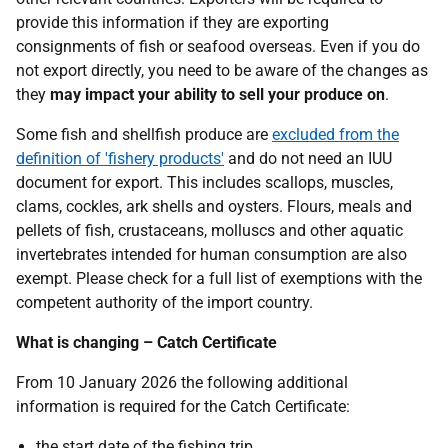
provide this information if they are exporting
consignments of fish or seafood overseas. Even if you do
not export directly, you need to be aware of the changes as
they
may impact your ability to sell your produce on
.
Some fish and shellfish produce are
excluded from the
definition of 'fishery products'
and do not need an IUU
document for export. This includes scallops, muscles,
clams, cockles, ark shells and oysters. Flours, meals and
pellets of fish, crustaceans, molluscs and other aquatic
invertebrates intended for human consumption are also
exempt. Please check for a full list of exemptions with the
competent authority of the import country.
What is changing – Catch Certificate
From 10 January 2026 the following additional
information is required for the Catch Certificate:
the start date of the fishing trip