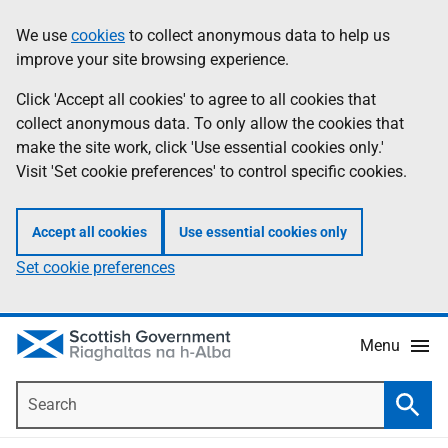
Skip
Accessibility
We use
cookies
to collect anonymous data to help us
Information
to
help
improve your site browsing experience.
main
content
Click 'Accept all cookies' to agree to all cookies that
collect anonymous data. To only allow the cookies that
make the site work, click 'Use essential cookies only.'
Visit 'Set cookie preferences' to control specific cookies.
Accept all cookies
Use essential cookies only
Set cookie preferences
Menu
Search
Searc