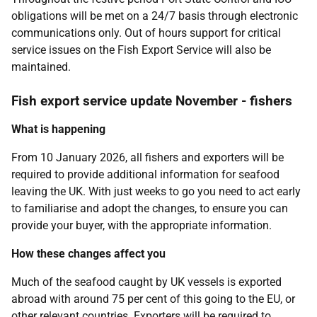
obligations will be met on a 24/7 basis through electronic
communications only. Out of hours support for critical
service issues on the Fish Export Service will also be
maintained.
Fish export service update November - fishers
What is happening
From 10 January 2026, all fishers and exporters will be
required to provide additional information for seafood
leaving the UK. With just weeks to go you need to act early
to familiarise and adopt the changes, to ensure you can
provide your buyer, with the appropriate information.
How these changes affect you
Much of the seafood caught by UK vessels is exported
abroad with around 75 per cent of this going to the EU, or
other relevant countries. Exporters will be required to