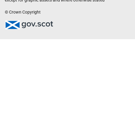
except for graphic assets and where otherwise stated
© Crown Copyright