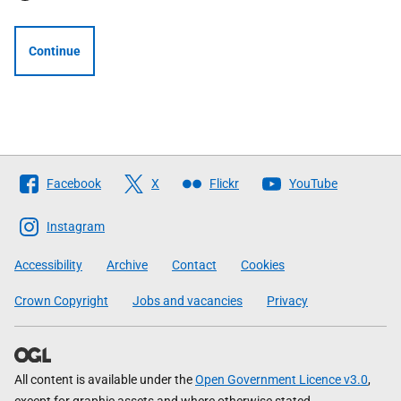
Continue
Follow
Facebook
X
Flickr
YouTube
The
Scottish
Instagram
Government
Accessibility
Archive
Contact
Cookies
Crown Copyright
Jobs and vacancies
Privacy
All content is available under the
Open Government Licence v3.0
,