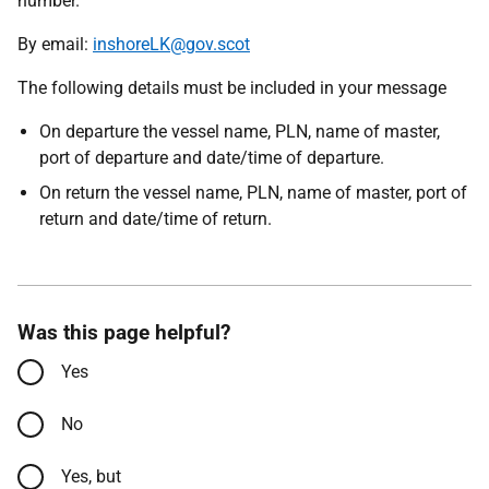
number.
By email:
inshoreLK@gov.scot
The following details must be included in your message
On departure the vessel name, PLN, name of master,
port of departure and date/time of departure.
On return the vessel name, PLN, name of master, port of
return and date/time of return.
Was this page helpful?
Yes
No
Yes, but