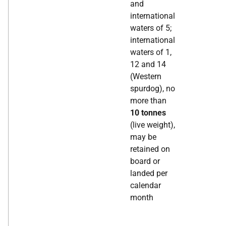
and
international
waters of 5;
international
waters of 1,
12 and 14
(Western
spurdog), no
more than
10 tonnes
(live weight),
may be
retained on
board or
landed per
calendar
month