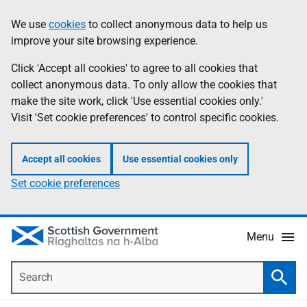
Skip
Accessibility
We use
cookies
to collect anonymous data to help us
Information
to
help
improve your site browsing experience.
main
content
Click 'Accept all cookies' to agree to all cookies that
collect anonymous data. To only allow the cookies that
make the site work, click 'Use essential cookies only.'
Visit 'Set cookie preferences' to control specific cookies.
Accept all cookies
Use essential cookies only
Set cookie preferences
Menu
Search
Searc