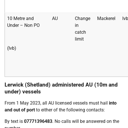
10 Metre and
AU
Change
Mackerel
Iv
Under – Non PO
in
catch
limit
(Ivb)
Lerwick (Shetland) administered AU (10m and
under) vessels
From 1 May 2023, all AU licensed vessels must hail
into
and out of port
to either of the following contacts:
By text is
07771396483
. No calls will be answered on the