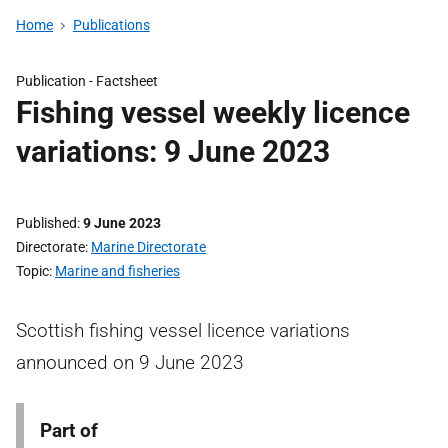
Home
Publications
Publication -
Factsheet
Fishing vessel weekly licence
variations: 9 June 2023
Published
9 June 2023
Directorate
Marine Directorate
Topic
Marine and fisheries
Scottish fishing vessel licence variations
announced on 9 June 2023
Part of