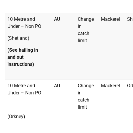
10 Metre and
AU
Change
Mackerel
Sh
Under – Non PO
in
catch
(Shetland)
limit
(See hailing in
and out
instructions)
10 Metre and
AU
Change
Mackerel
Or
Under – Non PO
in
catch
limit
(Orkney)