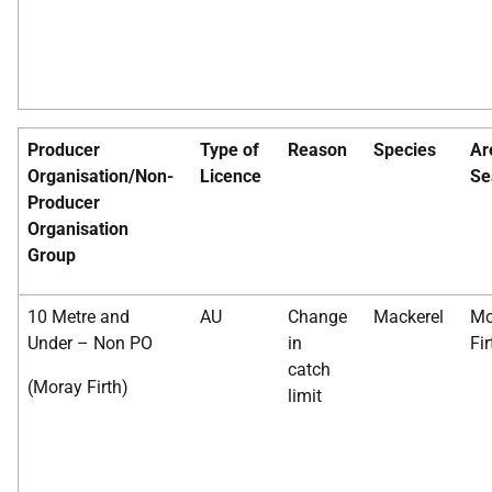
Producer
Type of
Reason
Species
Ar
Organisation/Non-
Licence
Se
Producer
Organisation
Group
10 Metre and
AU
Change
Mackerel
Mo
Under – Non PO
in
Fir
catch
(Moray Firth)
limit