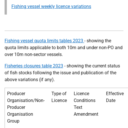
Fishing vessel weekly licence variations
Fishing vessel quota limits tables 2023
- showing the
quota limits applicable to both 10m and under non-PO and
over 10m non-sector vessels.
Fisheries closures table 2023
- showing the current status
of fish stocks following the issue and publication of the
above variations (if any).
Producer
Type of
Licence
Effective
Organisation/Non-
Licence
Conditions
Date
Producer
Text
Organisation
Amendment
Group