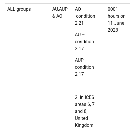
ALL groups
AU,AUP
AO –
0001
& AO
condition
hours on
2.21
11 June
2023
AU –
condition
2.17
AUP –
condition
2.17
2. In ICES
areas 6, 7
and 8;
United
Kingdom