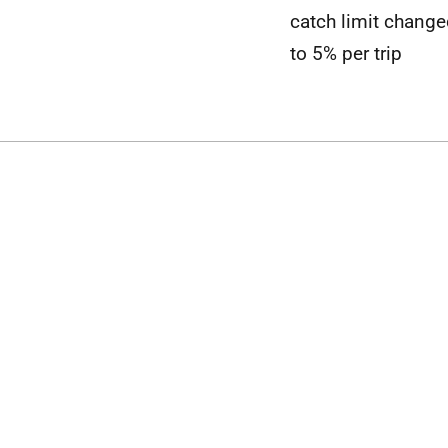
catch limit chang
to 5% per trip