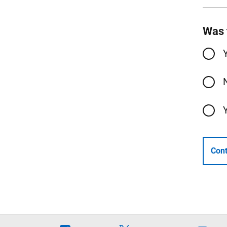
Was 
Cont
Follow