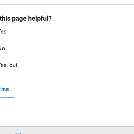
this page helpful?
Yes
No
Yes, but
inue