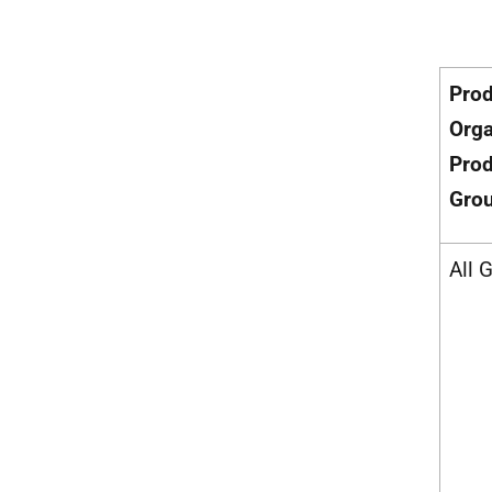
Pro
Orga
Prod
Gro
All 