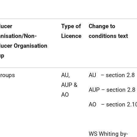
ducer
Type of
Change to
nisation/Non-
Licence
conditions text
ucer Organisation
up
Groups
AU,
AU – section 2.8
AUP &
AUP – section 2.8
AO
AO – section 2.1
WS Whiting by-