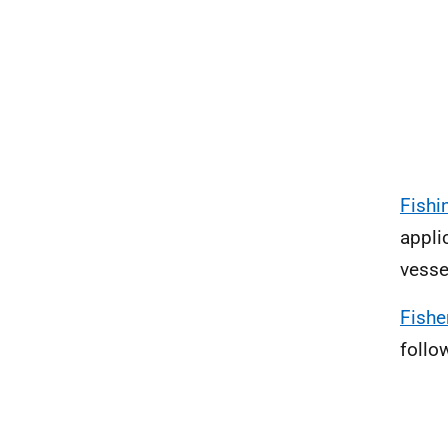
Fishi
appli
vesse
Fishe
follo