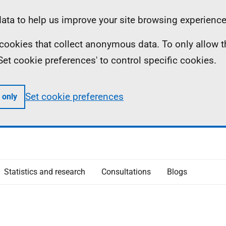
ta to help us improve your site browsing experience
ll cookies that collect anonymous data. To only allow 
 'Set cookie preferences' to control specific cookies.
Set cookie preferences
 only
Statistics and research
Consultations
Blogs