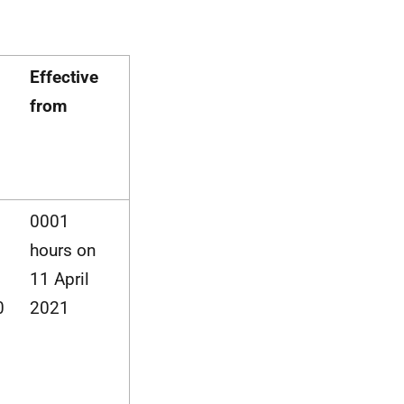
Effective
from
0001
hours on
11 April
0
2021