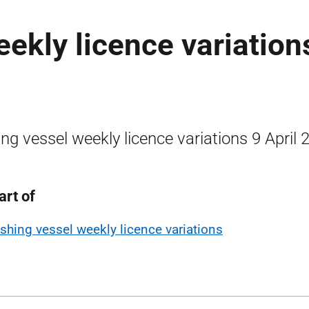
eekly licence variation
ing vessel weekly licence variations 9 April 
art of
ishing vessel weekly licence variations