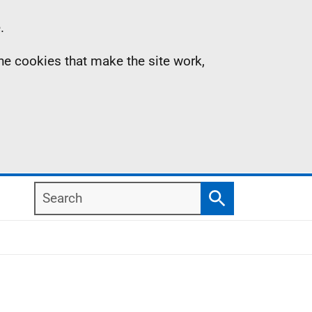
.
the cookies that make the site work,
Search
Search