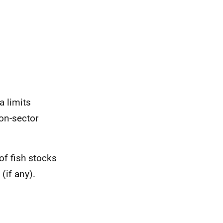
a limits
on-sector
of fish stocks
(if any).