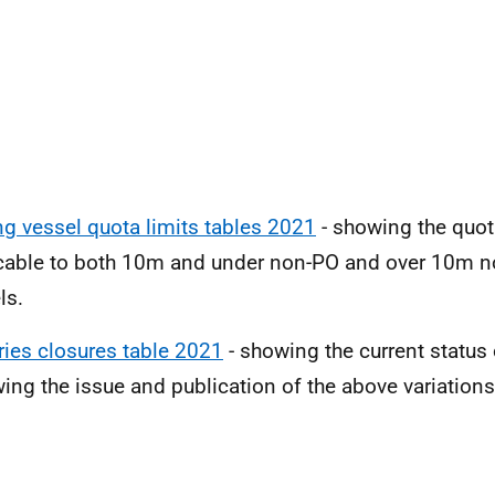
ng vessel quota limits tables 2021
- showing the quot
cable to both 10m and under non-PO and over 10m n
ls.
ries closures table 2021
- showing the current status 
wing the issue and publication of the above variations 