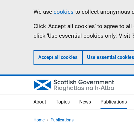
Skip
Accessibility
Information
We use
cookies
to collect anonymous da
to
help
Click 'Accept all cookies' to agree to a
main
click 'Use essential cookies only.' Visit
content
Accept all cookies
Use essential cookies
About
Topics
News
Publications
Home
Publications