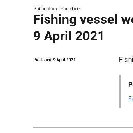
Publication -
Factsheet
Fishing vessel w
9 April 2021
Fish
Published
9 April 2021
P
F