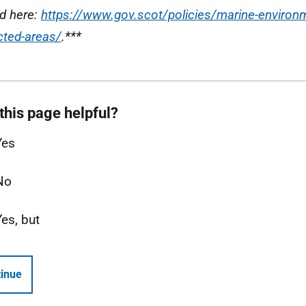
d here:
https://www.gov.scot/policies/marine-environ
cted-areas/
.***
this page helpful?
Yes
No
Yes, but
inue