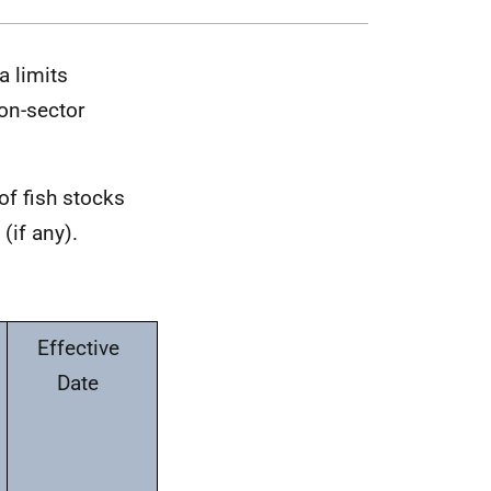
a limits
on-sector
of fish stocks
(if any).
Effective
Date