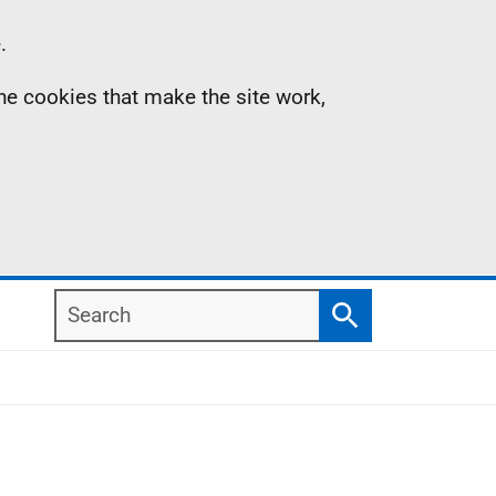
.
the cookies that make the site work,
Search
Search