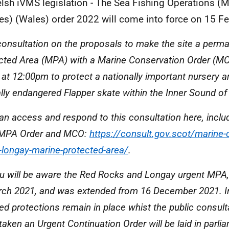
lsh iVMS legislation - The Sea Fishing Operations (M
es) (Wales) order 2022 will come into force on 15 Fe
consultation on the proposals to make the site a perm
cted Area (MPA) with a Marine Conservation Order (M
 at 12:00pm to protect a nationally important nursery ar
cally endangered Flapper skate within the Inner Sound of
an access and respond to this consultation here, includ
 MPA Order and MCO:
https://consult.gov.scot/marine-
-longay-marine-protected-area/
.
u will be aware the Red Rocks and Longay urgent MPA, 
rch 2021, and was extended from 16 December 2021. In
red protections remain in place whist the public consult
taken an Urgent Continuation Order will be laid in parl