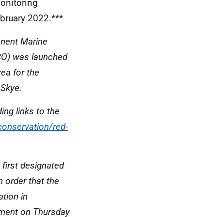
onitoring
bruary 2022.***
anent Marine
CO) was launched
ea for the
 Skye.
ing links to the
conservation/red-
first designated
 order that the
ation in
iament on Thursday