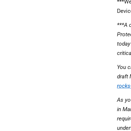
***We
Devic
***A 
Prote
today
criti
You c
draft
rocks
As yo
in Ma
requi
under