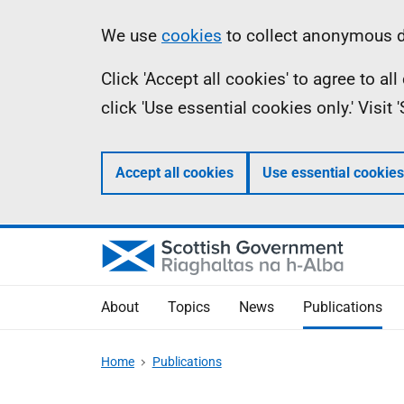
Skip
Accessibility
Information
We use
cookies
to collect anonymous da
to
help
Click 'Accept all cookies' to agree to a
main
click 'Use essential cookies only.' Visit
content
Accept all cookies
Use essential cookies
About
Topics
News
Publications
Home
Publications