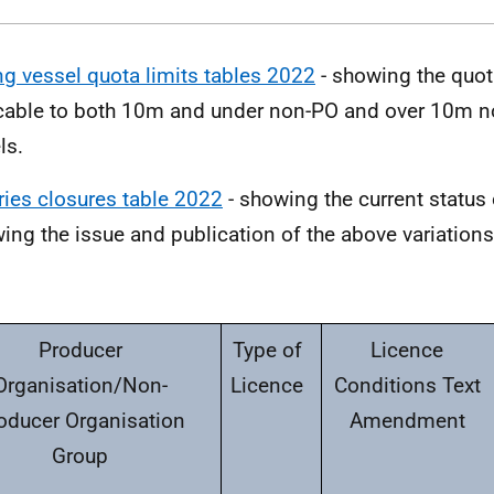
ng vessel quota limits tables 2022
- showing the quot
cable to both 10m and under non-PO and over 10m n
ls.
ries closures table 2022
- showing the current status 
wing the issue and publication of the above variations 
Producer
Type of
Licence
Organisation/Non-
Licence
Conditions Text
oducer Organisation
Amendment
Group