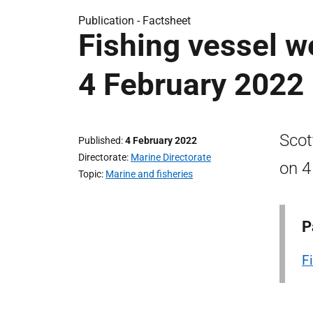
Publication -
Factsheet
Fishing vessel w
4 February 2022
Scot
Published
4 February 2022
Directorate
Marine Directorate
on 4
Topic
Marine and fisheries
P
F