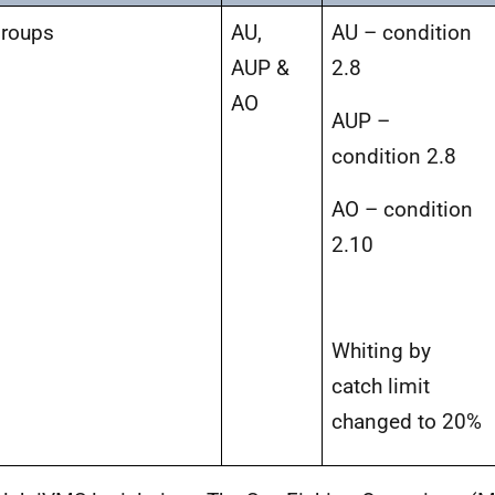
Groups
AU,
AU – condition
AUP &
2.8
AO
AUP –
condition 2.8
AO – condition
2.10
Whiting by
catch limit
changed to 20%