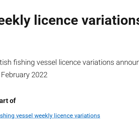
eekly licence variation
tish fishing vessel licence variations annou
 February 2022
art of
ishing vessel weekly licence variations