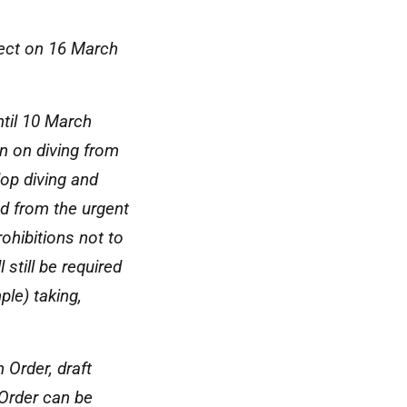
fect on 16 March
ntil 10 March
n on diving from
llop diving and
ed from the urgent
ohibitions not to
 still be required
ple) taking,
 Order, draft
Order can be