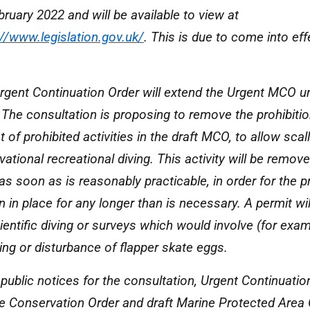
bruary 2022 and will be available to view at
://www.legislation.gov.uk/
. This is due to come into ef
rgent Continuation Order will extend the Urgent MCO u
 The consultation is proposing to remove the prohibitio
st of prohibited activities in the draft MCO, to allow sca
ational recreational diving. This activity will be remov
s soon as is reasonably practicable, in order for the pr
 in place for any longer than is necessary. A permit will
ientific diving or surveys which would involve (for exam
ing or disturbance of flapper skate eggs.
public notices for the consultation, Urgent Continuation
e Conservation Order and draft Marine Protected Area 