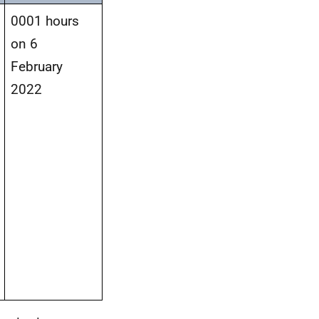
0001 hours
on 6
February
2022