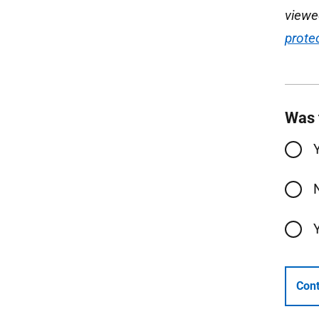
viewe
prote
Was 
Cont