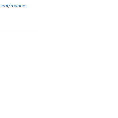
ment/marine-