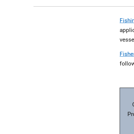
Fishi
appli
vesse
Fishe
follo
Pr