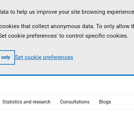
ta to help us improve your site browsing experience
ll cookies that collect anonymous data. To only allow 
 'Set cookie preferences' to control specific cookies.
Set cookie preferences
 only
Statistics and research
Consultations
Blogs