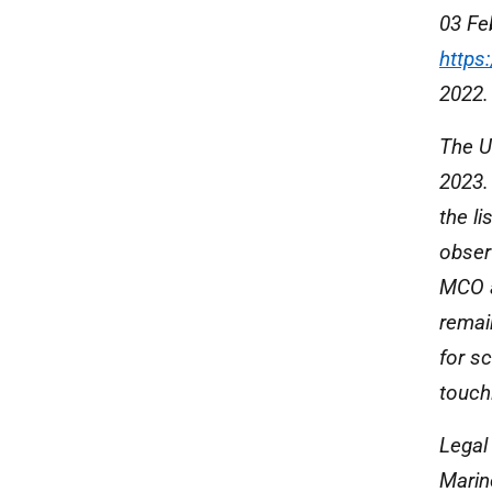
03 Fe
https
2022.
The U
2023.
the li
observ
MCO a
remain
for sc
touch
Legal 
Marin