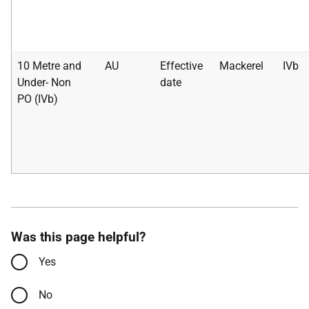
10 Metre and
AU
Effective
Mackerel
IVb
Under- Non
date
PO (IVb)
Was this page helpful?
Yes
No