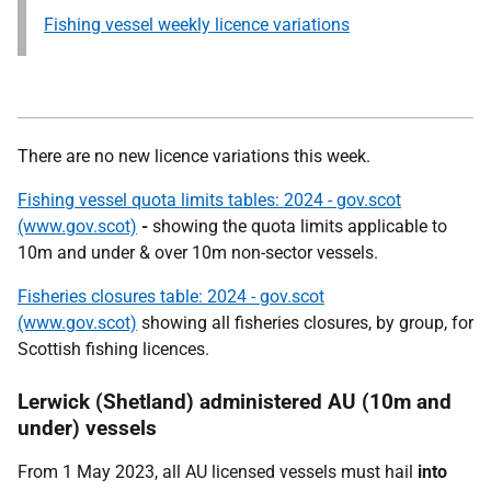
Fishing vessel weekly licence variations
There are no new licence variations this week.
Fishing vessel quota limits tables: 2024 - gov.scot
(www.gov.scot)
-
showing the quota limits applicable to
10m and under & over 10m non-sector vessels.
Fisheries closures table: 2024 - gov.scot
(www.gov.scot)
showing all fisheries closures, by group, for
Scottish fishing licences.
Lerwick (Shetland) administered AU (10m and
under) vessels
From 1 May 2023, all AU licensed vessels must hail
into