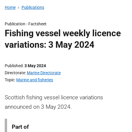
Home
Publications
Publication -
Factsheet
Fishing vessel weekly licence
variations: 3 May 2024
Published
3 May 2024
Directorate
Marine Directorate
Topic
Marine and fisheries
Scottish fishing vessel licence variations
announced on 3 May 2024.
Part of