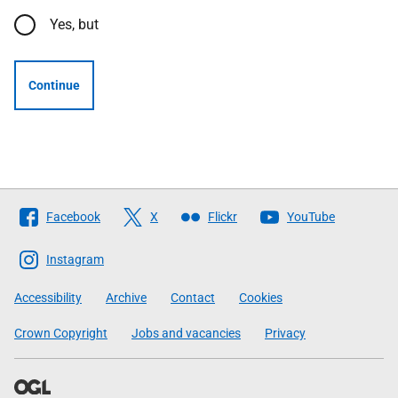
Yes, but
Continue
Follow
Facebook
X
Flickr
YouTube
The
Scottish
Instagram
Government
Accessibility
Archive
Contact
Cookies
Crown Copyright
Jobs and vacancies
Privacy