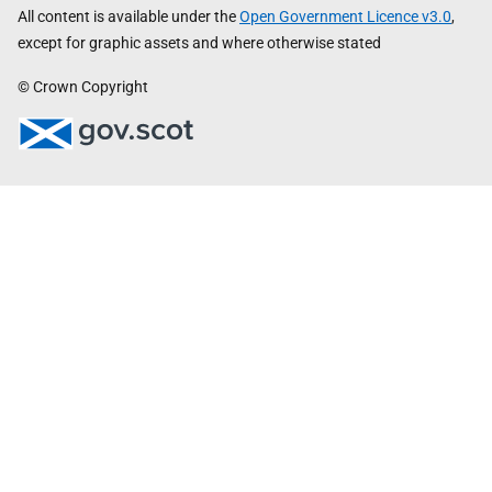
All content is available under the
Open Government Licence v3.0
,
except for graphic assets and where otherwise stated
© Crown Copyright