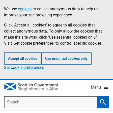
Skip
Accessibility
We use
cookies
to collect anonymous data to help us
Information
to
help
improve your site browsing experience.
main
content
Click 'Accept all cookies' to agree to all cookies that
collect anonymous data. To only allow the cookies that
make the site work, click 'Use essential cookies only.'
Visit 'Set cookie preferences' to control specific cookies.
Accept all cookies
Use essential cookies only
Set cookie preferences
Menu
Search
Searc