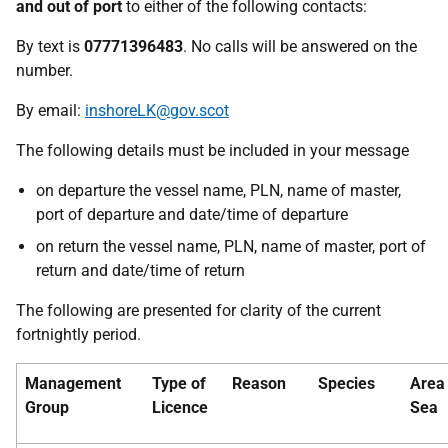
and out of port
to either of the following contacts:
By text is
07771396483
. No calls will be answered on the
number.
By email:
inshoreLK@gov.scot
The following details must be included in your message
on departure the vessel name, PLN, name of master,
port of departure and date/time of departure
on return the vessel name, PLN, name of master, port of
return and date/time of return
The following are presented for clarity of the current
fortnightly period.
Management
Type of
Reason
Species
Area
Group
Licence
Sea