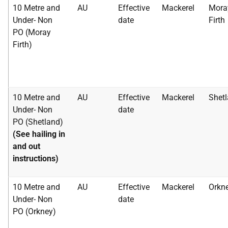
10 Metre and
AU
Effective
Mackerel
Mora
Under- Non
date
Firth
PO (Moray
Firth)
10 Metre and
AU
Effective
Mackerel
Shet
Under- Non
date
PO (Shetland)
(See hailing in
and out
instructions)
10 Metre and
AU
Effective
Mackerel
Orkn
Under- Non
date
PO (Orkney)