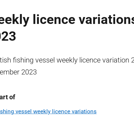
eekly licence variation
023
tish fishing vessel weekly licence variation 
tember 2023
art of
ishing vessel weekly licence variations