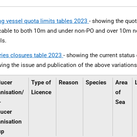
ng vessel quota limits tables 2023
- showing the quot
cable to both 10m and under non-PO and over 10m n
ls.
ries closures table 2023
- showing the current status 
wing the issue and publication of the above variations 
ducer
Type of
Reason
Species
Area
nisation/
Licence
of
-
Sea
ucer
nisation
up