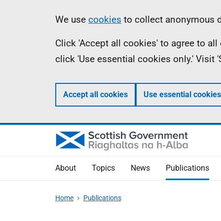
Skip
Accessibility
Information
We use
cookies
to collect anonymous da
to
help
Click 'Accept all cookies' to agree to a
main
click 'Use essential cookies only.' Visit
content
Accept all cookies
Use essential cookies
About
Topics
News
Publications
Home
Publications