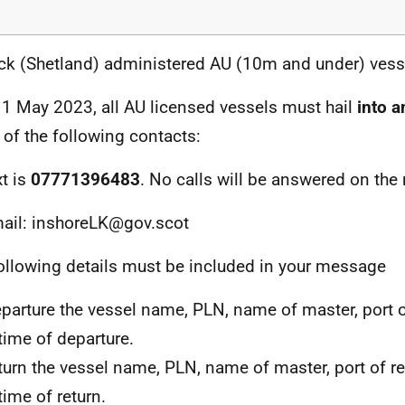
ck (Shetland) administered AU (10m and under) vess
1 May 2023, all AU licensed vessels must hail
into a
r of the following contacts:
xt is
07771396483
. No calls will be answered on the
ail: inshoreLK@gov.scot
ollowing details must be included in your message
parture the vessel name, PLN, name of master, port 
time of departure.
turn the vessel name, PLN, name of master, port of r
time of return.