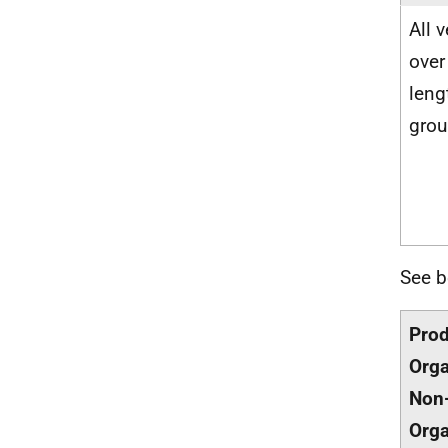
All 
over
lengt
gro
See b
Pro
Orga
Non
Orga