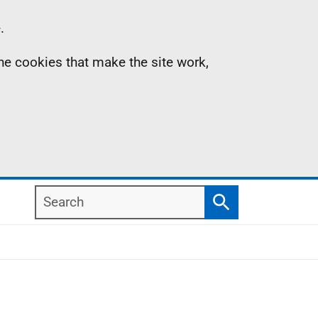
.
the cookies that make the site work,
Search
Search