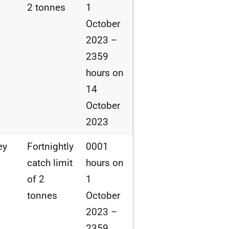
2 tonnes
1
October
2023 –
2359
hours on
14
October
2023
ey
Fortnightly
0001
catch limit
hours on
of 2
1
tonnes
October
2023 –
2359