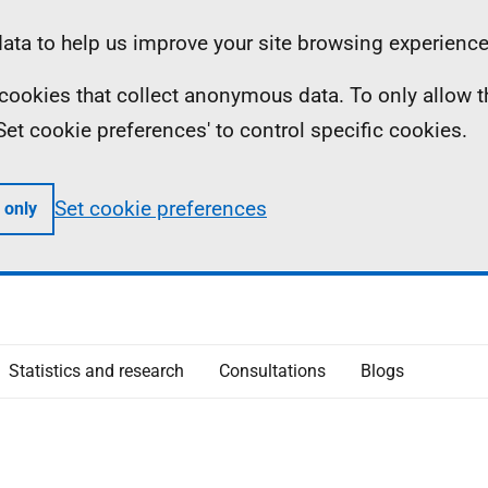
ta to help us improve your site browsing experience
ll cookies that collect anonymous data. To only allow 
 'Set cookie preferences' to control specific cookies.
Set cookie preferences
 only
Statistics and research
Consultations
Blogs