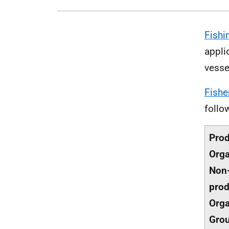
Fishi
appli
vesse
Fishe
follo
Pro
Orga
Non
prod
Orga
Gro