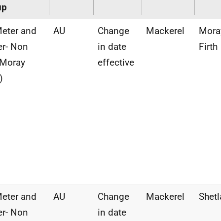
up
eter and
AU
Change
Mackerel
Mora
r- Non
in date
Firth
(Moray
effective
)
eter and
AU
Change
Mackerel
Shet
r- Non
in date