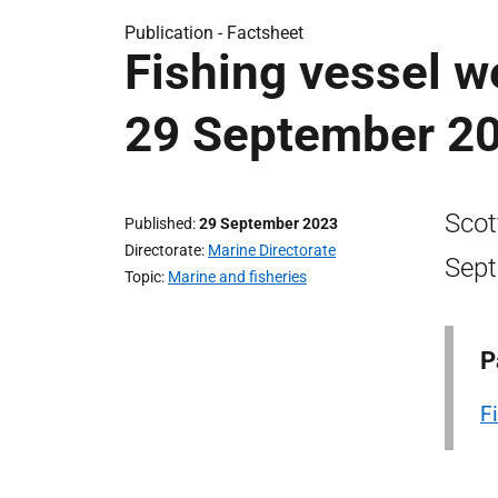
Publication -
Factsheet
Fishing vessel w
29 September 2
Scot
Published
29 September 2023
Directorate
Marine Directorate
Sep
Topic
Marine and fisheries
P
F