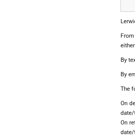
Lerwi
From 
eithe
By te
By em
The f
On de
date/
On re
date/