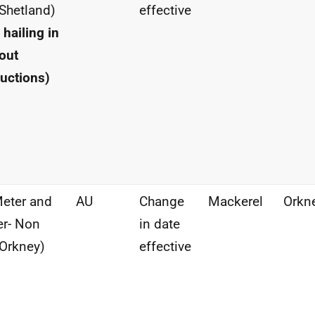
Shetland)
effective
 hailing in
out
ructions)
eter and
AU
Change
Mackerel
Orkn
r- Non
in date
Orkney)
effective