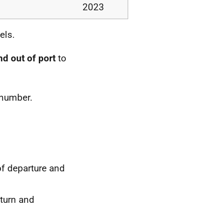
2023
els.
nd out of port
to
 number.
of departure and
eturn and