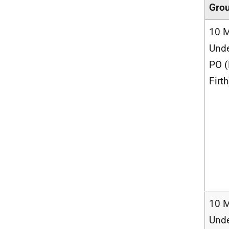
Gro
10 M
Unde
PO 
Firth
10 M
Unde