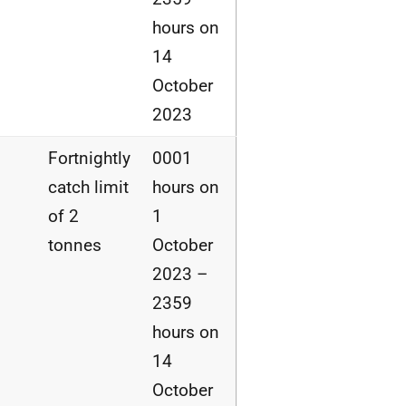
hours on
14
October
2023
Fortnightly
0001
catch limit
hours on
of 2
1
tonnes
October
2023 –
2359
hours on
14
October