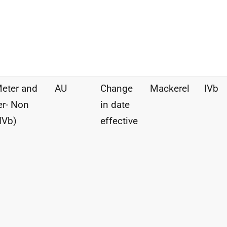
eter and
AU
Change
Mackerel
IVb
r- Non
in date
IVb)
effective