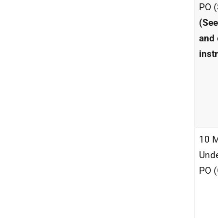
PO (
(See
and 
inst
10 M
Unde
PO (