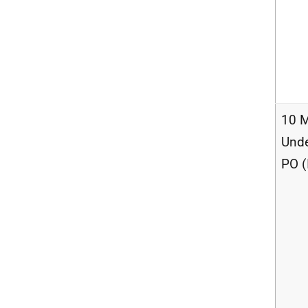
10 M
Unde
PO (