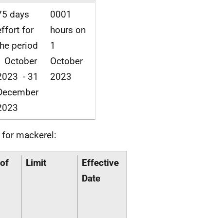
75 days
0001
effort for
hours on
the period
1
1 October
October
2023 - 31
2023
December
2023
 for mackerel:
of
Limit
Effective
Date