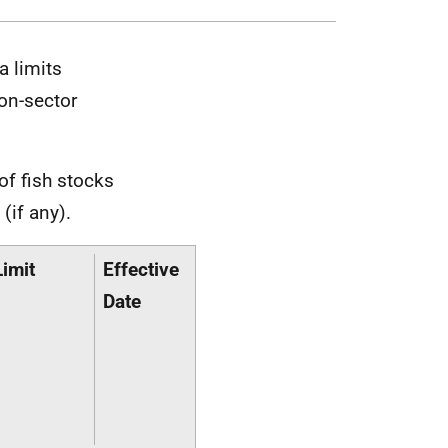
a limits
on-sector
of fish stocks
(if any).
Limit
Effective
Date