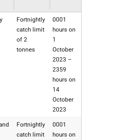
y
Fortnightly
0001
catch limit
hours on
of 2
1
tonnes
October
2023 –
2359
hours on
14
October
2023
land
Fortnightly
0001
catch limit
hours on