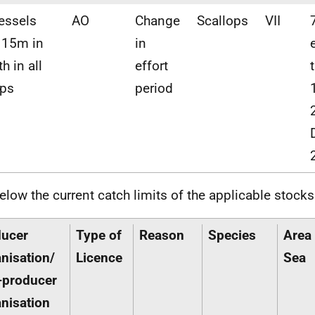
vessels
AO
Change
Scallops
VII
 15m in
in
h in all
effort
ups
period
elow the current catch limits of the applicable stocks
ducer
Type of
Reason
Species
Area 
nisation/
Licence
Sea
-producer
nisation